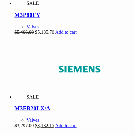
SALE
M3P80FY
Valves
Original
Current
$
5,406.00
$
5,135.70
Add to cart
price
price
was:
is:
$5,406.00.
$5,135.70.
SALE
M3FB20LX/A
Valves
Original
Current
$
3,297.00
$
3,132.15
Add to cart
price
price