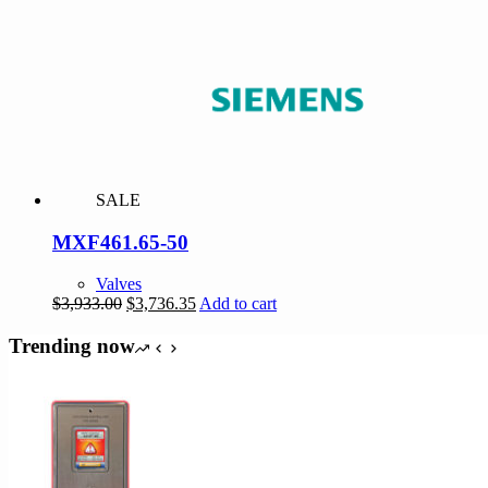
was:
is:
$3,297.00.
$3,132.15.
SALE
MXF461.65-50
Valves
Original
Current
$
3,933.00
$
3,736.35
Add to cart
price
price
was:
is:
Trending now
$3,933.00.
$3,736.35.