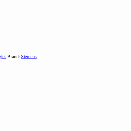
gies
Brand:
Siemens