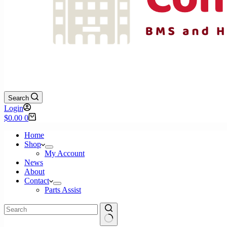
Search
Login
Shopping
$
0.00
0
cart
Home
Shop
My Account
News
About
Contact
Parts Assist