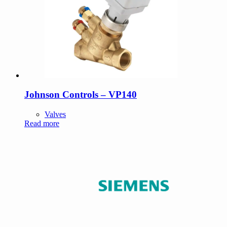
Johnson Controls – VP140
Valves
Read more