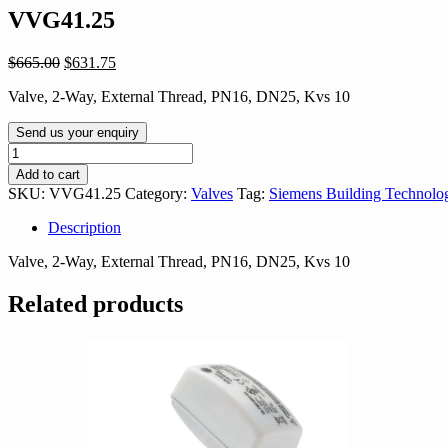
VVG41.25
Original
Current
$
665.00
$
631.75
price
price
Valve, 2-Way, External Thread, PN16, DN25, Kvs 10
was:
is:
$665.00.
$631.75.
Send us your enquiry
VVG41.25
quantity
Add to cart
SKU:
VVG41.25
Category:
Valves
Tag:
Siemens Building Technolo
Description
Valve, 2-Way, External Thread, PN16, DN25, Kvs 10
Related products