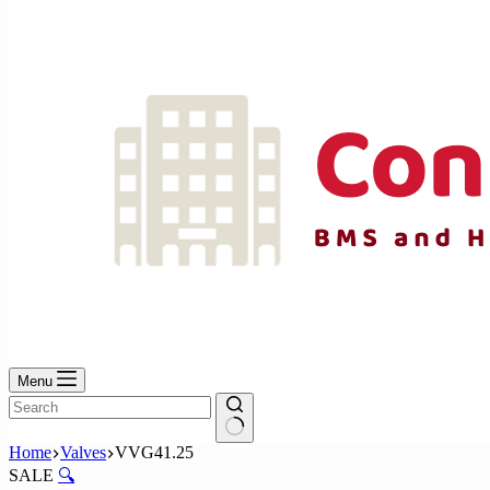
No
results
Menu
No
Home
Valves
VVG41.25
results
SALE
🔍