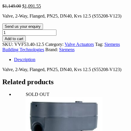
Original
Current
$
1,149.00
$
1,091.55
price
price
Valve, 2-Way, Flanged, PN25, DN40, Kvs 12.5 (S55208-V123)
was:
is:
$1,149.00.
$1,091.55.
Send us your enquiry
VVF53.40-
12.5
Add to cart
quantity
SKU:
VVF53.40-12.5
Category:
Valve Actuators
Tag:
Siemens
Building Technologies
Brand:
Siemens
Description
Valve, 2-Way, Flanged, PN25, DN40, Kvs 12.5 (S55208-V123)
Related products
SOLD OUT