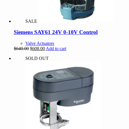
SALE
Siemens SAY61 24V 0-10V Control
Valve Actuators
Original
Current
$
640.00
$
608.00
Add to cart
price
price
SOLD OUT
was:
is:
$640.00.
$608.00.