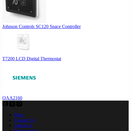
Johnson Controls SC120 Space Controller
T7200 LCD Digital Thermostat
QAA2160
Shop
Contact Us
About Us
My Account