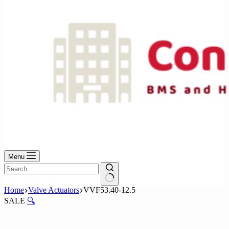
Menu
No
Home
Valve Actuators
VVF53.40-12.5
results
SALE
🔍