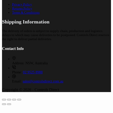
Privacy Policy
Returns Policy
Terms & Conditions
Shipping Information
The delivery of orders is subject to supply chain, production and logistics
delays to which may cause deliveries to be postponed. Controls Direct reserves
the right to deliver partial deliveries.
Contact Info
Address:
NSW, Australia
Phone:
02 9525 8988
Email:
sales@controlsdirect.com.au
Copyright © 2026 - Controls Direct