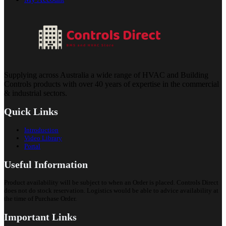
Supplying across Australia a wide range of HVAC and Building
Controls products with over 40 years of expertise in the commercial
& industrial sectors.
Quick Links
Introduction
Video Library
Portal
Useful Information
Product availability will be subject to when an Order is placed. Controls Direct
does not do stock reservation. Logistics would be able to advice availability at
the time of Purchase Order.
Important Links