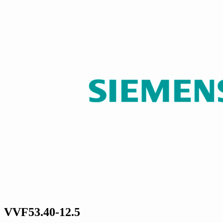
VVF53.40-12.5