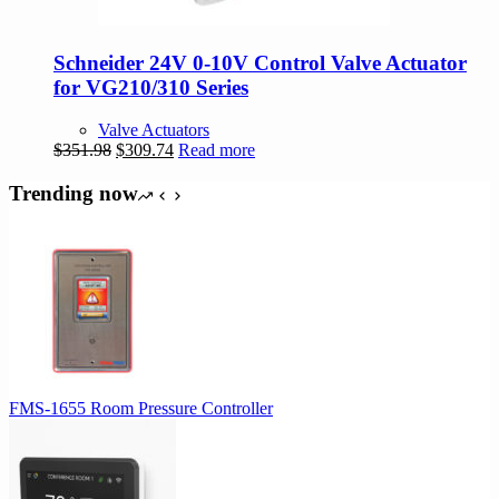
Schneider 24V 0-10V Control Valve Actuator
for VG210/310 Series
Valve Actuators
Original
Current
$
351.98
$
309.74
Read more
price
price
was:
is:
Trending now
$351.98.
$309.74.
FMS-1655 Room Pressure Controller