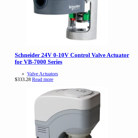
Schneider 24V 0-10V Control Valve Actuator
for VB-7000 Series
Valve Actuators
$
333.28
Read more