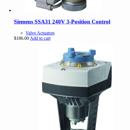
Siemens SSA31 240V 3-Position Control
Valve Actuators
$
186.00
Add to cart