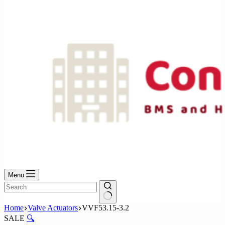
No
results
Menu
No
Home
Valve Actuators
VVF53.15-3.2
results
SALE
🔍