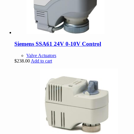
Siemens SSA61 24V 0-10V Control
Valve Actuators
$
238.00
Add to cart