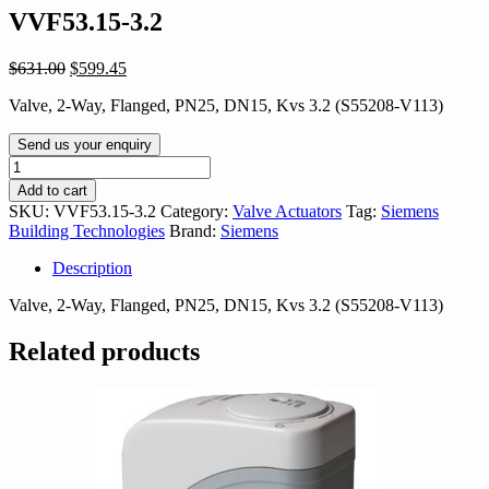
VVF53.15-3.2
Original
Current
$
631.00
$
599.45
price
price
Valve, 2-Way, Flanged, PN25, DN15, Kvs 3.2 (S55208-V113)
was:
is:
$631.00.
$599.45.
Send us your enquiry
VVF53.15-
3.2
Add to cart
quantity
SKU:
VVF53.15-3.2
Category:
Valve Actuators
Tag:
Siemens
Building Technologies
Brand:
Siemens
Description
Valve, 2-Way, Flanged, PN25, DN15, Kvs 3.2 (S55208-V113)
Related products