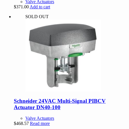
Valve Actuators
$
371.00
Add to cart
SOLD OUT
Schneider 24VAC Multi-Signal PIBCV
Actuator DN40-100
Valve Actuators
$
468.57
Read more