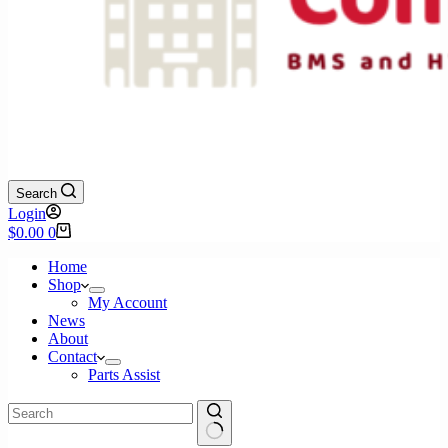
Search
Login
Shopping
$
0.00
0
cart
Home
Shop
My Account
News
About
Contact
Parts Assist