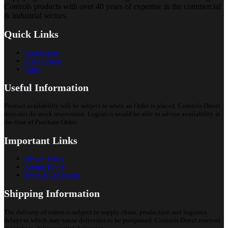
Controls products with over 40 years of expertise in the commercial
& industrial sectors.
Quick Links
Introduction
Video Library
Portal
Useful Information
Product availability will be subject to when an Order is placed. Controls Direct
does not do stock reservation. Logistics would be able to advice availability at
the time of Purchase Order.
Important Links
Privacy Policy
Returns Policy
Terms & Conditions
Shipping Information
The delivery of orders is subject to supply chain, production and logistics
delays to which may cause deliveries to be postponed. Controls Direct reserves