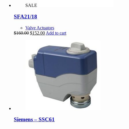
SALE
SFA21/18
Valve Actuators
Original
Current
$
160.00
$
152.00
Add to cart
price
price
was:
is:
$160.00.
$152.00.
Siemens – SSC61