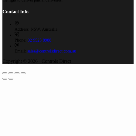
the right to deliver partial deliveries.
Contact Info
Address:
NSW, Australia
Phone:
02 9525 8988
Email:
sales@controlsdirect.com.au
Copyright © 2026 - Controls Direct