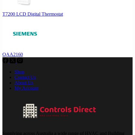
T7200 LCD Digital Thermostat
QAA2160
Shop
Contact Us
About Us
My Account
Supplying across Australia a wide range of HVAC and Building