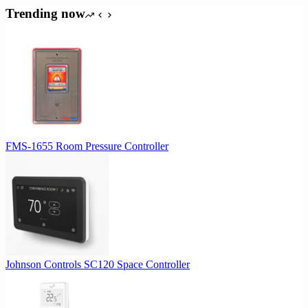
Trending now
FMS-1655 Room Pressure Controller
Johnson Controls SC120 Space Controller