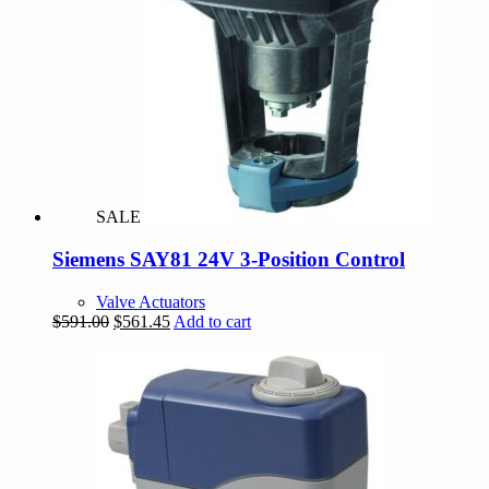
SALE
Siemens SAY81 24V 3-Position Control
Valve Actuators
Original
Current
$
591.00
$
561.45
Add to cart
price
price
was:
is:
$591.00.
$561.45.