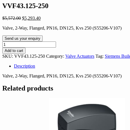
VVF43.125-250
Original
Current
$
5,572.00
$
5,293.40
price
price
Valve, 2-Way, Flanged, PN16, DN125, Kvs 250 (S55206-V107)
was:
is:
$5,572.00.
$5,293.40.
Send us your enquiry
VVF43.125-
250
Add to cart
quantity
SKU:
VVF43.125-250
Category:
Valve Actuators
Tag:
Siemens Buil
Description
Valve, 2-Way, Flanged, PN16, DN125, Kvs 250 (S55206-V107)
Related products