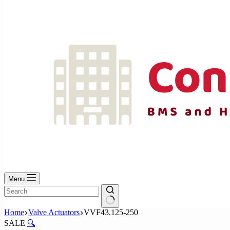
No
results
Menu
No
Home
Valve Actuators
VVF43.125-250
results
SALE
🔍