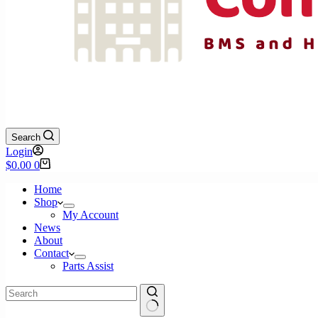
Search
Login
Shopping
$
0.00
0
cart
Home
Shop
My Account
News
About
Contact
Parts Assist