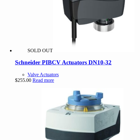
SOLD OUT
Schneider PIBCV Actuators DN10-32
Valve Actuators
$
255.00
Read more