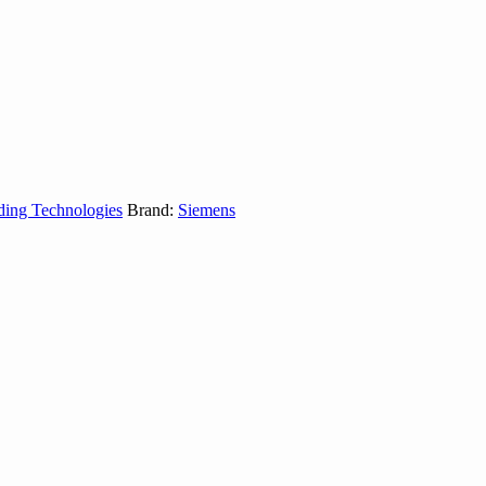
ding Technologies
Brand:
Siemens