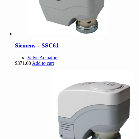
Siemens – SSC61
Valve Actuators
$
371.00
Add to cart