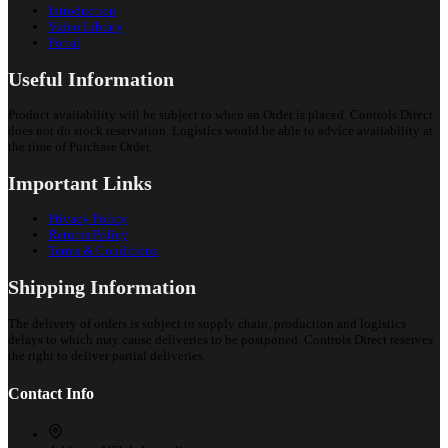
Introduction
Video Library
Portal
Useful Information
Product availability will be subject to when an Order is placed. Controls Direct
does not do stock reservation. Logistics would be able to advice availability at
the time of Purchase Order.
Important Links
Privacy Policy
Returns Policy
Terms & Conditions
Shipping Information
The delivery of orders is subject to supply chain, production and logistics
delays to which may cause deliveries to be postponed. Controls Direct reserves
the right to deliver partial deliveries.
Contact Info