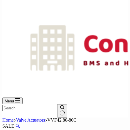
No
results
Menu
No
Home
Valve Actuators
VVF42.80-80C
results
SALE
🔍