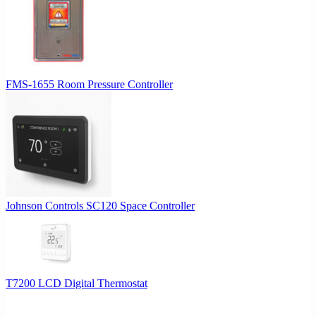
may
be
chosen
on
the
product
FMS-1655 Room Pressure Controller
page
Johnson Controls SC120 Space Controller
T7200 LCD Digital Thermostat