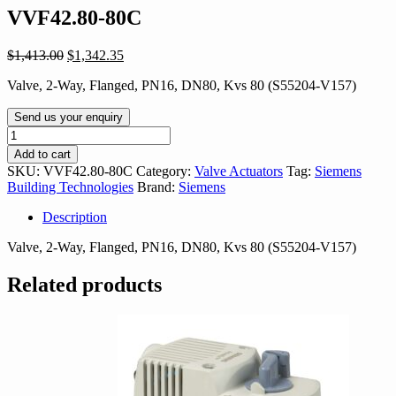
VVF42.80-80C
Original
Current
$
1,413.00
$
1,342.35
price
price
Valve, 2-Way, Flanged, PN16, DN80, Kvs 80 (S55204-V157)
was:
is:
$1,413.00.
$1,342.35.
Send us your enquiry
VVF42.80-
80C
Add to cart
quantity
SKU:
VVF42.80-80C
Category:
Valve Actuators
Tag:
Siemens
Building Technologies
Brand:
Siemens
Description
Valve, 2-Way, Flanged, PN16, DN80, Kvs 80 (S55204-V157)
Related products