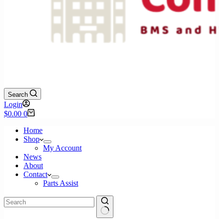
Search
Login
Shopping
$
0.00
0
cart
Home
Shop
My Account
News
About
Contact
Parts Assist