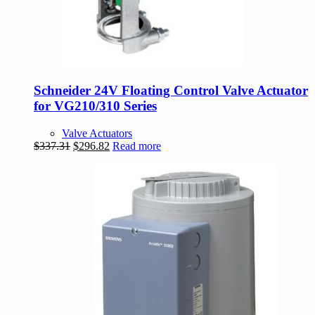
Schneider 24V Floating Control Valve Actuator
for VG210/310 Series
Valve Actuators
Original
Current
$
337.31
$
296.82
Read more
price
price
was:
is:
$337.31.
$296.82.