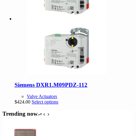
Siemens DXR1.M09PDZ-112
Valve Actuators
This
$
424.00
Select options
product
has
Trending now
multiple
variants.
The
options