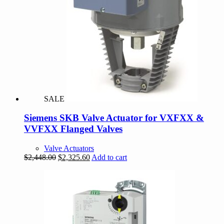
SALE
Siemens SKB Valve Actuator for VXFXX &
VVFXX Flanged Valves
Valve Actuators
Original
Current
$
2,448.00
$
2,325.60
Add to cart
price
price
was:
is:
$2,448.00.
$2,325.60.