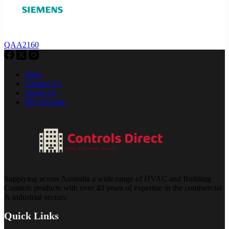
QAA2160
Shop
Contact Us
About Us
My Account
Supplying across Australia a wide range of HVAC and Building
Controls products with over 40 years of expertise in the commercial
& industrial sectors.
Quick Links