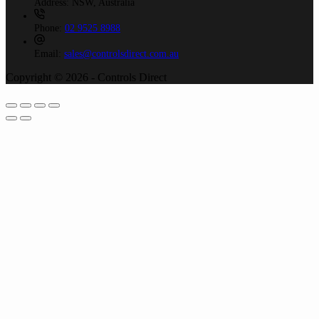
Address:
NSW, Australia
Phone:
02 9525 8988
Email:
sales@controlsdirect.com.au
Copyright © 2026 - Controls Direct