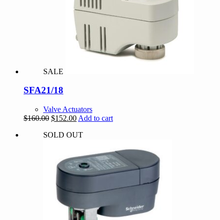
SALE
SFA21/18
Valve Actuators
Original
Current
$
160.00
$
152.00
Add to cart
price
price
SOLD OUT
was:
is:
$160.00.
$152.00.