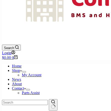
Search
Login
Shopping
$
0.00
0
cart
Home
Shop
My Account
News
About
Contact
Parts Assist