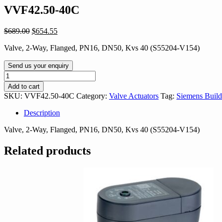
VVF42.50-40C
Original
Current
$
689.00
$
654.55
price
price
Valve, 2-Way, Flanged, PN16, DN50, Kvs 40 (S55204-V154)
was:
is:
$689.00.
$654.55.
Send us your enquiry
VVF42.50-
40C
Add to cart
quantity
SKU:
VVF42.50-40C
Category:
Valve Actuators
Tag:
Siemens Build
Description
Valve, 2-Way, Flanged, PN16, DN50, Kvs 40 (S55204-V154)
Related products