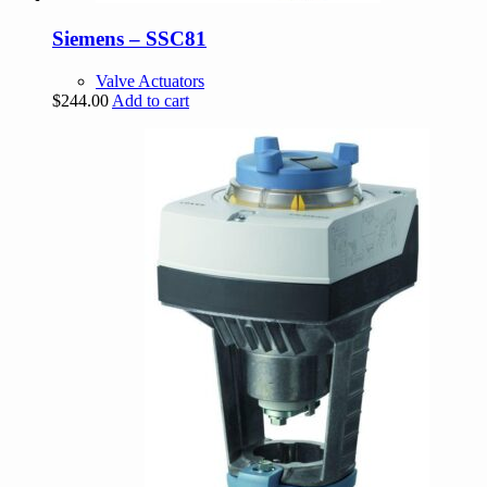
Siemens – SSC81
Valve Actuators
$
244.00
Add to cart