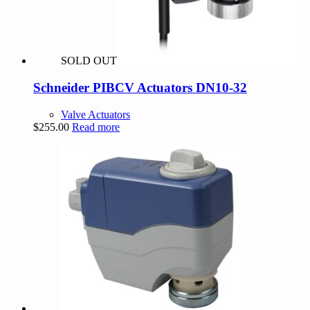
SOLD OUT
Schneider PIBCV Actuators DN10-32
Valve Actuators
$
255.00
Read more