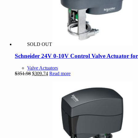
SOLD OUT
Schneider 24V 0-10V Control Valve Actuator fo
Valve Actuators
Original
Current
$
351.98
$
309.74
Read more
price
price
was:
is:
$351.98.
$309.74.