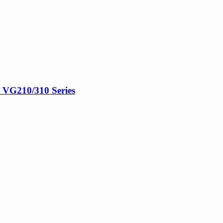
r VG210/310 Series