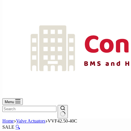
No
results
Menu
No
Home
Valve Actuators
VVF42.50-40C
results
SALE
🔍