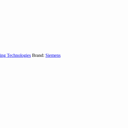
ing Technologies
Brand:
Siemens