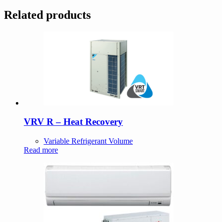
Related products
VRV R – Heat Recovery
Variable Refrigerant Volume
Read more