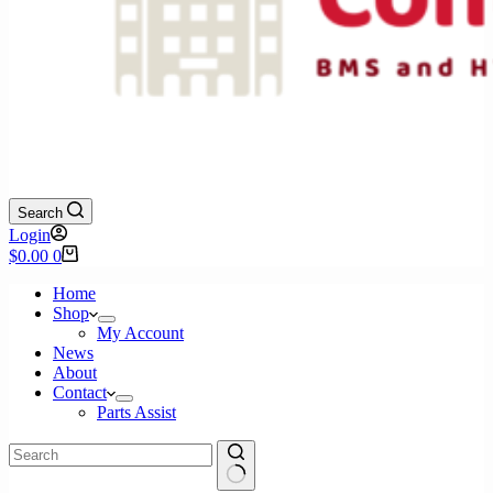
Search
Login
Shopping
$
0.00
0
cart
Home
Shop
My Account
News
About
Contact
Parts Assist