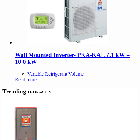
Wall Mounted Inverter- PKA-KAL 7.1 kW –
10.0 kW
Variable Refrigerant Volume
Read more
Trending now