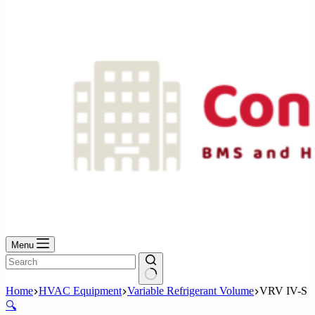
No
results
Menu
No
Home
HVAC Equipment
Variable Refrigerant Volume
VRV IV-S
results
🔍