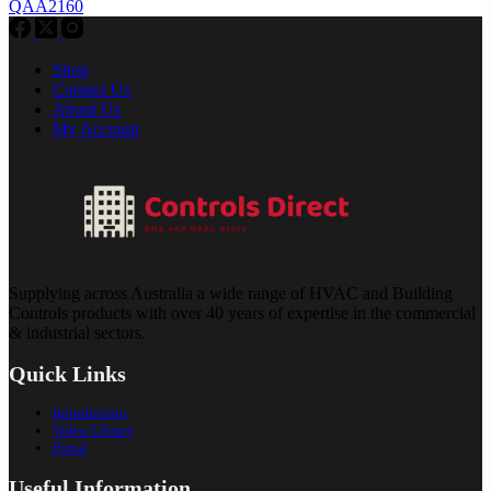
QAA2160
Shop
Contact Us
About Us
My Account
Supplying across Australia a wide range of HVAC and Building
Controls products with over 40 years of expertise in the commercial
& industrial sectors.
Quick Links
Introduction
Video Library
Portal
Useful Information