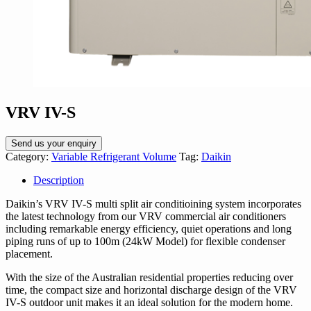
VRV IV-S
Send us your enquiry
Category:
Variable Refrigerant Volume
Tag:
Daikin
Description
Daikin’s VRV IV-S multi split air conditioining system incorporates
the latest technology from our VRV commercial air conditioners
including remarkable energy efficiency, quiet operations and long
piping runs of up to 100m (24kW Model) for flexible condenser
placement.
With the size of the Australian residential properties reducing over
time, the compact size and horizontal discharge design of the VRV
IV-S outdoor unit makes it an ideal solution for the modern home.