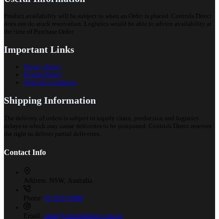
Product availability will be subject to when an Order is placed. Controls Direct
does not do stock reservation. Logistics would be able to advice availability at
the time of Purchase Order.
Important Links
Privacy Policy
Returns Policy
Terms & Conditions
Shipping Information
The delivery of orders is subject to supply chain, production and logistics
delays to which may cause deliveries to be postponed. Controls Direct reserves
the right to deliver partial deliveries.
Contact Info
Address:
NSW, Australia
Phone:
02 9525 8988
Email:
sales@controlsdirect.com.au