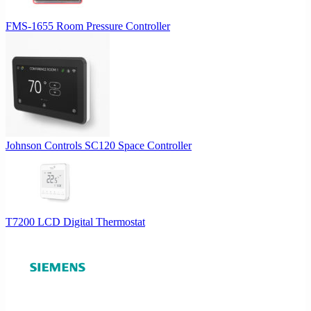
FMS-1655 Room Pressure Controller
Johnson Controls SC120 Space Controller
T7200 LCD Digital Thermostat