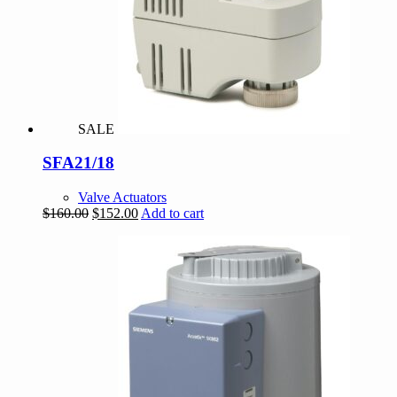
SALE
SFA21/18
Valve Actuators
Original
Current
$
160.00
$
152.00
Add to cart
price
price
was:
is:
$160.00.
$152.00.