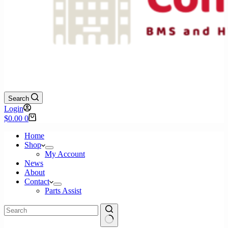
Search
Login
Shopping
$
0.00
0
cart
Home
Shop
My Account
News
About
Contact
Parts Assist