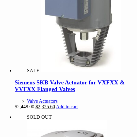
SALE
Siemens SKB Valve Actuator for VXFXX &
VVFXX Flanged Valves
Valve Actuators
Original
Current
$
2,448.00
$
2,325.60
Add to cart
price
price
SOLD OUT
was:
is:
$2,448.00.
$2,325.60.