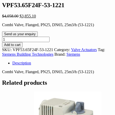
VPF53.65F24F-53-1221
Original
Current
$
4,058.00
$
3,855.10
price
price
Combi Valve, Flanged, PN25, DN65, 25m3/h (53-1221)
was:
is:
$4,058.00.
$3,855.10.
Send us your enquiry
VPF53.65F24F-
53-
Add to cart
1221
SKU:
VPF53.65F24F-53-1221
Category:
Valve Actuators
Tag:
quantity
Siemens Building Technologies
Brand:
Siemens
Description
Combi Valve, Flanged, PN25, DN65, 25m3/h (53-1221)
Related products