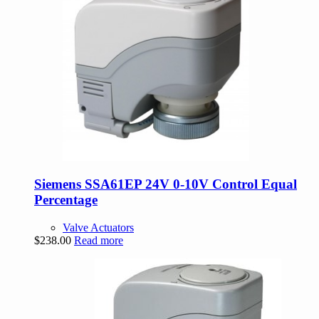
Siemens SSA61EP 24V 0-10V Control Equal
Percentage
Valve Actuators
$
238.00
Read more