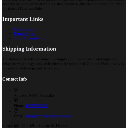
does not do stock reservation. Logistics would be able to advice availability at
the time of Purchase Order.
Important Links
Privacy Policy
Returns Policy
Terms & Conditions
Shipping Information
The delivery of orders is subject to supply chain, production and logistics
delays to which may cause deliveries to be postponed. Controls Direct reserves
the right to deliver partial deliveries.
Contact Info
Address:
NSW, Australia
Phone:
02 9525 8988
Email:
sales@controlsdirect.com.au
Copyright © 2026 - Controls Direct