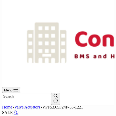
No
results
Menu
No
Home
Valve Actuators
VPF53.65F24F-53-1221
results
SALE
🔍