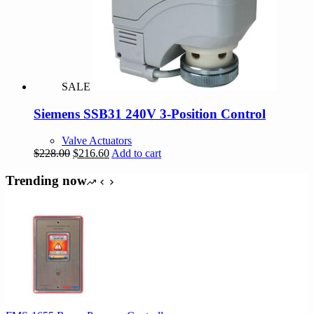
SALE
Siemens SSB31 240V 3-Position Control
Valve Actuators
Original
Current
$
228.00
$
216.60
Add to cart
price
price
was:
is:
Trending now
$228.00.
$216.60.