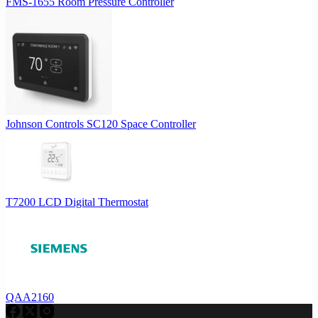
FMS-1655 Room Pressure Controller
Johnson Controls SC120 Space Controller
T7200 LCD Digital Thermostat
QAA2160