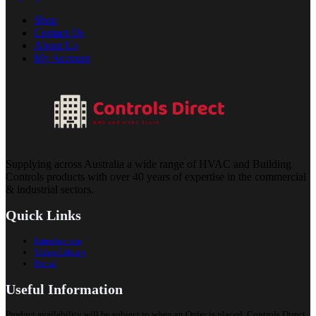
Shop
Contact Us
About Us
My Account
Supplying across Australia a wide range of HVAC and Building
Controls products with over 40 years of expertise in the commercial
& industrial sectors.
Quick Links
Introduction
Video Library
Portal
Useful Information
Product availability will be subject to when an Order is placed. Controls Direct