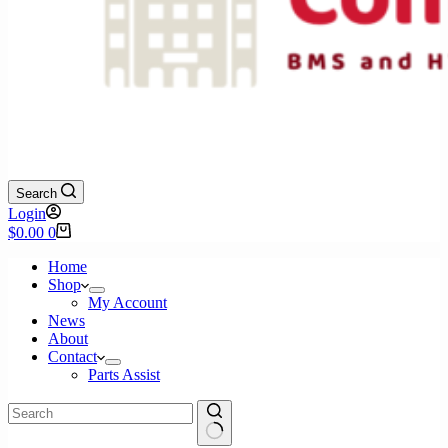
Search
Login
Shopping
$
0.00
0
cart
Home
Shop
My Account
News
About
Contact
Parts Assist