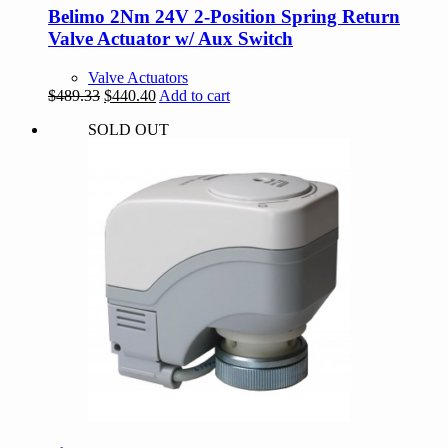
Belimo 2Nm 24V 2-Position Spring Return
Valve Actuator w/ Aux Switch
Valve Actuators
Original
Current
$
489.33
$
440.40
Add to cart
price
price
SOLD OUT
was:
is:
$489.33.
$440.40.