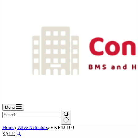
No
results
Menu
No
Home
Valve Actuators
VKF42.100
results
SALE
🔍