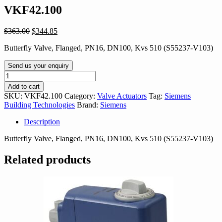
VKF42.100
Original
Current
$
363.00
$
344.85
price
price
Butterfly Valve, Flanged, PN16, DN100, Kvs 510 (S55237-V103)
was:
is:
$363.00.
$344.85.
Send us your enquiry
VKF42.100
quantity
Add to cart
SKU:
VKF42.100
Category:
Valve Actuators
Tag:
Siemens
Building Technologies
Brand:
Siemens
Description
Butterfly Valve, Flanged, PN16, DN100, Kvs 510 (S55237-V103)
Related products