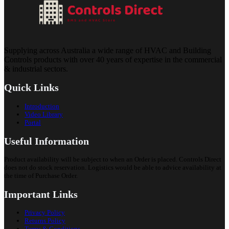
Supplying across Australia a wide range of HVAC and Building
Controls products with over 40 years of expertise in the commercial
& industrial sectors.
Quick Links
Introduction
Video Library
Portal
Useful Information
Product availability will be subject to when an Order is placed. Controls Direct
does not do stock reservation. Logistics would be able to advice availability at
the time of Purchase Order.
Important Links
Privacy Policy
Returns Policy
Terms & Conditions