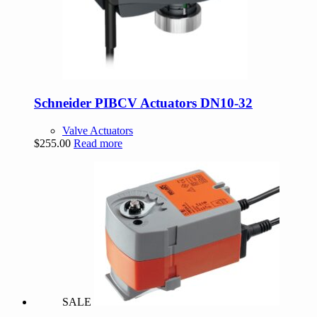
Schneider PIBCV Actuators DN10-32
Valve Actuators
$
255.00
Read more
SALE