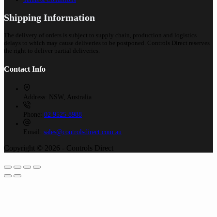
Shipping Information
The delivery of orders is subject to supply chain, production and logistics
delays to which may cause deliveries to be postponed. Controls Direct reserves
the right to deliver partial deliveries.
Contact Info
Address:
NSW, Australia
Phone:
02 9525 8988
Email:
sales@controlsdirect.com.au
Copyright © 2026 - Controls Direct