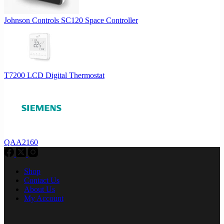
Johnson Controls SC120 Space Controller
T7200 LCD Digital Thermostat
QAA2160
Shop
Contact Us
About Us
My Account