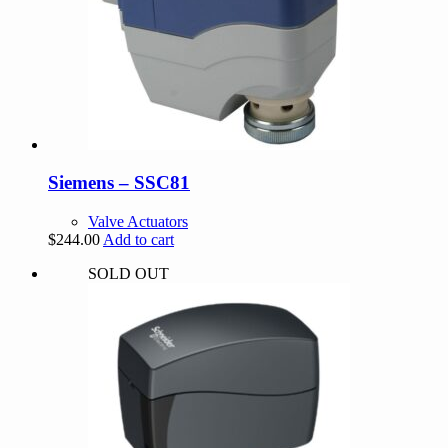
Siemens – SSC81
Valve Actuators
$
244.00
Add to cart
SOLD OUT