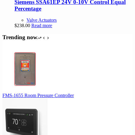
Siemens SSA61EP 24V 0-10V Control Equal
Percentage
Valve Actuators
$
238.00
Read more
Trending now
FMS-1655 Room Pressure Controller