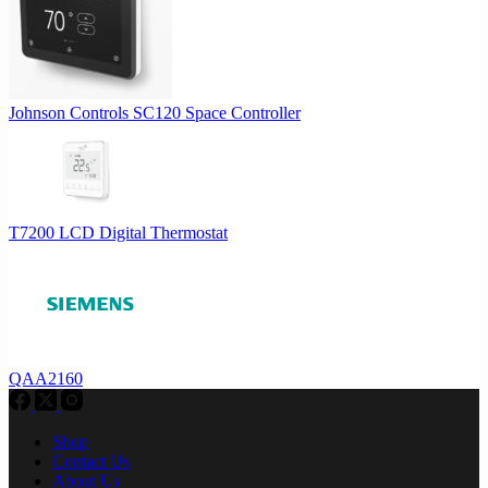
Johnson Controls SC120 Space Controller
T7200 LCD Digital Thermostat
QAA2160
Shop
Contact Us
About Us