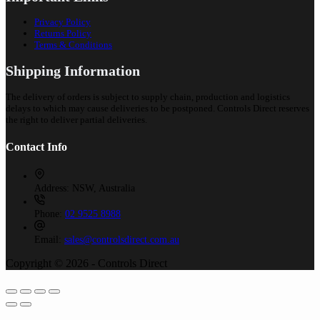
Privacy Policy
Returns Policy
Terms & Conditions
Shipping Information
The delivery of orders is subject to supply chain, production and logistics
delays to which may cause deliveries to be postponed. Controls Direct reserves
the right to deliver partial deliveries.
Contact Info
Address:
NSW, Australia
Phone:
02 9525 8988
Email:
sales@controlsdirect.com.au
Copyright © 2026 - Controls Direct