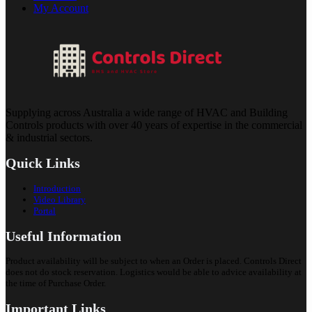
My Account
Supplying across Australia a wide range of HVAC and Building
Controls products with over 40 years of expertise in the commercial
& industrial sectors.
Quick Links
Introduction
Video Library
Portal
Useful Information
Product availability will be subject to when an Order is placed. Controls Direct
does not do stock reservation. Logistics would be able to advice availability at
the time of Purchase Order.
Important Links