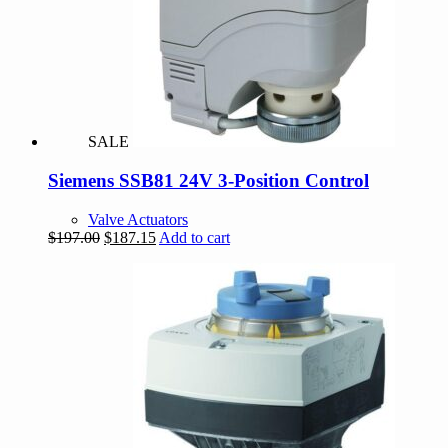
SALE
Siemens SSB81 24V 3-Position Control
Valve Actuators
Original
Current
$
197.00
$
187.15
Add to cart
price
price
was:
is:
$197.00.
$187.15.