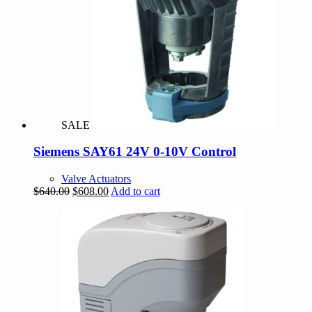
SALE
Siemens SAY61 24V 0-10V Control
Valve Actuators
Original
Current
$
640.00
$
608.00
Add to cart
price
price
was:
is:
$640.00.
$608.00.