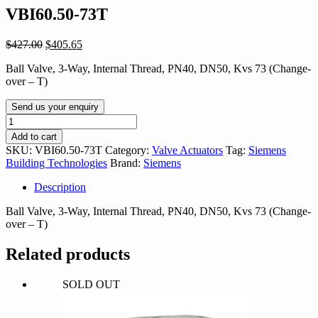
VBI60.50-73T
Original
Current
$
427.00
$
405.65
price
price
Ball Valve, 3-Way, Internal Thread, PN40, DN50, Kvs 73 (Change-
was:
is:
over – T)
$427.00.
$405.65.
Send us your enquiry
VBI60.50-
73T
Add to cart
quantity
SKU:
VBI60.50-73T
Category:
Valve Actuators
Tag:
Siemens
Building Technologies
Brand:
Siemens
Description
Ball Valve, 3-Way, Internal Thread, PN40, DN50, Kvs 73 (Change-
over – T)
Related products
SOLD OUT