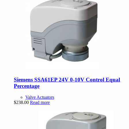
Siemens SSA61EP 24V 0-10V Control Equal
Percentage
Valve Actuators
$
238.00
Read more