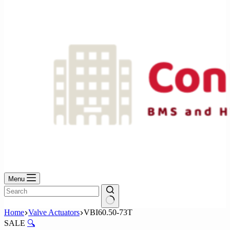
No
results
Menu
No
Home
Valve Actuators
VBI60.50-73T
results
SALE
🔍