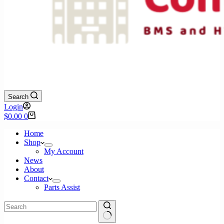
Search
Login
Shopping
$
0.00
0
cart
Home
Shop
My Account
News
About
Contact
Parts Assist