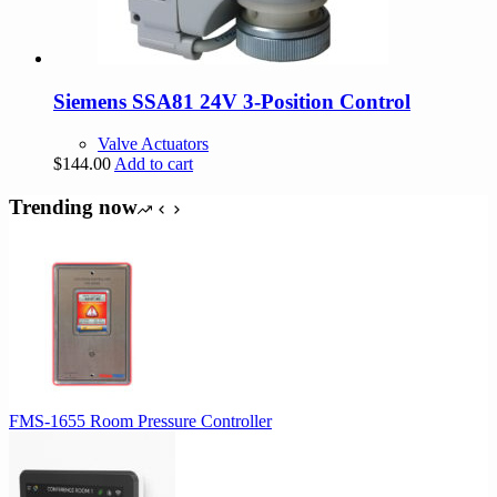
Siemens SSA81 24V 3-Position Control
Valve Actuators
$
144.00
Add to cart
Trending now
FMS-1655 Room Pressure Controller