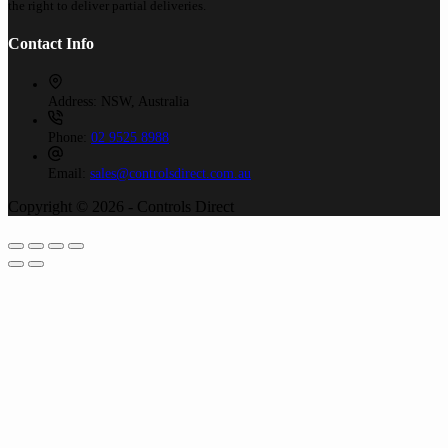
the right to deliver partial deliveries.
Contact Info
Address:
NSW, Australia
Phone:
02 9525 8988
Email:
sales@controlsdirect.com.au
Copyright © 2026 - Controls Direct