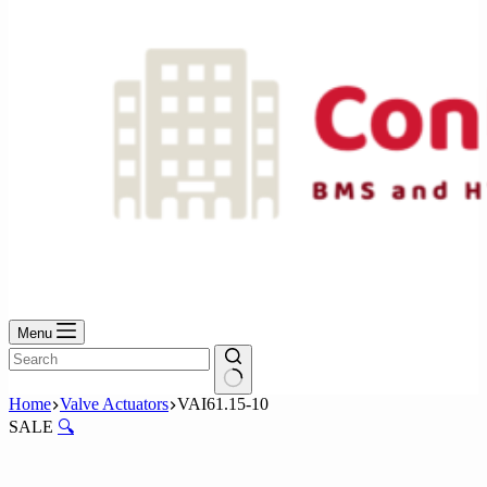
Menu
No
Home
Valve Actuators
VAI61.15-10
results
SALE
🔍