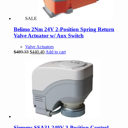
SALE
Belimo 2Nm 24V 2-Position Spring Return
Valve Actuator w/ Aux Switch
Valve Actuators
Original
Current
$
489.33
$
440.40
Add to cart
price
price
was:
is:
$489.33.
$440.40.
Siemens SSA31 240V 3-Position Control