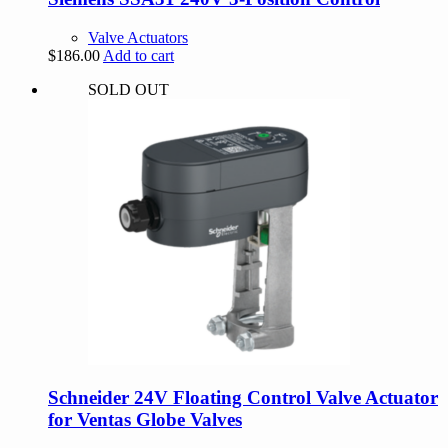
Valve Actuators
$
186.00
Add to cart
SOLD OUT
Schneider 24V Floating Control Valve Actuator
for Ventas Globe Valves