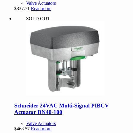
Valve Actuators
$
337.71
Read more
SOLD OUT
Schneider 24VAC Multi-Signal PIBCV
Actuator DN40-100
Valve Actuators
$
468.57
Read more