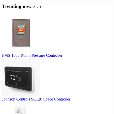
Trending now
FMS-1655 Room Pressure Controller
Johnson Controls SC120 Space Controller