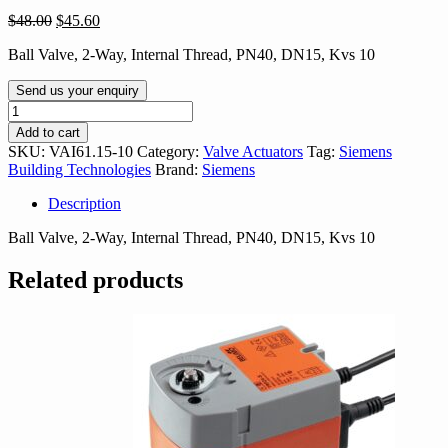
Original
Current
$
48.00
$
45.60
price
price
Ball Valve, 2-Way, Internal Thread, PN40, DN15, Kvs 10
was:
is:
$48.00.
$45.60.
Send us your enquiry
VAI61.15-
10
Add to cart
quantity
SKU:
VAI61.15-10
Category:
Valve Actuators
Tag:
Siemens
Building Technologies
Brand:
Siemens
Description
Ball Valve, 2-Way, Internal Thread, PN40, DN15, Kvs 10
Related products