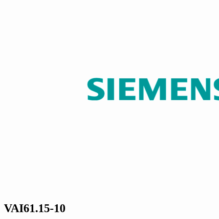
VAI61.15-10