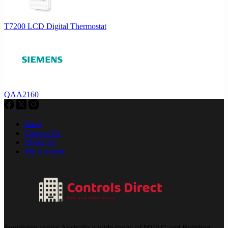
T7200 LCD Digital Thermostat
QAA2160
Shop
Contact Us
About Us
My Account
Supplying across Australia a wide range of HVAC and Building