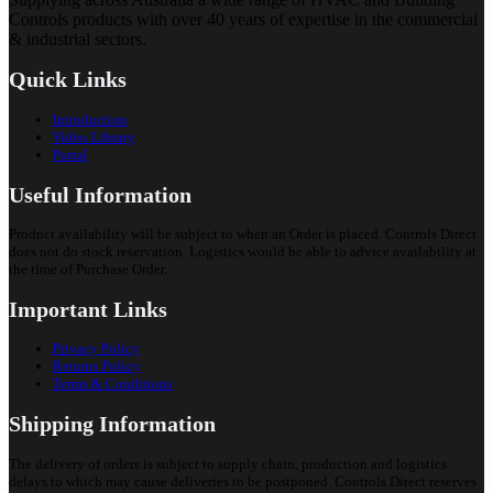
Controls products with over 40 years of expertise in the commercial
& industrial sectors.
Quick Links
Introduction
Video Library
Portal
Useful Information
Product availability will be subject to when an Order is placed. Controls Direct
does not do stock reservation. Logistics would be able to advice availability at
the time of Purchase Order.
Important Links
Privacy Policy
Returns Policy
Terms & Conditions
Shipping Information
The delivery of orders is subject to supply chain, production and logistics
delays to which may cause deliveries to be postponed. Controls Direct reserves