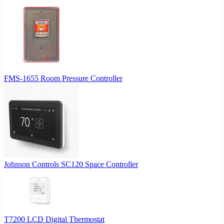
FMS-1655 Room Pressure Controller
Johnson Controls SC120 Space Controller
T7200 LCD Digital Thermostat