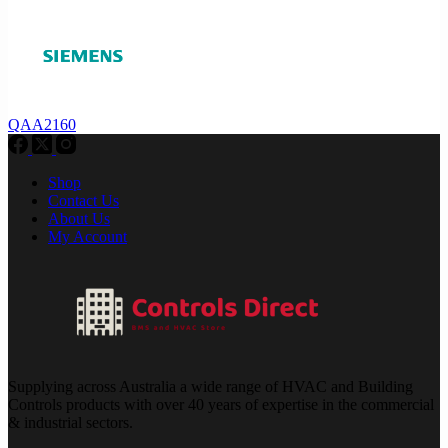
QAA2160
Shop
Contact Us
About Us
My Account
Supplying across Australia a wide range of HVAC and Building
Controls products with over 40 years of expertise in the commercial
& industrial sectors.