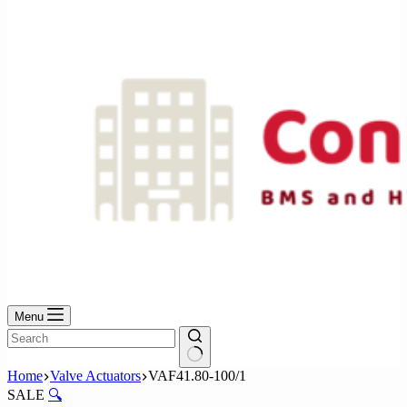
No
results
Menu
No
Home
Valve Actuators
VAF41.80-100/1
results
SALE
🔍