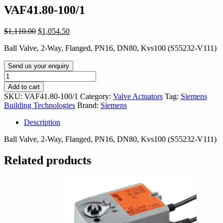
VAF41.80-100/1
Original
Current
$
1,110.00
$
1,054.50
price
price
Ball Valve, 2-Way, Flanged, PN16, DN80, Kvs100 (S55232-V111)
was:
is:
$1,110.00.
$1,054.50.
Send us your enquiry
VAF41.80-
100/1
Add to cart
quantity
SKU:
VAF41.80-100/1
Category:
Valve Actuators
Tag:
Siemens
Building Technologies
Brand:
Siemens
Description
Ball Valve, 2-Way, Flanged, PN16, DN80, Kvs100 (S55232-V111)
Related products