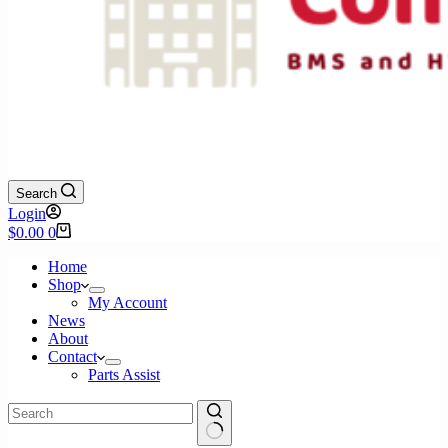
Search
Login
Shopping
$
0.00
0
cart
Home
Shop
My Account
News
About
Contact
Parts Assist