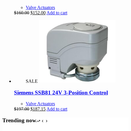
Valve Actuators
Original
Current
$
160.00
$
152.00
Add to cart
price
price
was:
is:
$160.00.
$152.00.
SALE
Siemens SSB81 24V 3-Position Control
Valve Actuators
Original
Current
$
197.00
$
187.15
Add to cart
price
price
was:
is:
Trending now
$197.00.
$187.15.