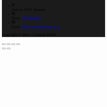
Address:
NSW, Australia
Phone:
02 9525 8988
Email:
sales@controlsdirect.com.au
Copyright © 2026 - Controls Direct