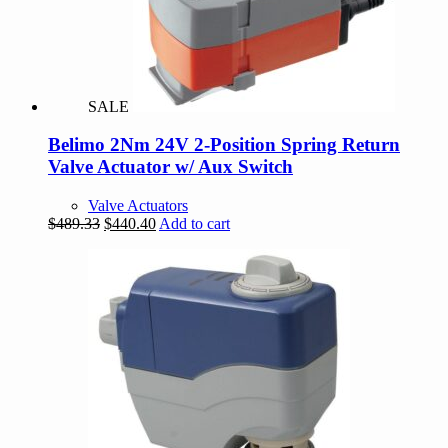
SALE
Belimo 2Nm 24V 2-Position Spring Return
Valve Actuator w/ Aux Switch
Valve Actuators
Original
Current
$
489.33
$
440.40
Add to cart
price
price
was:
is:
$489.33.
$440.40.