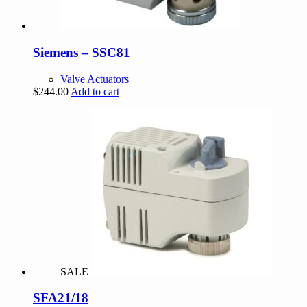
Siemens – SSC81
Valve Actuators
$
244.00
Add to cart
SALE
SFA21/18