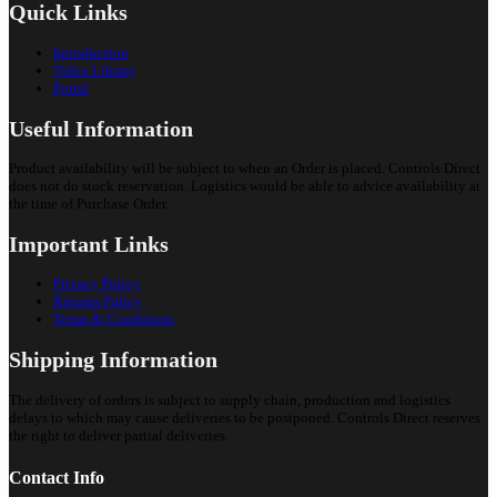
Quick Links
Introduction
Video Library
Portal
Useful Information
Product availability will be subject to when an Order is placed. Controls Direct
does not do stock reservation. Logistics would be able to advice availability at
the time of Purchase Order.
Important Links
Privacy Policy
Returns Policy
Terms & Conditions
Shipping Information
The delivery of orders is subject to supply chain, production and logistics
delays to which may cause deliveries to be postponed. Controls Direct reserves
the right to deliver partial deliveries.
Contact Info