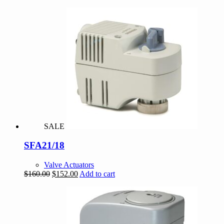
SALE
SFA21/18
Valve Actuators
Original
Current
$
160.00
$
152.00
Add to cart
price
price
was:
is:
$160.00.
$152.00.