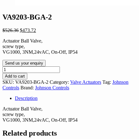
VA9203-BGA-2
Original
Current
$
526.36
$
473.72
price
price
Actuator Ball Valve,
was:
is:
screw type,
$526.36.
$473.72.
VG1000, 3NM,24vAC, On-Off, IP54
Send us your enquiry
VA9203-
BGA-
Add to cart
2
SKU:
VA9203-BGA-2
Category:
Valve Actuators
Tag:
Johnson
quantity
Controls
Brand:
Johnson Controls
Description
Actuator Ball Valve,
screw type,
VG1000, 3NM,24vAC, On-Off, IP54
Related products