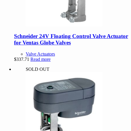
Schneider 24V Floating Control Valve Actuator
for Ventas Globe Valves
Valve Actuators
$
337.71
Read more
SOLD OUT