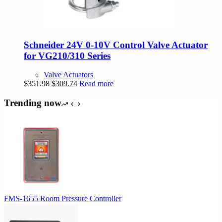
Schneider 24V 0-10V Control Valve Actuator
for VG210/310 Series
Valve Actuators
Original
Current
$
351.98
$
309.74
Read more
price
price
was:
is:
Trending now
$351.98.
$309.74.
FMS-1655 Room Pressure Controller