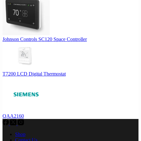
Johnson Controls SC120 Space Controller
T7200 LCD Digital Thermostat
QAA2160
Shop
Contact Us