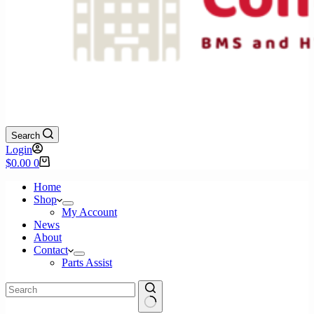
Search
Login
Shopping
$
0.00
0
cart
Home
Shop
My Account
News
About
Contact
Parts Assist