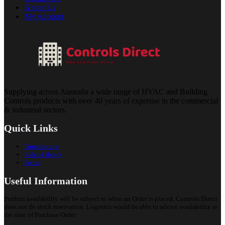
About Us
My Account
Supplying across Australia a wide range of HVAC and Building
Controls products with over 40 years of expertise in the commercial
& industrial sectors.
Quick Links
Introduction
Video Library
Portal
Useful Information
Product availability will be subject to when an Order is placed. Controls Direct
does not do stock reservation. Logistics would be able to advice availability at
the time of Purchase Order.