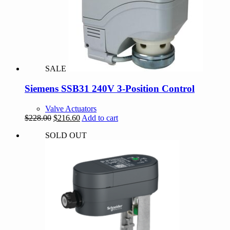
SALE
Siemens SSB31 240V 3-Position Control
Valve Actuators
Original
Current
$
228.00
$
216.60
Add to cart
price
price
SOLD OUT
was:
is:
$228.00.
$216.60.