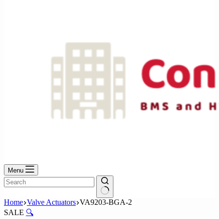
No
results
Menu
No
Home
Valve Actuators
VA9203-BGA-2
results
SALE
🔍