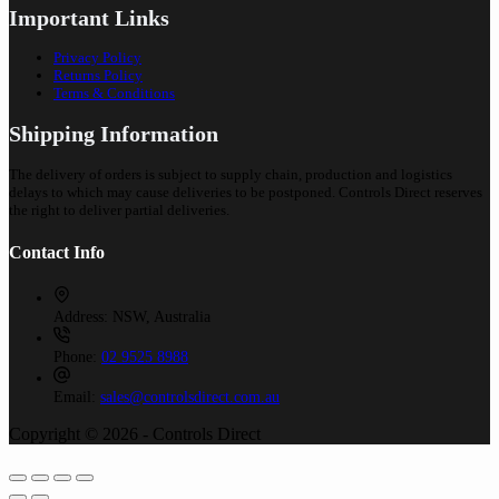
Important Links
Privacy Policy
Returns Policy
Terms & Conditions
Shipping Information
The delivery of orders is subject to supply chain, production and logistics
delays to which may cause deliveries to be postponed. Controls Direct reserves
the right to deliver partial deliveries.
Contact Info
Address:
NSW, Australia
Phone:
02 9525 8988
Email:
sales@controlsdirect.com.au
Copyright © 2026 - Controls Direct