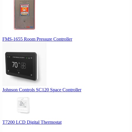
FMS-1655 Room Pressure Controller
Johnson Controls SC120 Space Controller
T7200 LCD Digital Thermostat