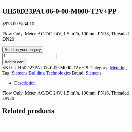
UH50D23PAU06-0-00-M000-T2V+PP
Original
Current
$
878.00
$
834.10
price
price
Flow Only, Meter, AC/DC 24V, 1.5 m³/h, 190mm, PN16, Threaded
was:
is:
DN20
$878.00.
$834.10.
Send us your enquiry
UH50D23PAU06-
0-
Add to cart
00-
SKU:
UH50D23PAU06-0-00-M000-T2V+PP
Category:
Metering
M000-
Tag:
Siemens Building Technologies
Brand:
Siemens
T2V+PP
quantity
Description
Flow Only, Meter, AC/DC 24V, 1.5 m³/h, 190mm, PN16, Threaded
DN20
Related products