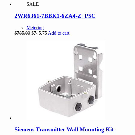
SALE
2WR6361-7BBK1-6ZA4-Z+P5C
Metering
Original
Current
$
785.00
$
745.75
Add to cart
price
price
was:
is:
$785.00.
$745.75.
Siemens Transmitter Wall Mounting Kit