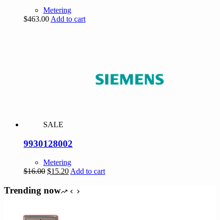
Metering
$
463.00
Add to cart
SALE
9930128002
Metering
Original
Current
$
16.00
$
15.20
Add to cart
price
price
was:
is:
Trending now
$16.00.
$15.20.