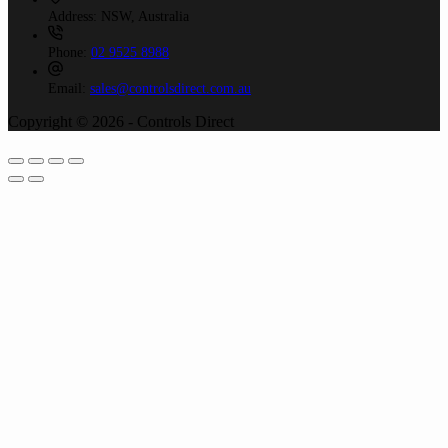
Address:
NSW, Australia
Phone:
02 9525 8988
Email:
sales@controlsdirect.com.au
Copyright © 2026 - Controls Direct