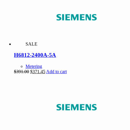
SALE
H6812-2400A-5A
Metering
Original
Current
$
391.00
$
371.45
Add to cart
price
price
was:
is:
$391.00.
$371.45.