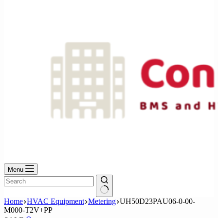
No
results
Menu
No
Home
HVAC Equipment
Metering
UH50D23PAU06-0-00-
results
M000-T2V+PP