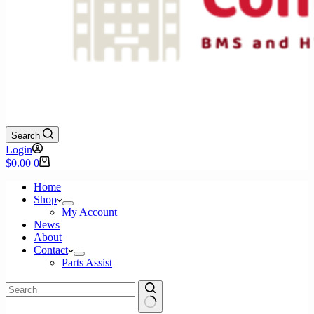
Search
Login
Shopping
$
0.00
0
cart
Home
Shop
My Account
News
About
Contact
Parts Assist