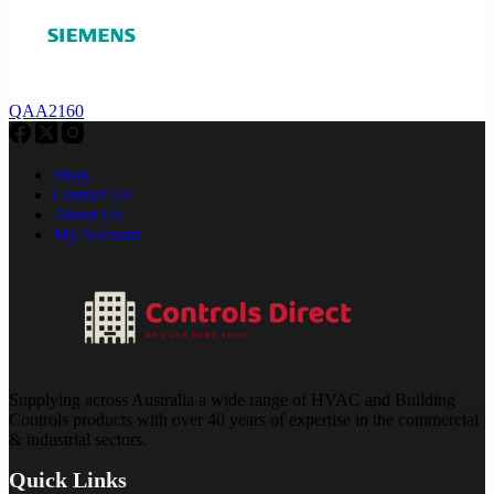
QAA2160
Shop
Contact Us
About Us
My Account
Supplying across Australia a wide range of HVAC and Building
Controls products with over 40 years of expertise in the commercial
& industrial sectors.
Quick Links