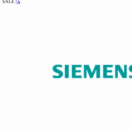
SALE
🔍