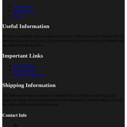
Introduction
Video Library
Portal
Useful Information
Product availability will be subject to when an Order is placed. Controls Direct
does not do stock reservation. Logistics would be able to advice availability at
the time of Purchase Order.
Important Links
Privacy Policy
Returns Policy
Terms & Conditions
Shipping Information
The delivery of orders is subject to supply chain, production and logistics
delays to which may cause deliveries to be postponed. Controls Direct reserves
the right to deliver partial deliveries.
Contact Info