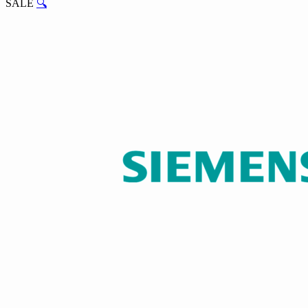
SALE
🔍