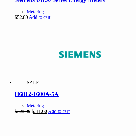
Metering
$
52.80
Add to cart
SALE
H6812-1600A-5A
Metering
Original
Current
$
328.00
$
311.60
Add to cart
price
price
was:
is:
$328.00.
$311.60.