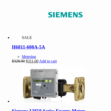
SALE
H6811-600A-5A
Metering
Original
Current
$
328.00
$
311.60
Add to cart
price
price
was:
is:
$328.00.
$311.60.
Siemens UH50 Series Energy Meters