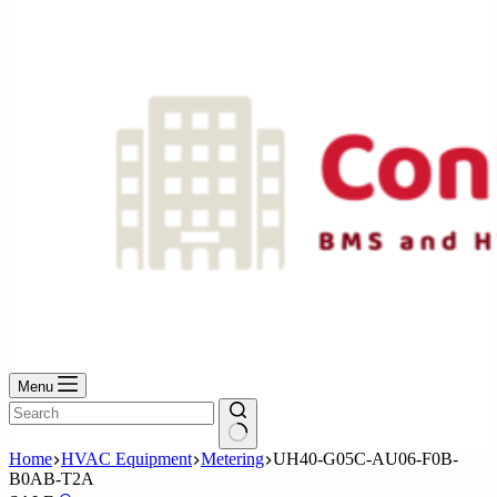
No
results
Menu
No
Home
HVAC Equipment
Metering
UH40-G05C-AU06-F0B-
results
B0AB-T2A