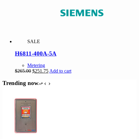
SALE
H6811-400A-5A
Metering
Original
Current
$
265.00
$
251.75
Add to cart
price
price
was:
is:
Trending now
$265.00.
$251.75.