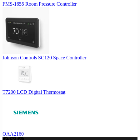
FMS-1655 Room Pressure Controller
Johnson Controls SC120 Space Controller
T7200 LCD Digital Thermostat
QAA2160