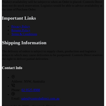
Product availability will be subject to when an Order is placed. Controls Direct
does not do stock reservation. Logistics would be able to advice availability at
the time of Purchase Order.
Important Links
Privacy Policy
Returns Policy
Terms & Conditions
Shipping Information
The delivery of orders is subject to supply chain, production and logistics
delays to which may cause deliveries to be postponed. Controls Direct reserves
the right to deliver partial deliveries.
Contact Info
Address:
NSW, Australia
Phone:
02 9525 8988
Email:
sales@controlsdirect.com.au