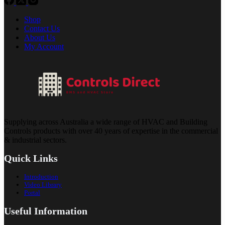
Shop
Contact Us
About Us
My Account
Supplying across Australia a wide range of HVAC and Building
Controls products with over 40 years of expertise in the commercial
& industrial sectors.
Quick Links
Introduction
Video Library
Portal
Useful Information