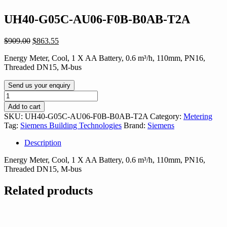
UH40-G05C-AU06-F0B-B0AB-T2A
Original
Current
$
909.00
$
863.55
price
price
Energy Meter, Cool, 1 X AA Battery, 0.6 m³/h, 110mm, PN16,
was:
is:
Threaded DN15, M-bus
$909.00.
$863.55.
Send us your enquiry
UH40-
G05C-
Add to cart
AU06-
SKU:
UH40-G05C-AU06-F0B-B0AB-T2A
Category:
Metering
F0B-
Tag:
Siemens Building Technologies
Brand:
Siemens
B0AB-
T2A
Description
quantity
Energy Meter, Cool, 1 X AA Battery, 0.6 m³/h, 110mm, PN16,
Threaded DN15, M-bus
Related products