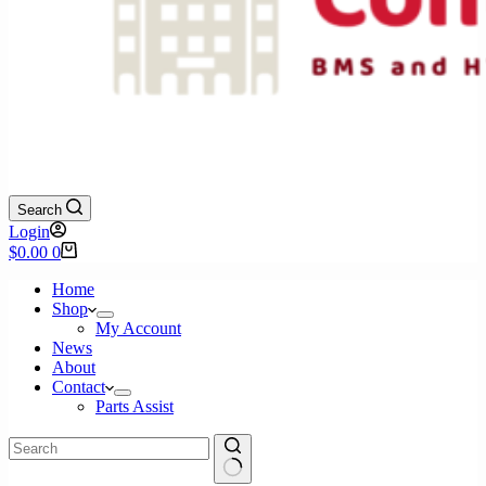
Search
Login
Shopping
$
0.00
0
cart
Home
Shop
My Account
News
About
Contact
Parts Assist