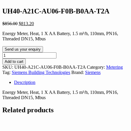
UH40-A21C-AU06-F0B-B0AA-T2A
Original
Current
$
856.00
$
813.20
price
price
Energy Meter, Heat, 1 X AA Battery, 1.5 m³/h, 110mm, PN16,
was:
is:
Threaded DN15, Mbus
$856.00.
$813.20.
Send us your enquiry
UH40-
A21C-
Add to cart
AU06-
SKU:
UH40-A21C-AU06-F0B-B0AA-T2A
Category:
Metering
F0B-
Tag:
Siemens Building Technologies
Brand:
Siemens
B0AA-
T2A
Description
quantity
Energy Meter, Heat, 1 X AA Battery, 1.5 m³/h, 110mm, PN16,
Threaded DN15, Mbus
Related products