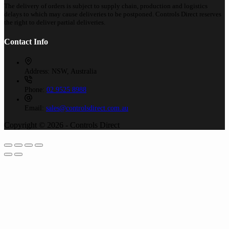
The delivery of orders is subject to supply chain, production and logistics
delays to which may cause deliveries to be postponed. Controls Direct reserves
the right to deliver partial deliveries.
Contact Info
Address:
NSW, Australia
Phone:
02 9525 8988
Email:
sales@controlsdirect.com.au
Copyright © 2026 - Controls Direct