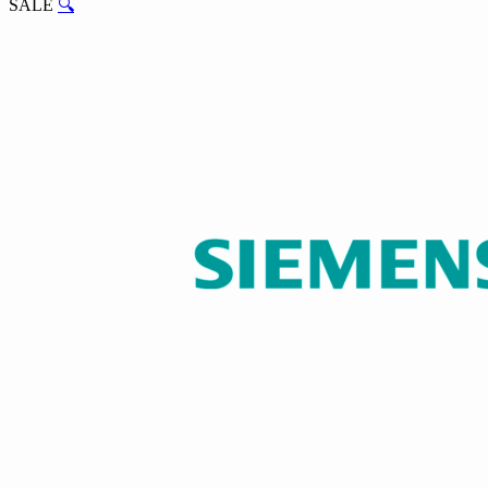
SALE
🔍