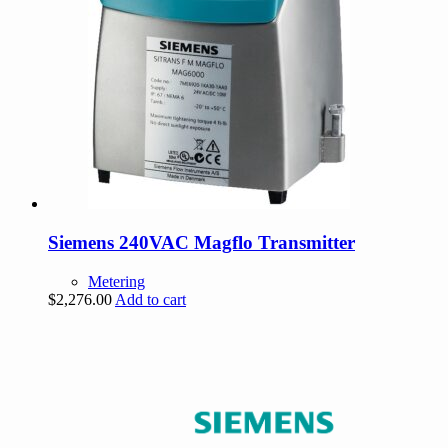
Siemens 240VAC Magflo Transmitter
Metering
$
2,276.00
Add to cart