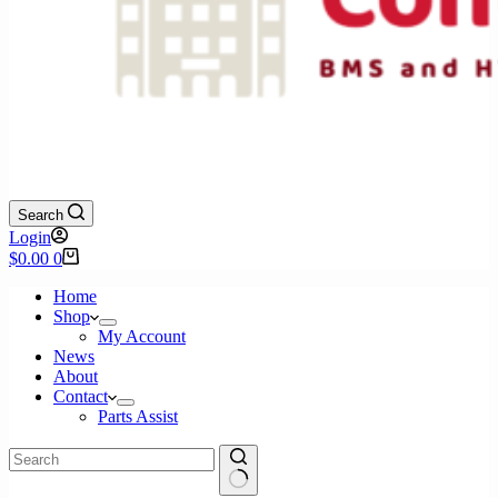
Search
Login
Shopping
$
0.00
0
cart
Home
Shop
My Account
News
About
Contact
Parts Assist