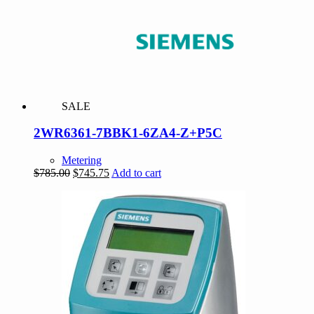
SALE
2WR6361-7BBK1-6ZA4-Z+P5C
Metering
Original
Current
$
785.00
$
745.75
Add to cart
price
price
was:
is:
$785.00.
$745.75.