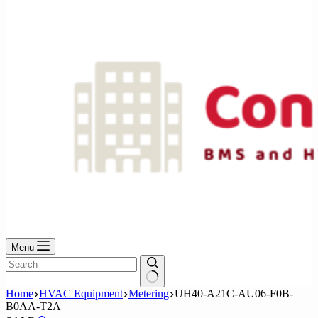
No
results
Menu
No
Home
HVAC Equipment
Metering
UH40-A21C-AU06-F0B-
results
B0AA-T2A