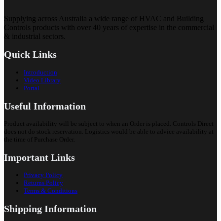
Supplying across Australia a wide range of HVAC and Building
Controls products with over 40 years of expertise in the commercial
& industrial sectors.
Quick Links
Introduction
Video Library
Portal
Useful Information
Product availability will be subject to when an Order is placed. Controls Direct
does not do stock reservation. Logistics would be able to advice availability at
the time of Purchase Order.
Important Links
Privacy Policy
Returns Policy
Terms & Conditions
Shipping Information