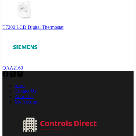
T7200 LCD Digital Thermostat
QAA2160
Shop
Contact Us
About Us
My Account