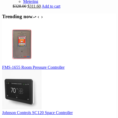
Metering
Original
Current
$
328.00
$
311.60
Add to cart
price
price
was:
is:
Trending now
$328.00.
$311.60.
FMS-1655 Room Pressure Controller
Johnson Controls SC120 Space Controller