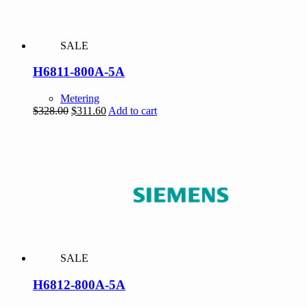
SALE
H6811-800A-5A
Metering
Original
Current
$
328.00
$
311.60
Add to cart
price
price
was:
is:
$328.00.
$311.60.
SALE
H6812-800A-5A