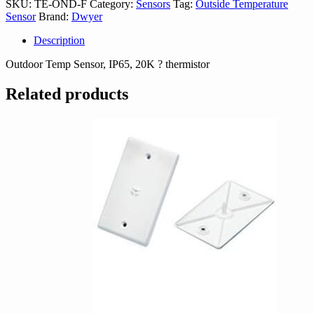
SKU:
TE-OND-F
Category:
Sensors
Tag:
Outside Temperature
quantity
Sensor
Brand:
Dwyer
Description
Outdoor Temp Sensor, IP65, 20K ? thermistor
Related products