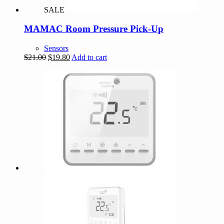
SALE
MAMAC Room Pressure Pick-Up
Sensors
Original
Current
$
21.00
$
19.80
Add to cart
price
price
was:
is:
$21.00.
$19.80.