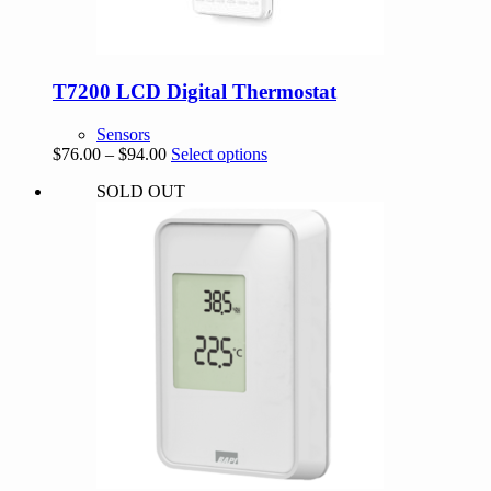
T7200 LCD Digital Thermostat
Sensors
Price
This
$
76.00
–
$
94.00
Select options
range:
product
SOLD OUT
$76.00
has
through
multiple
$94.00
variants.
The
options
may
be
chosen
on
the
product
page