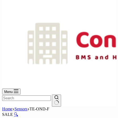
No
results
Menu
No
Home
Sensors
TE-OND-F
results
SALE
🔍