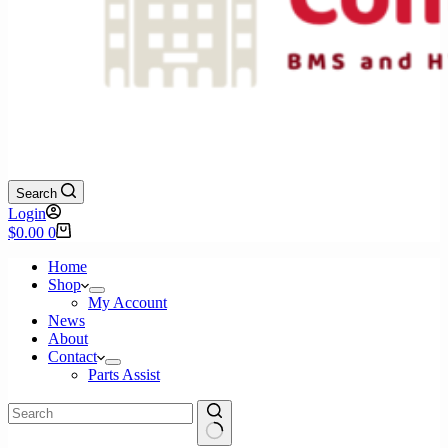
Search
Login
Shopping
$
0.00
0
cart
Home
Shop
My Account
News
About
Contact
Parts Assist