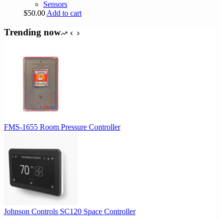
Sensors
$
50.00
Add to cart
Trending now
FMS-1655 Room Pressure Controller
Johnson Controls SC120 Space Controller