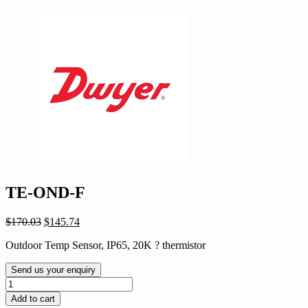
TE-OND-F
Original
Current
$
170.03
$
145.74
price
price
Outdoor Temp Sensor, IP65, 20K ? thermistor
was:
is:
$170.03.
$145.74.
Send us your enquiry
TE-
OND-
Add to cart
F