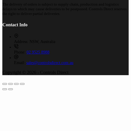
The delivery of orders is subject to supply chain, production and logistics
delays to which may cause deliveries to be postponed. Controls Direct reserves
the right to deliver partial deliveries.
Contact Info
Address:
NSW, Australia
Phone:
02 9525 8988
Email:
sales@controlsdirect.com.au
Copyright © 2026 - Controls Direct