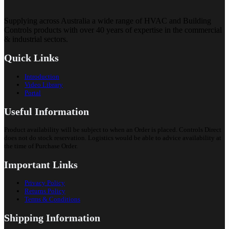
Supplying across Australia a wide range of HVAC and Building
Controls products with over 40 years of expertise in the commercial
& industrial sectors.
Quick Links
Introduction
Video Library
Portal
Useful Information
Product availability will be subject to when an Order is placed. Controls Direct
does not do stock reservation. Logistics would be able to advice availability at
the time of Purchase Order.
Important Links
Privacy Policy
Returns Policy
Terms & Conditions
Shipping Information