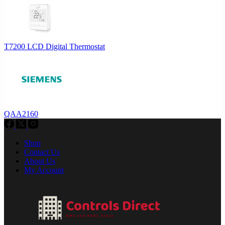
T7200 LCD Digital Thermostat
QAA2160
Shop
Contact Us
About Us
My Account