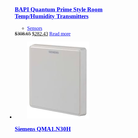
BAPI Quantum Prime Style Room
Temp/Humidity Transmitters
Sensors
Original
Current
$
308.65
$
282.43
Read more
price
price
was:
is:
$308.65.
$282.43.
Siemens QMA1.N30H