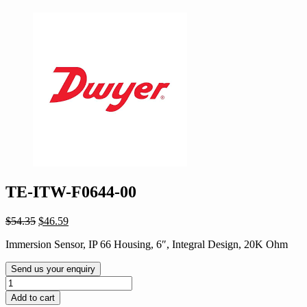
TE-ITW-F0644-00
Original
Current
$
54.35
$
46.59
price
price
Immersion Sensor, IP 66 Housing, 6″, Integral Design, 20K Ohm
was:
is:
$54.35.
$46.59.
Send us your enquiry
TE-
ITW-
Add to cart
F0644-