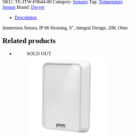
SKU:
TE-ITW-F0644-00
Category:
Sensors
Tag:
Temperature
00
Sensor
Brand:
Dwyer
quantity
Description
Immersion Sensor, IP 66 Housing, 6″, Integral Design, 20K Ohm
Related products
SOLD OUT