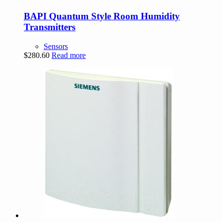
BAPI Quantum Style Room Humidity
Transmitters
Sensors
$
280.60
Read more