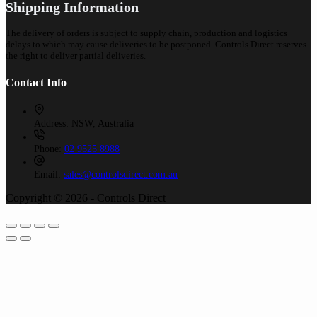
Shipping Information
The delivery of orders is subject to supply chain, production and logistics
delays to which may cause deliveries to be postponed. Controls Direct reserves
the right to deliver partial deliveries.
Contact Info
Address:
NSW, Australia
Phone:
02 9525 8988
Email:
sales@controlsdirect.com.au
Copyright © 2026 - Controls Direct