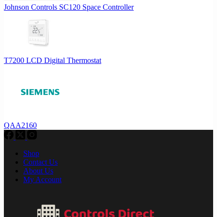
Johnson Controls SC120 Space Controller
T7200 LCD Digital Thermostat
QAA2160
Shop
Contact Us
About Us
My Account