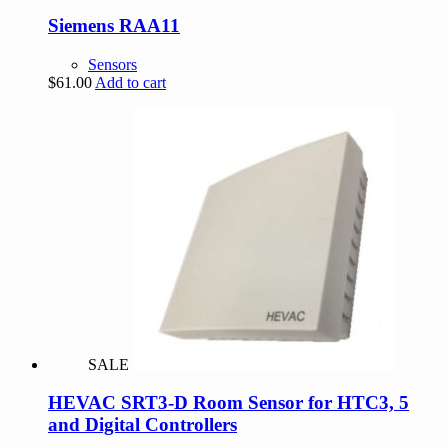
Siemens RAA11
Sensors
$
61.00
Add to cart
SALE
HEVAC SRT3-D Room Sensor for HTC3, 5
and Digital Controllers