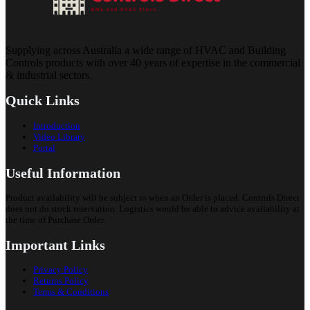
Supplying across Australia a wide range of HVAC and Building
Controls products with over 40 years of expertise in the commercial
& industrial sectors.
Quick Links
Introduction
Video Library
Portal
Useful Information
Product availability will be subject to when an Order is placed. Controls Direct
does not do stock reservation. Logistics would be able to advice availability at
the time of Purchase Order.
Important Links
Privacy Policy
Returns Policy
Terms & Conditions