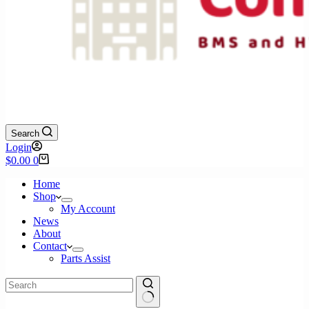
Search
Login
Shopping
$
0.00
0
cart
Home
Shop
My Account
News
About
Contact
Parts Assist