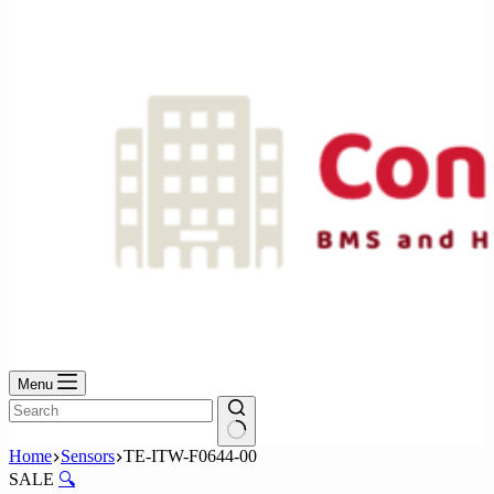
No
results
Menu
No
Home
Sensors
TE-ITW-F0644-00
results
SALE
🔍