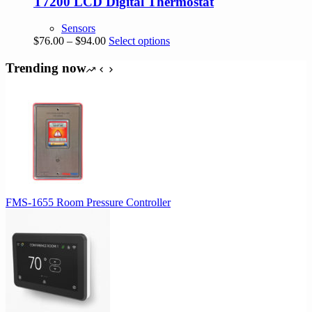
T7200 LCD Digital Thermostat
Sensors
Price
This
$
76.00
–
$
94.00
Select options
range:
product
$76.00
has
Trending now
through
multiple
$94.00
variants.
The
options
may
be
chosen
on
the
product
FMS-1655 Room Pressure Controller
page