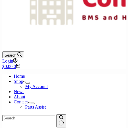
Search
Login
Shopping
$
0.00
0
cart
Home
Shop
My Account
News
About
Contact
Parts Assist