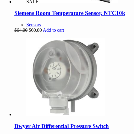
SALE
Siemens Room Temperature Sensor, NTC10k
Sensors
Original
Current
$
64.00
$
60.80
Add to cart
price
price
was:
is:
$64.00.
$60.80.
Dwyer Air Differential Pressure Switch