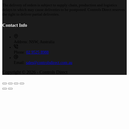
The delivery of orders is subject to supply chain, production and logistics
delays to which may cause deliveries to be postponed. Controls Direct reserves
the right to deliver partial deliveries.
Contact Info
Address:
NSW, Australia
Phone:
02 9525 8988
Email:
sales@controlsdirect.com.au
Copyright © 2026 - Controls Direct