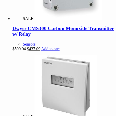
SALE
Dwyer CMS300 Carbon Monoxide Transmitter
w/ Relay
Sensors
Original
Current
$
509.94
$
437.09
Add to cart
price
price
was:
is:
$509.94.
$437.09.