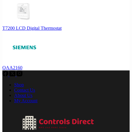
T7200 LCD Digital Thermostat
QAA2160
Shop
Contact Us
About Us
My Account