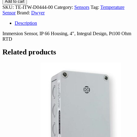
Add to cart
D0444-
SKU:
TE-ITW-D0444-00
Category:
Sensors
Tag:
Temperature
00
Sensor
Brand:
Dwyer
quantity
Description
Immersion Sensor, IP 66 Housing, 4″, Integral Design, Pt100 Ohm
RTD
Related products