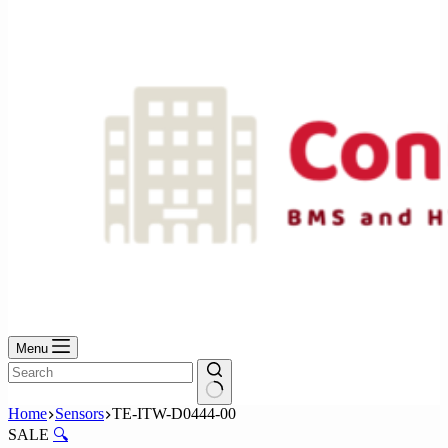
No
results
Menu
No
Home
Sensors
TE-ITW-D0444-00
results
SALE
🔍