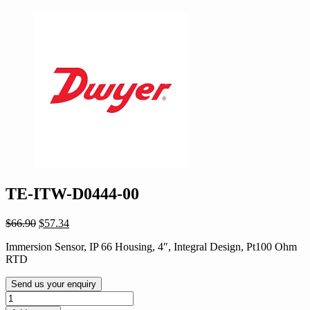
TE-ITW-D0444-00
Original
Current
$
66.90
$
57.34
price
price
Immersion Sensor, IP 66 Housing, 4″, Integral Design, Pt100 Ohm
was:
is:
RTD
$66.90.
$57.34.
Send us your enquiry
TE-
ITW-