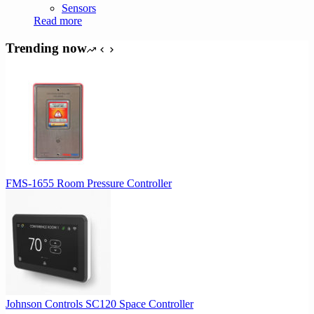
Sensors
Read more
Trending now
FMS-1655 Room Pressure Controller
Johnson Controls SC120 Space Controller