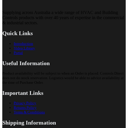
Supplying across Australia a wide range of HVAC and Building
Controls products with over 40 years of expertise in the commercial
& industrial sectors.
Quick Links
Introduction
Video Library
Portal
Useful Information
Product availability will be subject to when an Order is placed. Controls Direct
does not do stock reservation. Logistics would be able to advice availability at
the time of Purchase Order.
Important Links
Privacy Policy
Returns Policy
Terms & Conditions
Shipping Information