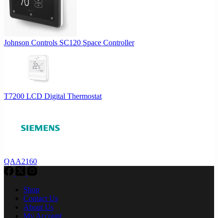
Johnson Controls SC120 Space Controller
T7200 LCD Digital Thermostat
QAA2160
Shop
Contact Us
About Us
My Account