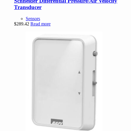
Schneider Differential Pressure/Air Velocity
Transducer
Sensors
$
289.42
Read more