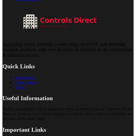
Supplying across Australia a wide range of HVAC and Building
Controls products with over 40 years of expertise in the commercial
& industrial sectors.
Quick Links
Introduction
Video Library
Portal
Useful Information
Product availability will be subject to when an Order is placed. Controls Direct
does not do stock reservation. Logistics would be able to advice availability at
the time of Purchase Order.
Important Links