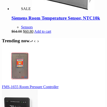
SALE
Siemens Room Temperature Sensor, NTC10k
Sensors
Original
Current
$
64.00
$
60.80
Add to cart
price
price
was:
is:
Trending now
$64.00.
$60.80.
FMS-1655 Room Pressure Controller