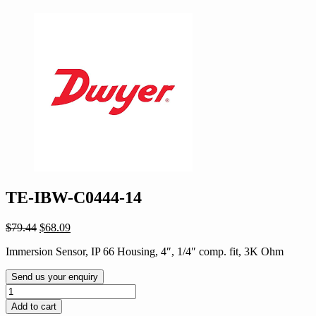
TE-IBW-C0444-14
Original
Current
$
79.44
$
68.09
price
price
Immersion Sensor, IP 66 Housing, 4″, 1/4″ comp. fit, 3K Ohm
was:
is:
$79.44.
$68.09.
Send us your enquiry
TE-
IBW-
Add to cart
C0444-