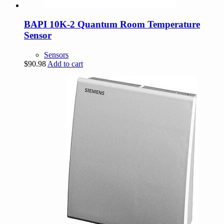
BAPI 10K-2 Quantum Room Temperature
Sensor
Sensors
$
90.98
Add to cart