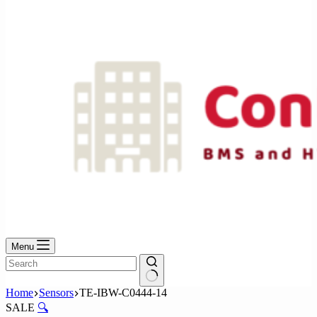
No
results
Menu
No
Home
Sensors
TE-IBW-C0444-14
results
SALE
🔍