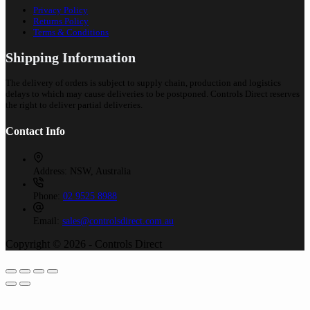
Privacy Policy
Returns Policy
Terms & Conditions
Shipping Information
The delivery of orders is subject to supply chain, production and logistics
delays to which may cause deliveries to be postponed. Controls Direct reserves
the right to deliver partial deliveries.
Contact Info
Address:
NSW, Australia
Phone:
02 9525 8988
Email:
sales@controlsdirect.com.au
Copyright © 2026 - Controls Direct