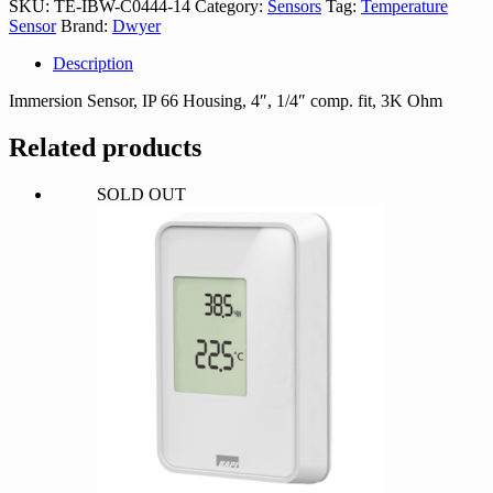
SKU:
TE-IBW-C0444-14
Category:
Sensors
Tag:
Temperature
14
Sensor
Brand:
Dwyer
quantity
Description
Immersion Sensor, IP 66 Housing, 4″, 1/4″ comp. fit, 3K Ohm
Related products
SOLD OUT