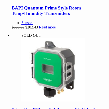
BAPI Quantum Prime Style Room
Temp/Humidity Transmitters
Sensors
Original
Current
$
308.65
$
282.43
Read more
price
price
SOLD OUT
was:
is:
$308.65.
$282.43.