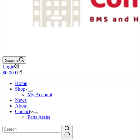
Search
Login
Shopping
$
0.00
0
cart
Home
Shop
My Account
News
About
Contact
Parts Assist