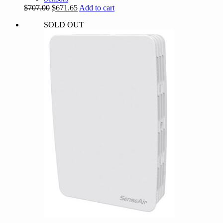
Original
Current
$
707.00
$
671.65
Add to cart
price
price
SOLD OUT
was:
is:
$707.00.
$671.65.