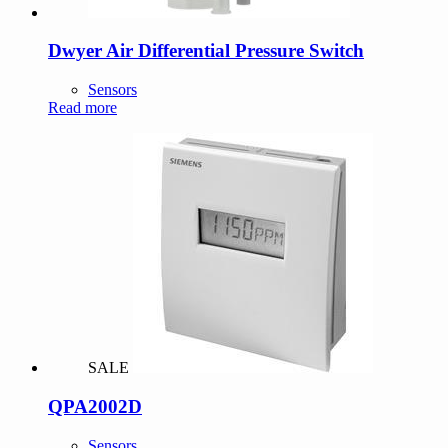
Dwyer Air Differential Pressure Switch
Sensors
Read more
SALE
QPA2002D
Sensors