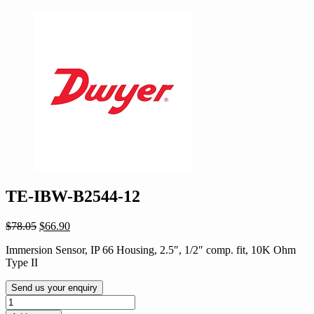
TE-IBW-B2544-12
Original
Current
$
78.05
$
66.90
price
price
Immersion Sensor, IP 66 Housing, 2.5″, 1/2″ comp. fit, 10K Ohm
was:
is:
Type II
$78.05.
$66.90.
Send us your enquiry
TE-
IBW-