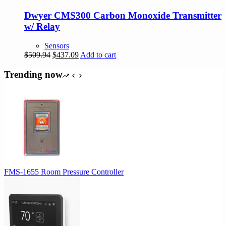
Dwyer CMS300 Carbon Monoxide Transmitter
w/ Relay
Sensors
Original
Current
$
509.94
$
437.09
Add to cart
price
price
was:
is:
Trending now
$509.94.
$437.09.
FMS-1655 Room Pressure Controller