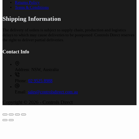
Returns Policy
Terms & Conditions
Shipping Information
The delivery of orders is subject to supply chain, production and logistics
delays to which may cause deliveries to be postponed. Controls Direct reserves
the right to deliver partial deliveries.
Contact Info
Address:
NSW, Australia
Phone:
02 9525 8988
Email:
sales@controlsdirect.com.au
Copyright © 2026 - Controls Direct