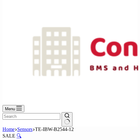
No
results
Menu
No
Home
Sensors
TE-IBW-B2544-12
results
SALE
🔍