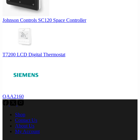
Johnson Controls SC120 Space Controller
T7200 LCD Digital Thermostat
QAA2160
Shop
Contact Us
About Us
My Account