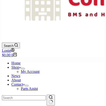
Search
Login
Shopping
$
0.00
0
cart
Home
Shop
My Account
News
About
Contact
Parts Assist