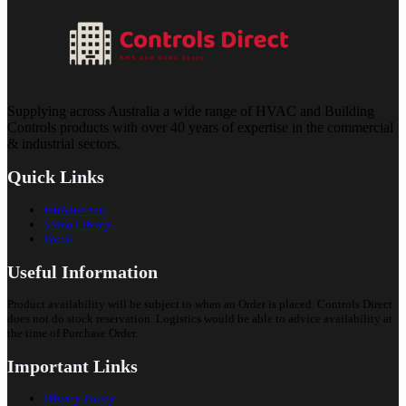
Supplying across Australia a wide range of HVAC and Building
Controls products with over 40 years of expertise in the commercial
& industrial sectors.
Quick Links
Introduction
Video Library
Portal
Useful Information
Product availability will be subject to when an Order is placed. Controls Direct
does not do stock reservation. Logistics would be able to advice availability at
the time of Purchase Order.
Important Links
Privacy Policy