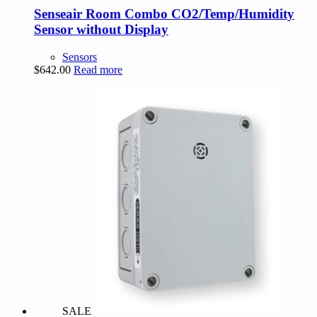
Senseair Room Combo CO2/Temp/Humidity
Sensor without Display
Sensors
$
642.00
Read more
SALE