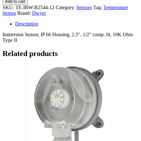
Add to cart
B2544-
SKU:
TE-IBW-B2544-12
Category:
Sensors
Tag:
Temperature
12
Sensor
Brand:
Dwyer
quantity
Description
Immersion Sensor, IP 66 Housing, 2.5″, 1/2″ comp. fit, 10K Ohm
Type II
Related products