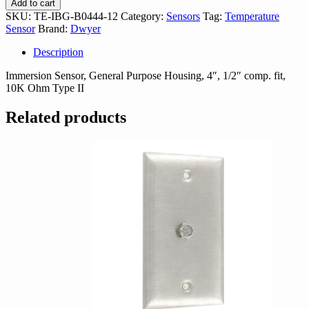
Add to cart
B0444-
SKU:
TE-IBG-B0444-12
Category:
Sensors
Tag:
Temperature
12
Sensor
Brand:
Dwyer
quantity
Description
Immersion Sensor, General Purpose Housing, 4″, 1/2″ comp. fit,
10K Ohm Type II
Related products