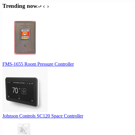
was:
is:
Trending now
$64.00.
$60.80.
FMS-1655 Room Pressure Controller
Johnson Controls SC120 Space Controller