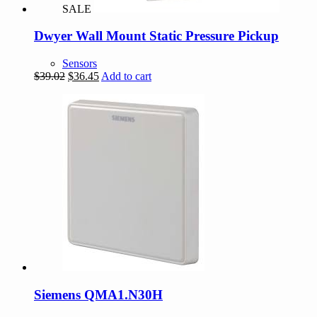
SALE
Dwyer Wall Mount Static Pressure Pickup
Sensors
Original
Current
$
39.02
$
36.45
Add to cart
price
price
was:
is:
$39.02.
$36.45.
Siemens QMA1.N30H