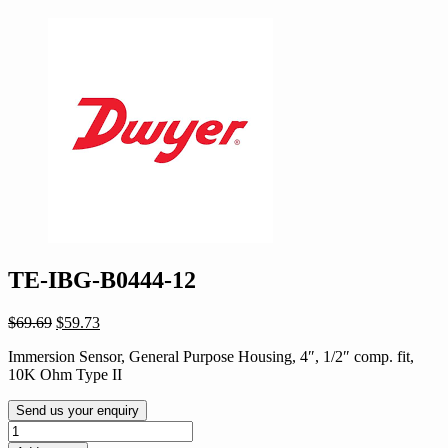
TE-IBG-B0444-12
Original
Current
$
69.69
$
59.73
price
price
Immersion Sensor, General Purpose Housing, 4″, 1/2″ comp. fit,
was:
is:
10K Ohm Type II
$69.69.
$59.73.
Send us your enquiry
TE-
IBG-