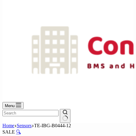
No
results
Menu
No
Home
Sensors
TE-IBG-B0444-12
results
SALE
🔍