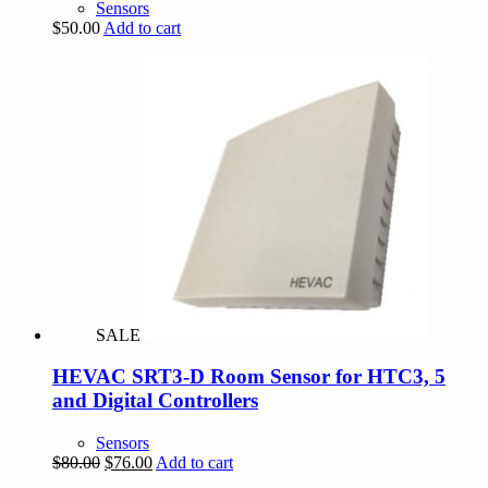
Sensors
$
50.00
Add to cart
SALE
HEVAC SRT3-D Room Sensor for HTC3, 5
and Digital Controllers
Sensors
Original
Current
$
80.00
$
76.00
Add to cart
price
price