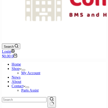
Search
Login
Shopping
$
0.00
0
cart
Home
Shop
My Account
News
About
Contact
Parts Assist