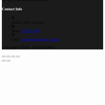
the right to deliver partial deliveries.
Contact Info
Address:
NSW, Australia
Phone:
02 9525 8988
Email:
sales@controlsdirect.com.au
Copyright © 2026 - Controls Direct