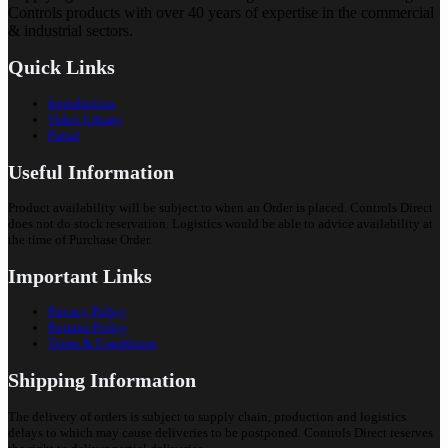
Controls products with over 40 years of expertise in the commercial
& industrial sectors.
Quick Links
Introduction
Video Library
Portal
Useful Information
Product availability will be subject to when an Order is placed. Controls Direct
does not do stock reservation. Logistics would be able to advice availability at
the time of Purchase Order.
Important Links
Privacy Policy
Returns Policy
Terms & Conditions
Shipping Information
The delivery of orders is subject to supply chain, production and logistics
delays to which may cause deliveries to be postponed. Controls Direct reserves