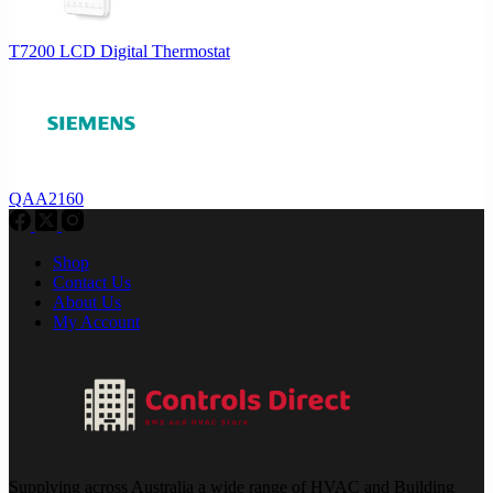
T7200 LCD Digital Thermostat
QAA2160
Shop
Contact Us
About Us
My Account
Supplying across Australia a wide range of HVAC and Building