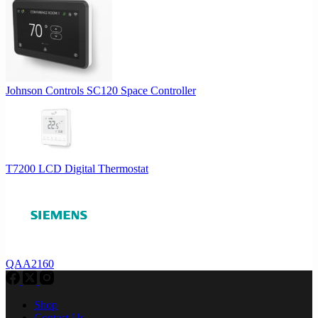
Johnson Controls SC120 Space Controller
T7200 LCD Digital Thermostat
QAA2160
Shop
Contact Us