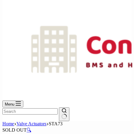
No
results
Menu
No
Home
Valve Actuators
STA73
results
SOLD OUT
🔍