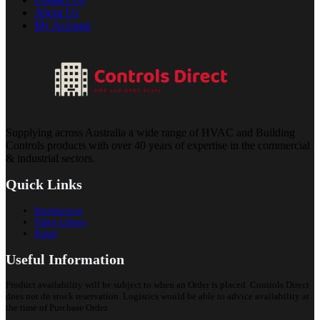
About Us
My Account
Supplying across Australia a wide range of HVAC and Building
Controls products with over 40 years of expertise in the commercial
& industrial sectors.
Quick Links
Introduction
Video Library
Portal
Useful Information
Product availability will be subject to when an Order is placed. Controls Direct
does not do stock reservation. Logistics would be able to advice availability at
the time of Purchase Order.