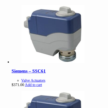
Siemens – SSC61
Valve Actuators
$
371.00
Add to cart