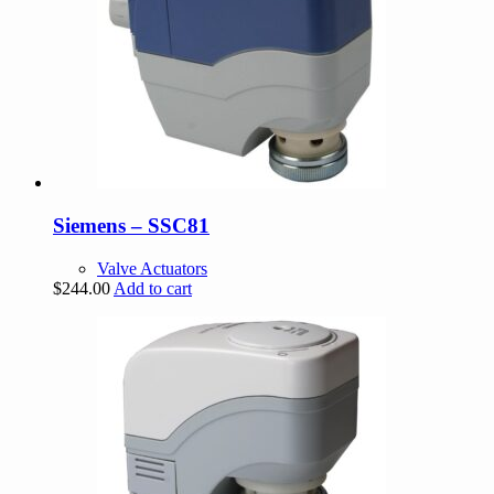
Siemens – SSC81
Valve Actuators
$
244.00
Add to cart