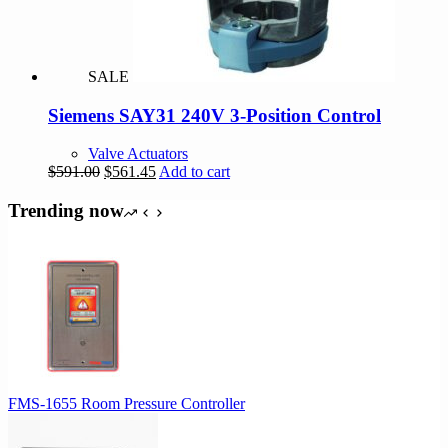
SALE
Siemens SAY31 240V 3-Position Control
Valve Actuators
Original
Current
$
591.00
$
561.45
Add to cart
price
price
was:
is:
Trending now
$591.00.
$561.45.
FMS-1655 Room Pressure Controller