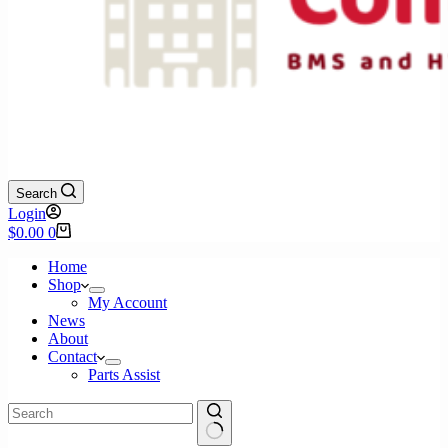
Search
Login
Shopping
$
0.00
0
cart
Home
Shop
My Account
News
About
Contact
Parts Assist