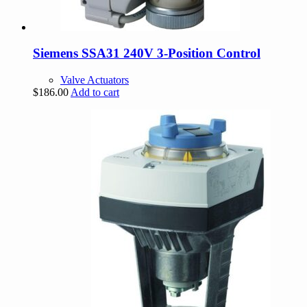
Siemens SSA31 240V 3-Position Control
Valve Actuators
$
186.00
Add to cart