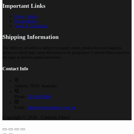
Important Links
Privacy Policy
Returns Policy
Terms & Conditions
Shipping Information
The delivery of orders is subject to supply chain, production and logistics
delays to which may cause deliveries to be postponed. Controls Direct reserves
the right to deliver partial deliveries.
Contact Info
Address:
NSW, Australia
Phone:
02 9525 8988
Email:
sales@controlsdirect.com.au
Copyright © 2026 - Controls Direct