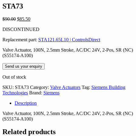
STA73
Original
Current
$
90.00
$
85.50
price
price
DISCONTINUED
was:
is:
$90.00.
$85.50.
Replacement part:
STA121.65L10 | ControlsDirect
Valve Actuator, 100N, 2.5mm Stroke, AC/DC 24V, 2-Pos, SR (NC)
(S55174-A100)
Send us your enquiry
Out of stock
SKU:
STA73
Category:
Valve Actuators
Tag:
Siemens Building
Technologies
Brand:
Siemens
Description
Valve Actuator, 100N, 2.5mm Stroke, AC/DC 24V, 2-Pos, SR (NC)
(S55174-A100)
Related products