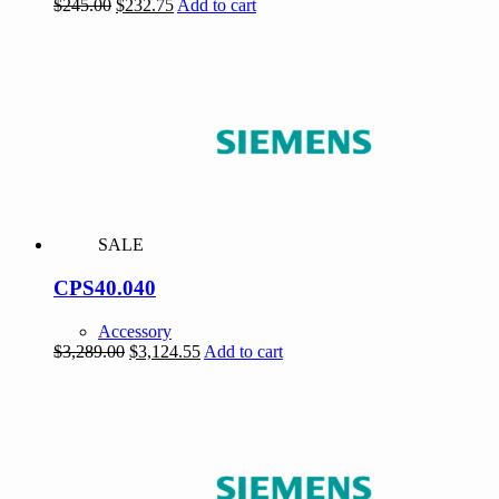
Original
Current
$
245.00
$
232.75
Add to cart
price
price
was:
is:
$245.00.
$232.75.
SALE
CPS40.040
Accessory
Original
Current
$
3,289.00
$
3,124.55
Add to cart
price
price
was:
is:
$3,289.00.
$3,124.55.