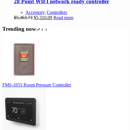
28 Point WIFI network ready controller
Accessory
,
Controllers
Original
Current
$
5,363.73
$
5,310.09
Read more
price
price
was:
is:
Trending now
$5,363.73.
$5,310.09.
FMS-1655 Room Pressure Controller