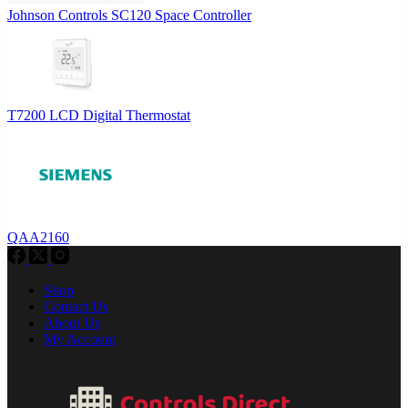
Johnson Controls SC120 Space Controller
T7200 LCD Digital Thermostat
QAA2160
Shop
Contact Us
About Us
My Account