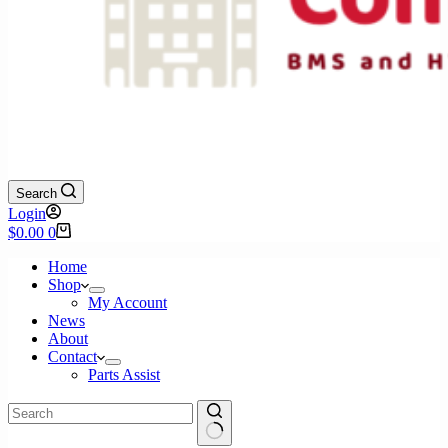
Search
Login
Shopping
$
0.00
0
cart
Home
Shop
My Account
News
About
Contact
Parts Assist