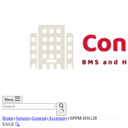
No
results
Menu
No
Home
Sensors
General
Accessory
SPPM-HSG28
results
SALE
🔍