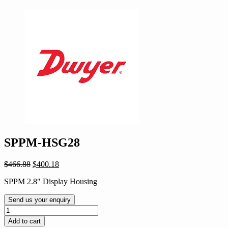
SPPM-HSG28
Original
Current
$
466.88
$
400.18
price
price
SPPM 2.8″ Display Housing
was:
is:
$466.88.
$400.18.
Send us your enquiry
SPPM-
HSG28
Add to cart
quantity