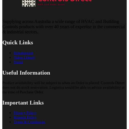
Supplying across Australia a wide range of HVAC and Building
Controls products with over 40 years of expertise in the commercial
& industrial sectors.
Quick Links
Introduction
Video Library
Portal
Useful Information
Product availability will be subject to when an Order is placed. Controls Direct
does not do stock reservation. Logistics would be able to advice availability at
the time of Purchase Order.
Important Links
Privacy Policy
Returns Policy
Terms & Conditions