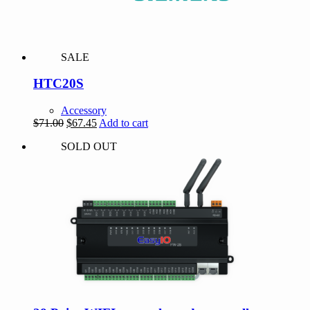
SALE
HTC20S
Accessory
Original
Current
$
71.00
$
67.45
Add to cart
price
price
SOLD OUT
was:
is:
$71.00.
$67.45.