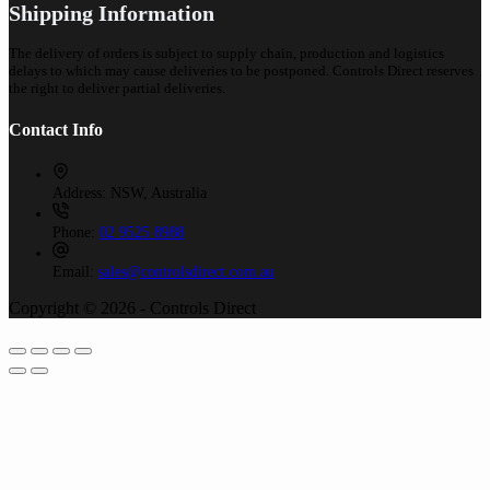
Shipping Information
The delivery of orders is subject to supply chain, production and logistics
delays to which may cause deliveries to be postponed. Controls Direct reserves
the right to deliver partial deliveries.
Contact Info
Address:
NSW, Australia
Phone:
02 9525 8988
Email:
sales@controlsdirect.com.au
Copyright © 2026 - Controls Direct