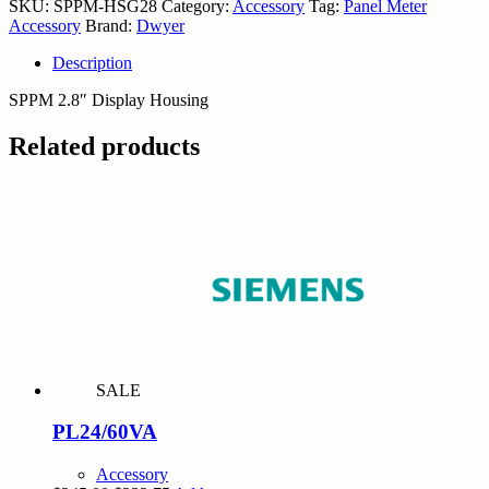
SKU:
SPPM-HSG28
Category:
Accessory
Tag:
Panel Meter
Accessory
Brand:
Dwyer
Description
SPPM 2.8″ Display Housing
Related products
SALE
PL24/60VA
Accessory