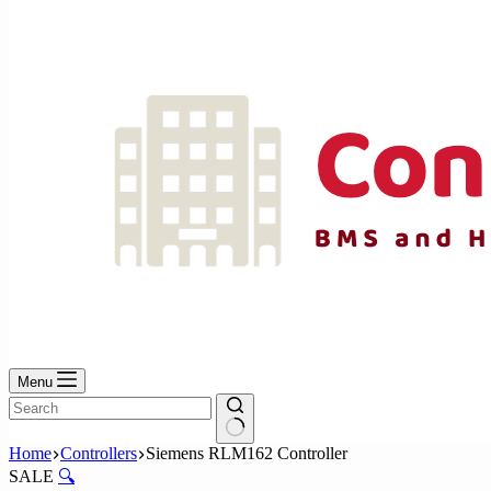
No
results
Menu
No
Home
Controllers
Siemens RLM162 Controller
results
SALE
🔍