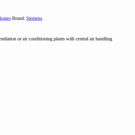
logies
Brand:
Siemens
ntilation or air conditioning plants with central air handling