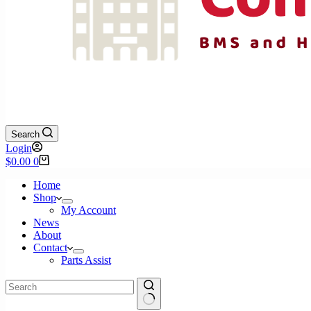
Search
Login
Shopping
$
0.00
0
cart
Home
Shop
My Account
News
About
Contact
Parts Assist