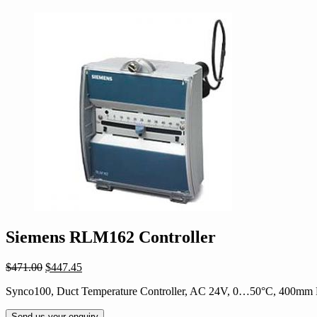
Siemens RLM162 Controller
Original
Current
$
471.00
$
447.45
price
price
Synco100, Duct Temperature Controller, AC 24V, 0…50°C, 400mm
was:
is:
$471.00.
$447.45.
Send us your enquiry