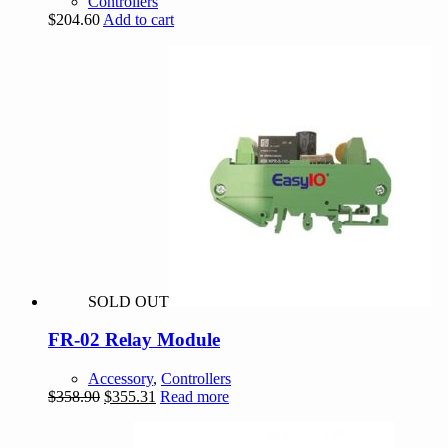
Controllers
$
204.60
Add to cart
SOLD OUT
FR-02 Relay Module
Accessory
,
Controllers
Original
Current
$
358.90
$
355.31
Read more
price
price
was:
is: