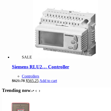
$358.90.
$355.31.
SALE
Siemens RLU2… Controller
Controllers
Original
Current
$
621.78
$
565.25
Add to cart
price
price
was:
is:
Trending now
$621.78.
$565.25.