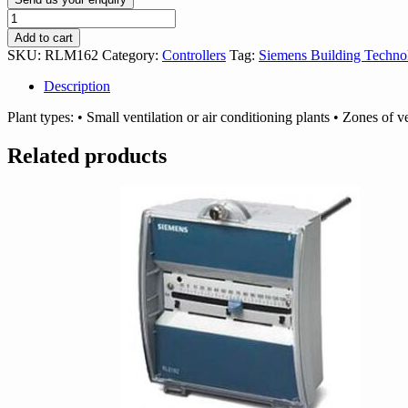
Siemens
RLM162
Add to cart
Controller
SKU:
RLM162
Category:
Controllers
Tag:
Siemens Building Techno
quantity
Description
Plant types: • Small ventilation or air conditioning plants • Zones of ve
Related products