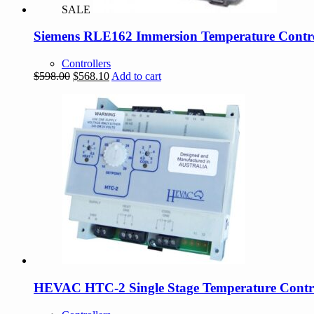
SALE
Siemens RLE162 Immersion Temperature Contro
Controllers
Original
Current
$
598.00
$
568.10
Add to cart
price
price
was:
is:
$598.00.
$568.10.
HEVAC HTC-2 Single Stage Temperature Contro