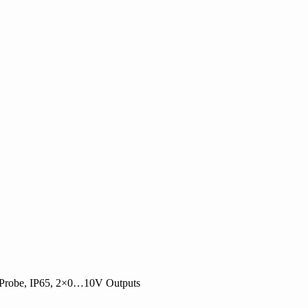
 Probe, IP65, 2×0…10V Outputs