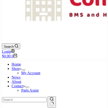
Search
Login
Shopping
$
0.00
0
cart
Home
Shop
My Account
News
About
Contact
Parts Assist