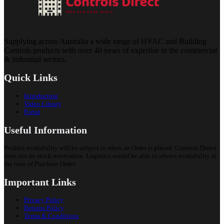
Supplying across Australia a wide range of HVAC and Building
Controls products with over 40 years of expertise in the commercial
& industrial sectors.
Quick Links
Introduction
Video Library
Portal
Useful Information
Product availability will be subject to when an Order is placed. Controls Direct
does not do stock reservation. Logistics would be able to advice availability at
the time of Purchase Order.
Important Links
Privacy Policy
Returns Policy
Terms & Conditions