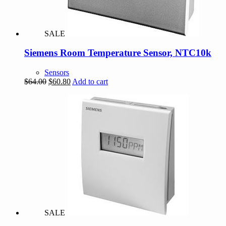
SALE
Siemens Room Temperature Sensor, NTC10k
Sensors
Original
Current
$
64.00
$
60.80
Add to cart
price
price
was:
is:
$64.00.
$60.80.
SALE