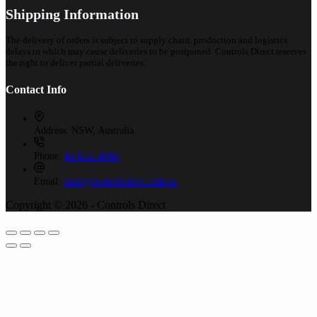
Shipping Information
The delivery of orders is subject to supply chain, production and logistics
delays to which may cause deliveries to be postponed. Controls Direct reserves
the right to deliver partial deliveries.
Contact Info
Address:
NSW, Australia
Phone:
02 9525 8988
Email:
sales@controlsdirect.com.au
Copyright © 2026 - Controls Direct