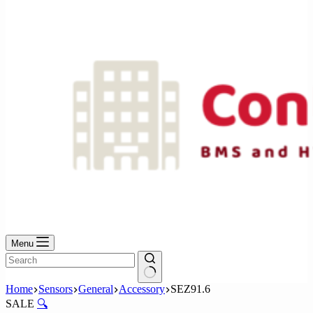
No
results
Menu
No
Home
Sensors
General
Accessory
SEZ91.6
results
SALE
🔍