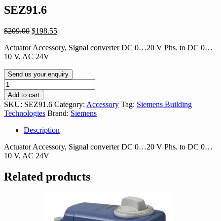
SEZ91.6
Original
Current
$
209.00
$
198.55
price
price
Actuator Accessory, Signal converter DC 0…20 V Phs. to DC 0…
was:
is:
10 V, AC 24V
$209.00.
$198.55.
Send us your enquiry
SEZ91.6
quantity
Add to cart
SKU:
SEZ91.6
Category:
Accessory
Tag:
Siemens Building
Technologies
Brand:
Siemens
Description
Actuator Accessory, Signal converter DC 0…20 V Phs. to DC 0…
10 V, AC 24V
Related products