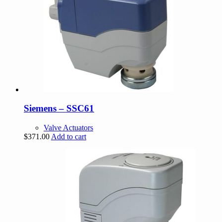
Siemens – SSC61
Valve Actuators
$
371.00
Add to cart