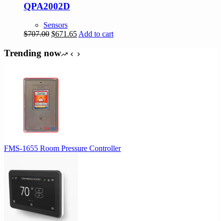
QPA2002D
Sensors
Original
Current
$
707.00
$
671.65
Add to cart
price
price
was:
is:
Trending now
$707.00.
$671.65.
FMS-1655 Room Pressure Controller