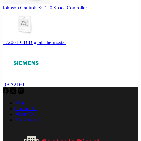
Johnson Controls SC120 Space Controller
T7200 LCD Digital Thermostat
QAA2160
Shop
Contact Us
About Us
My Account