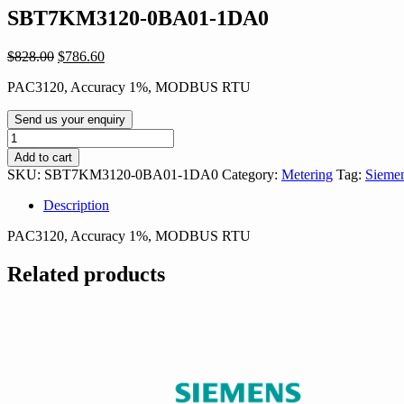
SBT7KM3120-0BA01-1DA0
Original
Current
$
828.00
$
786.60
price
price
PAC3120, Accuracy 1%, MODBUS RTU
was:
is:
$828.00.
$786.60.
Send us your enquiry
SBT7KM3120-
0BA01-
Add to cart
1DA0
SKU:
SBT7KM3120-0BA01-1DA0
Category:
Metering
Tag:
Siemen
quantity
Description
PAC3120, Accuracy 1%, MODBUS RTU
Related products