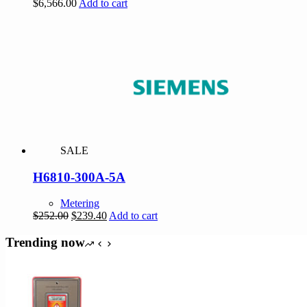
$
6,566.00
Add to cart
SALE
H6810-300A-5A
Metering
Original
Current
$
252.00
$
239.40
Add to cart
price
price
was:
is:
Trending now
$252.00.
$239.40.