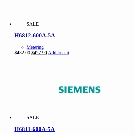
SALE
H6812-600A-5A
Metering
Original
Current
$
482.00
$
457.90
Add to cart
price
price
was:
is:
$482.00.
$457.90.
SALE
H6811-600A-5A