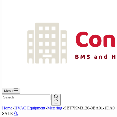
No
results
Menu
No
Home
HVAC Equipment
Metering
SBT7KM3120-0BA01-1DA0
results
SALE
🔍