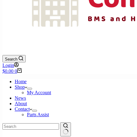
Search
Login
Shopping
$
0.00
0
cart
Home
Shop
My Account
News
About
Contact
Parts Assist