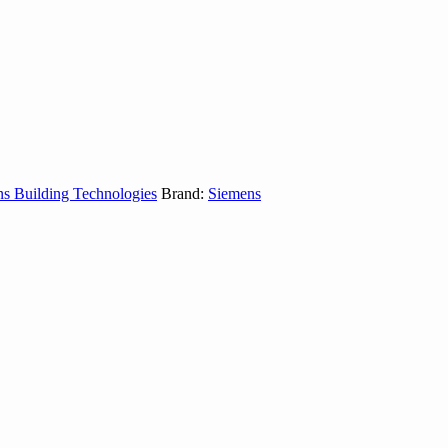
s Building Technologies
Brand:
Siemens