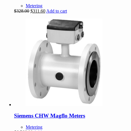
Metering
Original
Current
$
328.00
$
311.60
Add to cart
price
price
was:
is:
$328.00.
$311.60.
Siemens CHW Magflo Meters
Metering