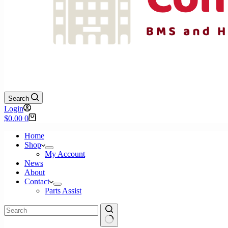
Search
Login
Shopping
$
0.00
0
cart
Home
Shop
My Account
News
About
Contact
Parts Assist