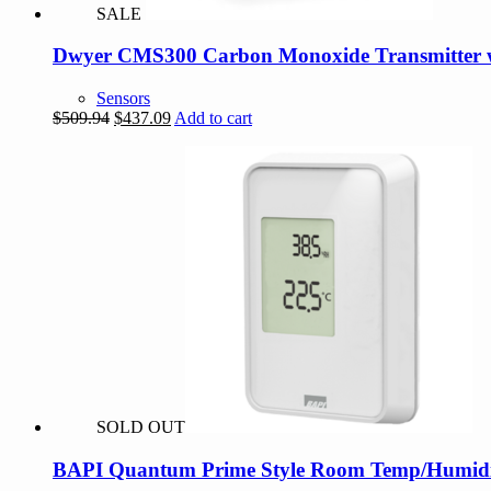
SALE
Dwyer CMS300 Carbon Monoxide Transmitter 
Sensors
Original
Current
$
509.94
$
437.09
Add to cart
price
price
was:
is:
$509.94.
$437.09.
SOLD OUT
BAPI Quantum Prime Style Room Temp/Humidit