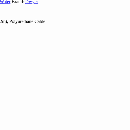
Water
Brand:
Dwyer
.2m), Polyurethane Cable