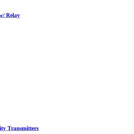
w/ Relay
y Transmitters