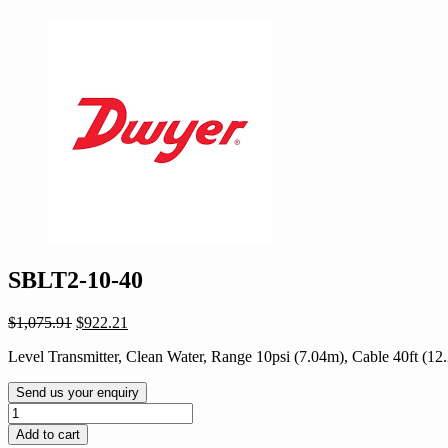
SBLT2-10-40
Original
Current
$
1,075.91
$
922.21
price
price
Level Transmitter, Clean Water, Range 10psi (7.04m), Cable 40ft (12
was:
is:
$1,075.91.
$922.21.
Send us your enquiry
SBLT2-
10-
Add to cart
40