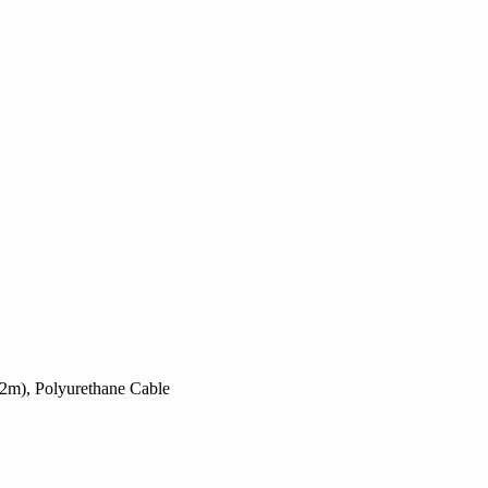
.2m), Polyurethane Cable