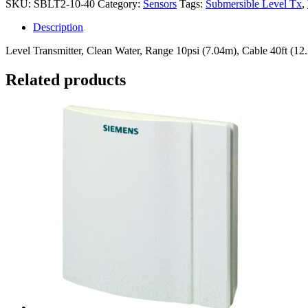
SKU:
SBLT2-10-40
Category:
Sensors
Tags:
Submersible Level Tx
,
quantity
Description
Level Transmitter, Clean Water, Range 10psi (7.04m), Cable 40ft (12
Related products