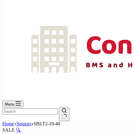
No
results
Menu
No
Home
Sensors
SBLT2-10-40
results
SALE
🔍