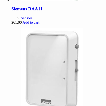
Siemens RAA11
Sensors
$
61.00
Add to cart