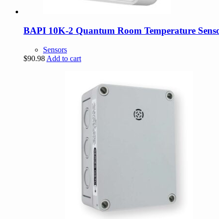
BAPI 10K-2 Quantum Room Temperature Sens
Sensors
$
90.98
Add to cart