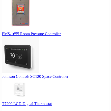
FMS-1655 Room Pressure Controller
Johnson Controls SC120 Space Controller
T7200 LCD Digital Thermostat