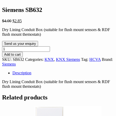
Siemens SB632
Original
Current
$
4.00
$
2.85
price
price
Dry Lining Conduit Box (suitable for flush mount sensors & RDF
was:
is:
flush mount themostats)
$4.00.
$2.85.
Send us your enquiry
Siemens
SB632
Add to cart
quantity
SKU:
SB632
Categories:
KNX
,
KNX Siemens
Tag:
HCVA
Brand:
Siemens
Description
Dry Lining Conduit Box (suitable for flush mount sensors & RDF
flush mount themostats)
Related products