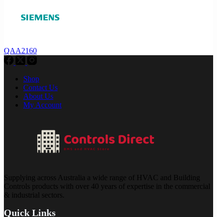
QAA2160
Shop
Contact Us
About Us
My Account
Supplying across Australia a wide range of HVAC and Building
Controls products with over 40 years of expertise in the commercial
& industrial sectors.
Quick Links