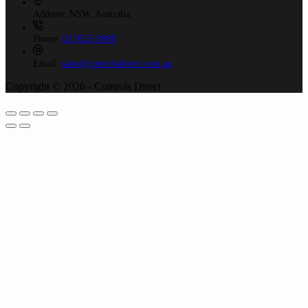
Address:
NSW, Australia
Phone:
02 9525 8988
Email:
sales@controlsdirect.com.au
Copyright © 2026 - Controls Direct