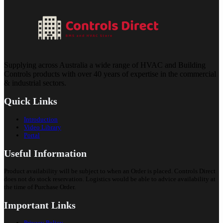
Supplying across Australia a wide range of HVAC and Building
Controls products with over 40 years of expertise in the commercial
& industrial sectors.
Quick Links
Introduction
Video Library
Portal
Useful Information
Product availability will be subject to when an Order is placed. Controls Direct
does not do stock reservation. Logistics would be able to advice availability at
the time of Purchase Order.
Important Links
Privacy Policy