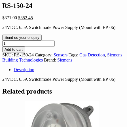
RS-150-24
Original
Current
$
371.00
$
352.45
price
price
24VDC, 6.5A Switchmode Power Supply (Mount with EP-06)
was:
is:
$371.00.
$352.45.
Send us your enquiry
RS-
150-
Add to cart
24
SKU:
RS-150-24
Category:
Sensors
Tags:
Gas Detection
,
Siemens
quantity
Building Technologies
Brand:
Siemens
Description
24VDC, 6.5A Switchmode Power Supply (Mount with EP-06)
Related products