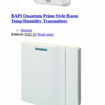
BAPI Quantum Prime Style Room
Temp/Humidity Transmitters
Sensors
Original
Current
$
308.65
$
282.43
Read more
price
price
was:
is:
$308.65.
$282.43.