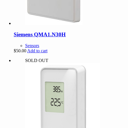
Siemens QMA1.N30H
Sensors
$
50.00
Add to cart
SOLD OUT