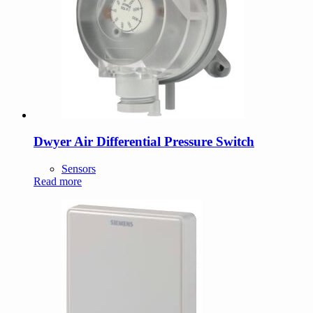
Dwyer Air Differential Pressure Switch
Sensors
Read more