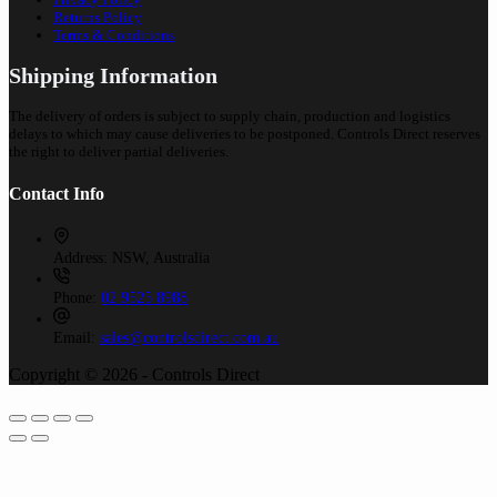
Returns Policy
Terms & Conditions
Shipping Information
The delivery of orders is subject to supply chain, production and logistics
delays to which may cause deliveries to be postponed. Controls Direct reserves
the right to deliver partial deliveries.
Contact Info
Address:
NSW, Australia
Phone:
02 9525 8988
Email:
sales@controlsdirect.com.au
Copyright © 2026 - Controls Direct