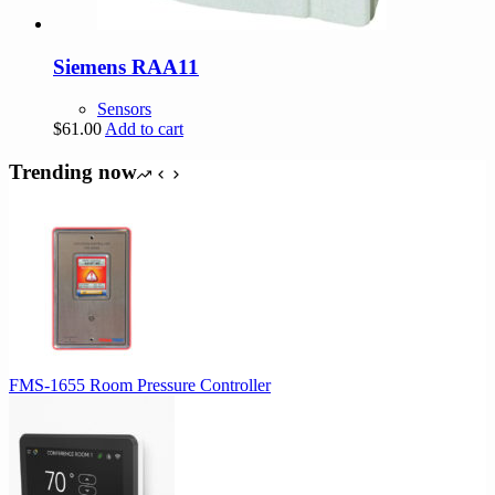
Siemens RAA11
Sensors
$
61.00
Add to cart
Trending now
FMS-1655 Room Pressure Controller