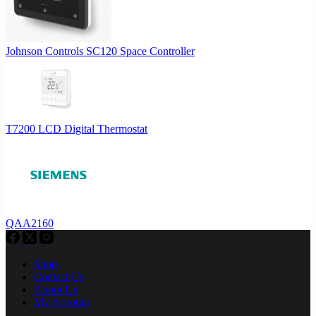
Johnson Controls SC120 Space Controller
T7200 LCD Digital Thermostat
QAA2160
Shop
Contact Us
About Us
My Account