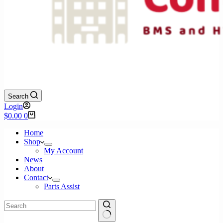
Search
Login
Shopping
$
0.00
0
cart
Home
Shop
My Account
News
About
Contact
Parts Assist