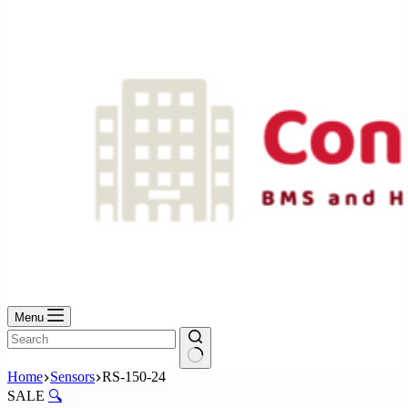
No
results
Menu
No
Home
Sensors
RS-150-24
results
SALE
🔍