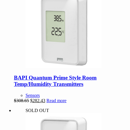
BAPI Quantum Prime Style Room
Temp/Humidity Transmitters
Sensors
Original
Current
$
308.65
$
282.43
Read more
price
price
SOLD OUT
was:
is:
$308.65.
$282.43.