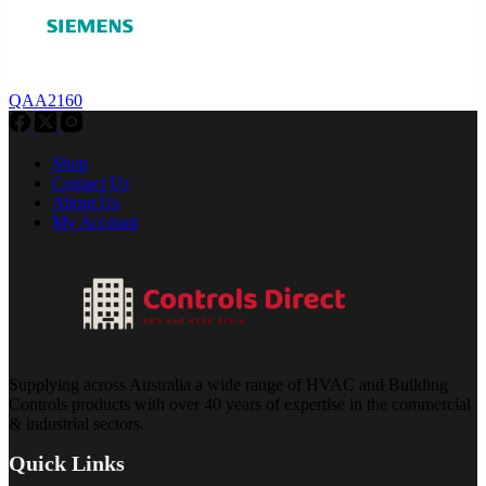
QAA2160
Shop
Contact Us
About Us
My Account
Supplying across Australia a wide range of HVAC and Building
Controls products with over 40 years of expertise in the commercial
& industrial sectors.
Quick Links