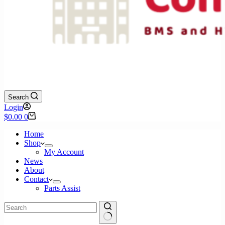
Search
Login
Shopping
$
0.00
0
cart
Home
Shop
My Account
News
About
Contact
Parts Assist