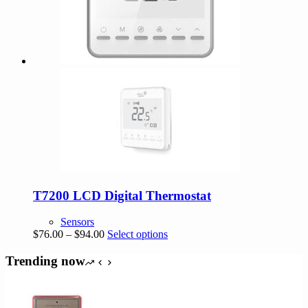
T7200 LCD Digital Thermostat
Sensors
Price
This
$
76.00
–
$
94.00
Select options
range:
product
$76.00
has
Trending now
through
multiple
$94.00
variants.
The
options