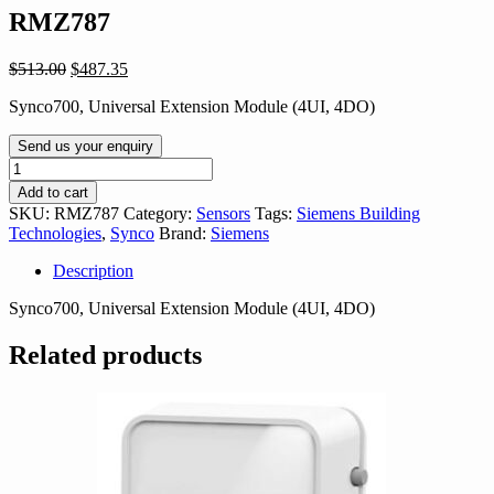
RMZ787
Original
Current
$
513.00
$
487.35
price
price
Synco700, Universal Extension Module (4UI, 4DO)
was:
is:
$513.00.
$487.35.
Send us your enquiry
RMZ787
quantity
Add to cart
SKU:
RMZ787
Category:
Sensors
Tags:
Siemens Building
Technologies
,
Synco
Brand:
Siemens
Description
Synco700, Universal Extension Module (4UI, 4DO)
Related products