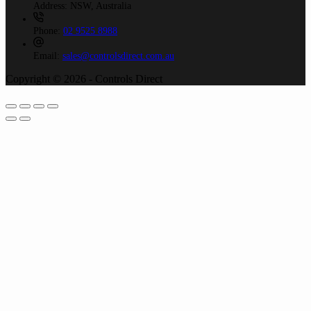
Address:
NSW, Australia
Phone:
02 9525 8988
Email:
sales@controlsdirect.com.au
Copyright © 2026 - Controls Direct