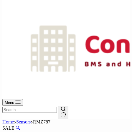
No
results
Menu
No
Home
Sensors
RMZ787
results
SALE
🔍