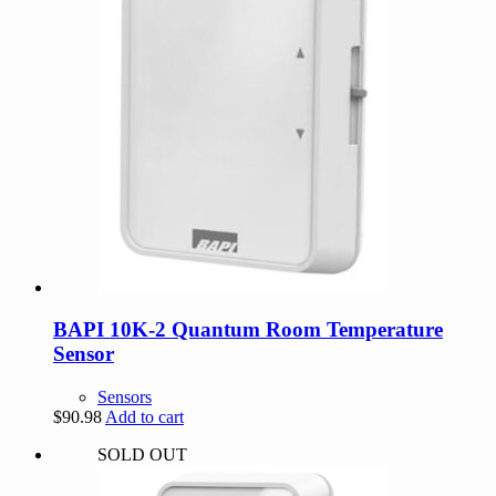
BAPI 10K-2 Quantum Room Temperature
Sensor
Sensors
$
90.98
Add to cart
SOLD OUT