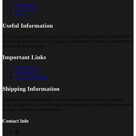
Introduction
Video Library
Portal
Useful Information
Product availability will be subject to when an Order is placed. Controls Direct
does not do stock reservation. Logistics would be able to advice availability at
the time of Purchase Order.
Important Links
Privacy Policy
Returns Policy
Terms & Conditions
Shipping Information
The delivery of orders is subject to supply chain, production and logistics
delays to which may cause deliveries to be postponed. Controls Direct reserves
the right to deliver partial deliveries.
Contact Info