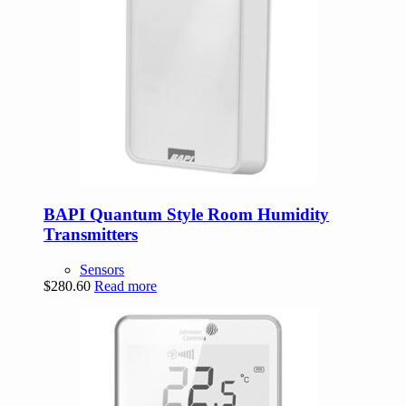
BAPI Quantum Style Room Humidity
Transmitters
Sensors
$
280.60
Read more