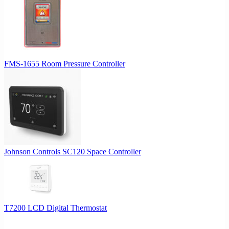
may
be
chosen
on
the
product
FMS-1655 Room Pressure Controller
page
Johnson Controls SC120 Space Controller
T7200 LCD Digital Thermostat