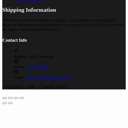
Shipping Information
The delivery of orders is subject to supply chain, production and logistics
delays to which may cause deliveries to be postponed. Controls Direct reserves
the right to deliver partial deliveries.
Contact Info
Address:
NSW, Australia
Phone:
02 9525 8988
Email:
sales@controlsdirect.com.au
Copyright © 2026 - Controls Direct