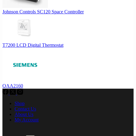
Johnson Controls SC120 Space Controller
T7200 LCD Digital Thermostat
QAA2160
Shop
Contact Us
About Us
My Account