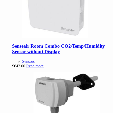
Senseair Room Combo CO2/Temp/Humidity
Sensor without Display
Sensors
$
642.00
Read more