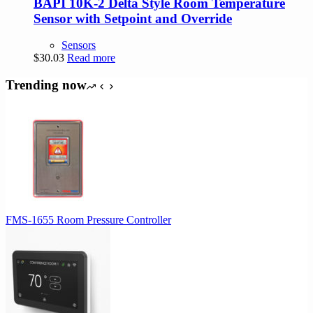
BAPI 10K-2 Delta Style Room Temperature
Sensor with Setpoint and Override
Sensors
$
30.03
Read more
Trending now
FMS-1655 Room Pressure Controller