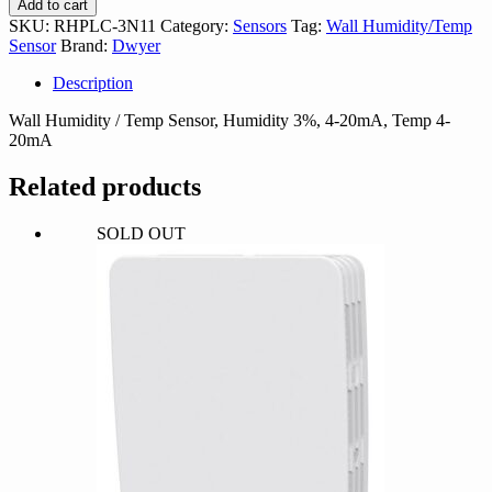
Add to cart
quantity
SKU:
RHPLC-3N11
Category:
Sensors
Tag:
Wall Humidity/Temp
Sensor
Brand:
Dwyer
Description
Wall Humidity / Temp Sensor, Humidity 3%, 4-20mA, Temp 4-
20mA
Related products
SOLD OUT