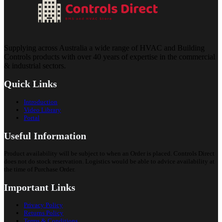
Supplying across Australia a wide range of HVAC and Building
Controls products with over 40 years of expertise in the commercial
& industrial sectors.
Quick Links
Introduction
Video Library
Portal
Useful Information
Product availability will be subject to when an Order is placed. Controls Direct
does not do stock reservation. Logistics would be able to advice availability at
the time of Purchase Order.
Important Links
Privacy Policy
Returns Policy
Terms & Conditions