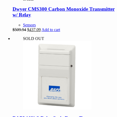
Dwyer CMS300 Carbon Monoxide Transmitter
w/ Relay
Sensors
Original
Current
$
509.94
$
437.09
Add to cart
price
price
SOLD OUT
was:
is:
$509.94.
$437.09.