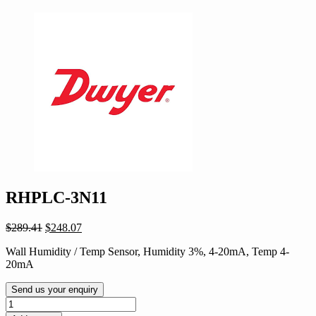
RHPLC-3N11
Original
Current
$
289.41
$
248.07
price
price
Wall Humidity / Temp Sensor, Humidity 3%, 4-20mA, Temp 4-
was:
is:
20mA
$289.41.
$248.07.
Send us your enquiry
RHPLC-
3N11