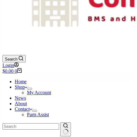
Search
Login
Shopping
$
0.00
0
cart
Home
Shop
My Account
News
About
Contact
Parts Assist