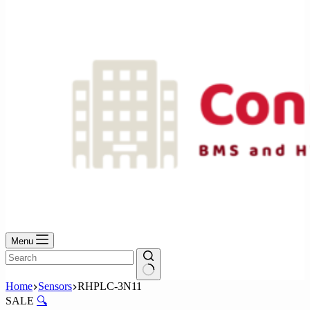
No
results
Menu
No
Home
Sensors
RHPLC-3N11
results
SALE
🔍