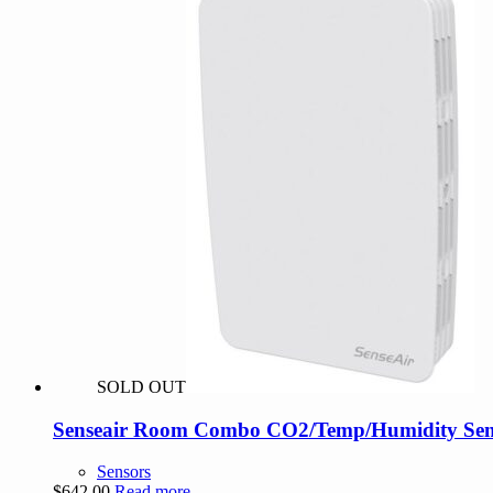
SOLD OUT
Senseair Room Combo CO2/Temp/Humidity Sens
Sensors
$
642.00
Read more