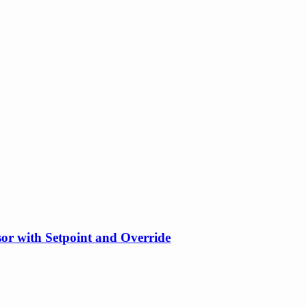
or with Setpoint and Override