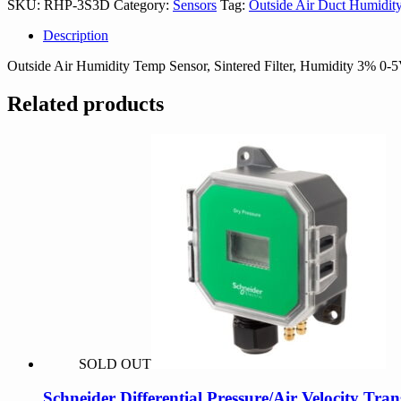
SKU:
RHP-3S3D
Category:
Sensors
Tag:
Outside Air Duct Humidit
Description
Outside Air Humidity Temp Sensor, Sintered Filter, Humidity 3% 
Related products
SOLD OUT
Schneider Differential Pressure/Air Velocity Tra