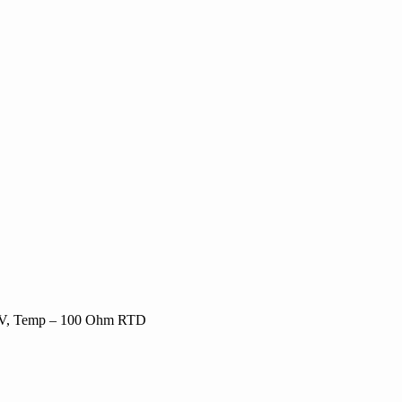
0-5V, Temp – 100 Ohm RTD