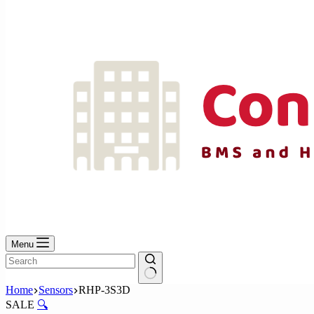
No
results
Menu
No
Home
Sensors
RHP-3S3D
results
SALE
🔍