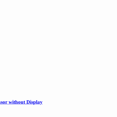
or without Display