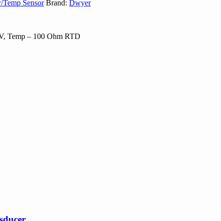
y/Temp Sensor
Brand:
Dwyer
0-5V, Temp – 100 Ohm RTD
nsducer