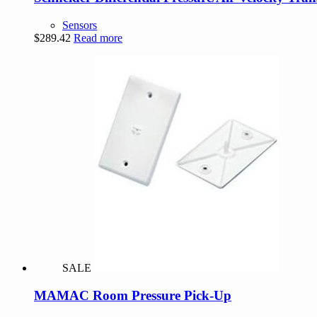
Sensors
$
289.42
Read more
SALE
MAMAC Room Pressure Pick-Up