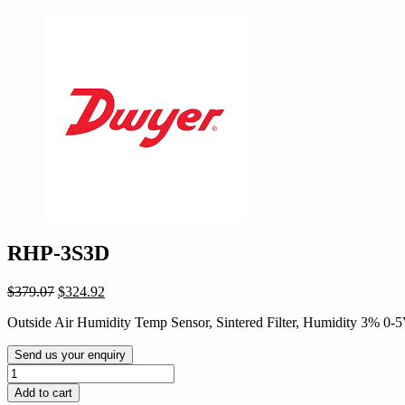
RHP-3S3D
Original
Current
$
379.07
$
324.92
price
price
Outside Air Humidity Temp Sensor, Sintered Filter, Humidity 3% 
was:
is:
$379.07.
$324.92.
Send us your enquiry
RHP-
3S3D
Add to cart
quantity