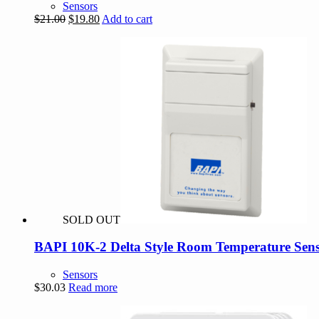
Sensors
Original
Current
$
21.00
$
19.80
Add to cart
price
price
was:
is:
$21.00.
$19.80.
SOLD OUT
BAPI 10K-2 Delta Style Room Temperature Sens
Sensors
$
30.03
Read more