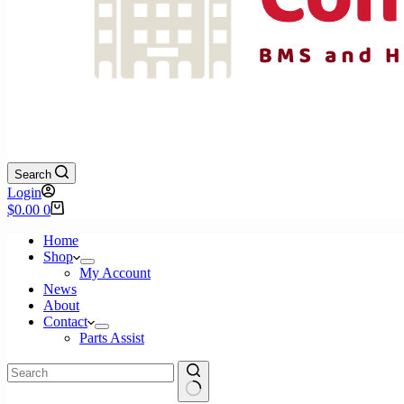
Search
Login
Shopping
$
0.00
0
cart
Home
Shop
My Account
News
About
Contact
Parts Assist