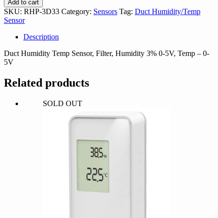
Add to cart
quantity
SKU:
RHP-3D33
Category:
Sensors
Tag:
Duct Humidity/Temp
Sensor
Description
Duct Humidity Temp Sensor, Filter, Humidity 3% 0-5V, Temp – 0-
5V
Related products
SOLD OUT