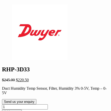
RHP-3D33
Original
Current
$
245.00
$
220.50
price
price
Duct Humidity Temp Sensor, Filter, Humidity 3% 0-5V, Temp – 0-
was:
is:
5V
$245.00.
$220.50.
Send us your enquiry
RHP-
3D33