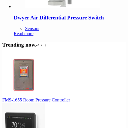
Dwyer Air Differential Pressure Switch
Sensors
Read more
Trending now
FMS-1655 Room Pressure Controller