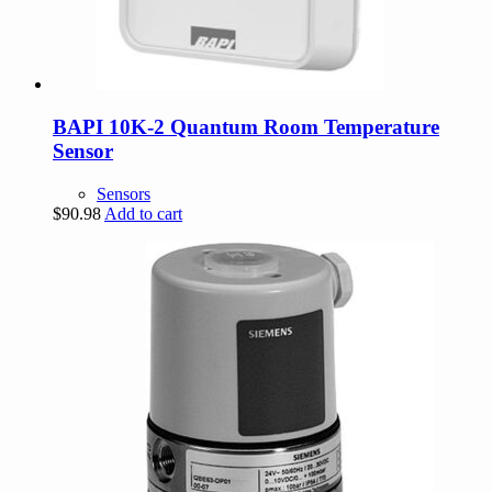
BAPI 10K-2 Quantum Room Temperature
Sensor
Sensors
$
90.98
Add to cart