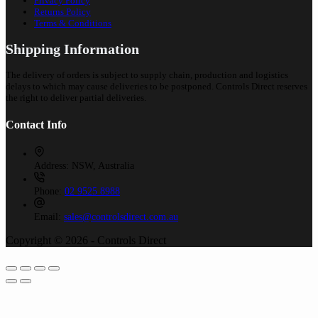
Privacy Policy
Returns Policy
Terms & Conditions
Shipping Information
The delivery of orders is subject to supply chain, production and logistics
delays to which may cause deliveries to be postponed. Controls Direct reserves
the right to deliver partial deliveries.
Contact Info
Address:
NSW, Australia
Phone:
02 9525 8988
Email:
sales@controlsdirect.com.au
Copyright © 2026 - Controls Direct