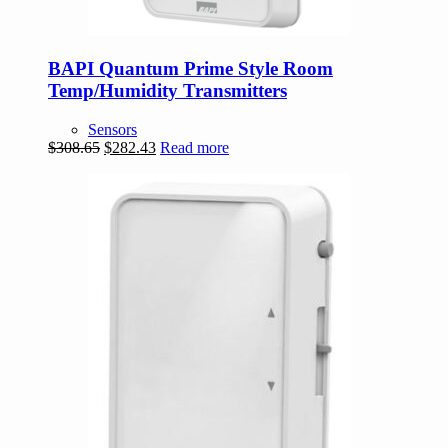
BAPI Quantum Prime Style Room
Temp/Humidity Transmitters
Sensors
Original
Current
$
308.65
$
282.43
Read more
price
price
was:
is:
$308.65.
$282.43.