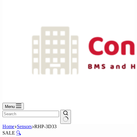
No
results
Menu
No
Home
Sensors
RHP-3D33
results
SALE
🔍