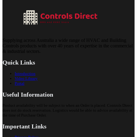
Supplying across Australia a wide range of HVAC and Building
Controls products with over 40 years of expertise in the commercial
& industrial sectors.
Quick Links
Introduction
Video Library
Portal
Useful Information
Product availability will be subject to when an Order is placed. Controls Direct
does not do stock reservation. Logistics would be able to advice availability at
the time of Purchase Order.
Important Links