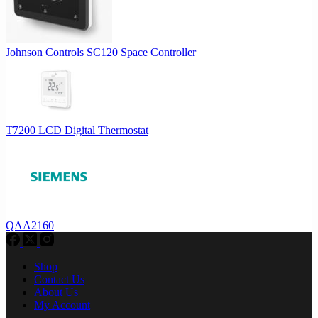
Johnson Controls SC120 Space Controller
T7200 LCD Digital Thermostat
QAA2160
Shop
Contact Us
About Us
My Account