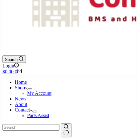
Search
Login
Shopping
$
0.00
0
cart
Home
Shop
My Account
News
About
Contact
Parts Assist