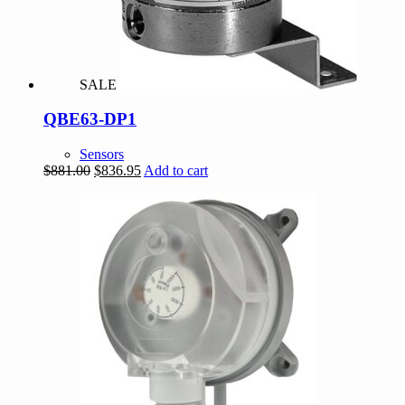
SALE
QBE63-DP1
Sensors
Original
Current
$
881.00
$
836.95
Add to cart
price
price
was:
is:
$881.00.
$836.95.