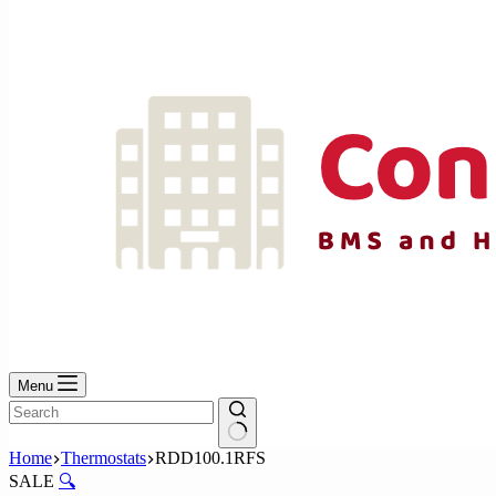
No
results
Menu
No
Home
Thermostats
RDD100.1RFS
results
SALE
🔍