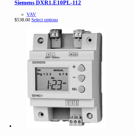
Siemens DXR1.E10PL-112
VAV
This
$
538.00
Select options
product
has
multiple
variants.
The
options
may
be
chosen
on
the
product
page