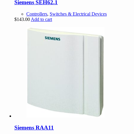
Siemens SEH62.1
Controllers
,
Switches & Electrical Devices
$
143.00
Add to cart
Siemens RAA11