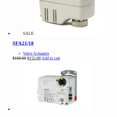
SALE
SFA21/18
Valve Actuators
Original
Current
$
160.00
$
152.00
Add to cart
price
price
was:
is:
$160.00.
$152.00.