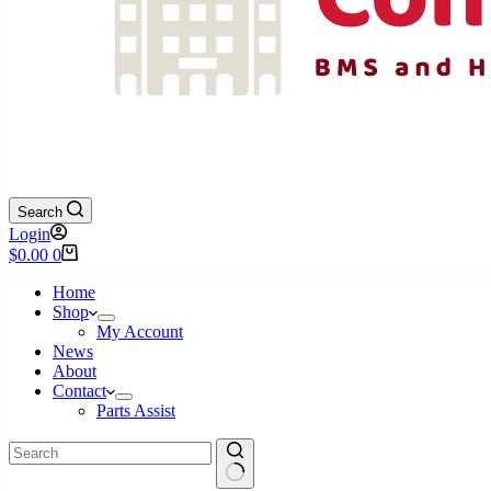
Search
Login
Shopping
$
0.00
0
cart
Home
Shop
My Account
News
About
Contact
Parts Assist