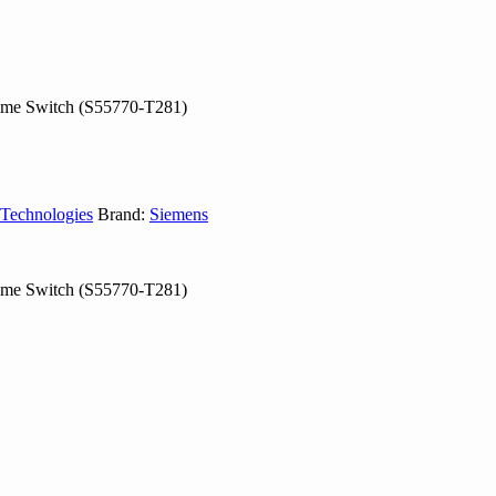
Time Switch (S55770-T281)
 Technologies
Brand:
Siemens
Time Switch (S55770-T281)