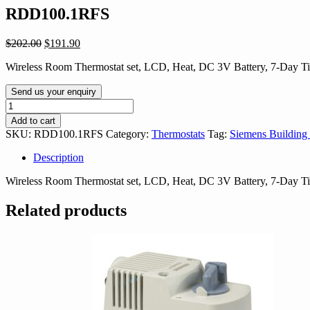
RDD100.1RFS
Original
Current
$
202.00
$
191.90
price
price
Wireless Room Thermostat set, LCD, Heat, DC 3V Battery, 7-Day 
was:
is:
$202.00.
$191.90.
Send us your enquiry
RDD100.1RFS
quantity
Add to cart
SKU:
RDD100.1RFS
Category:
Thermostats
Tag:
Siemens Building
Description
Wireless Room Thermostat set, LCD, Heat, DC 3V Battery, 7-Day 
Related products