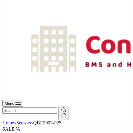
No
results
Menu
No
Home
Sensors
QBE2003-P25
results
SALE
🔍