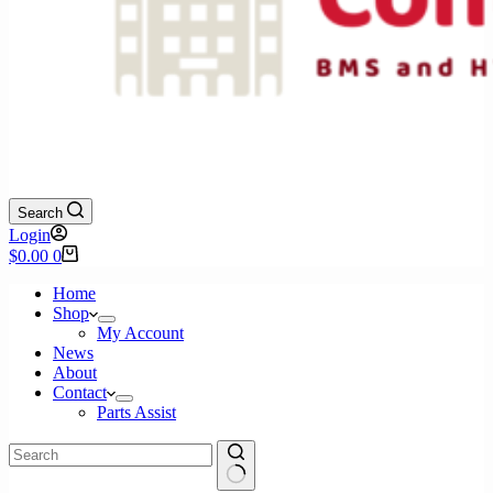
Search
Login
Shopping
$
0.00
0
cart
Home
Shop
My Account
News
About
Contact
Parts Assist