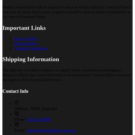
Product availability will be subject to when an Order is placed. Controls Direct
does not do stock reservation. Logistics would be able to advice availability at
the time of Purchase Order.
Important Links
Privacy Policy
Returns Policy
Terms & Conditions
Shipping Information
The delivery of orders is subject to supply chain, production and logistics
delays to which may cause deliveries to be postponed. Controls Direct reserves
the right to deliver partial deliveries.
Contact Info
Address:
NSW, Australia
Phone:
02 9525 8988
Email:
sales@controlsdirect.com.au