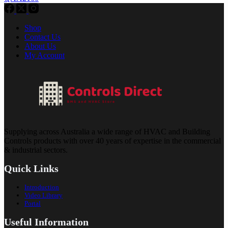
Shop
Contact Us
About Us
My Account
Supplying across Australia a wide range of HVAC and Building
Controls products with over 40 years of expertise in the commercial
& industrial sectors.
Quick Links
Introduction
Video Library
Portal
Useful Information