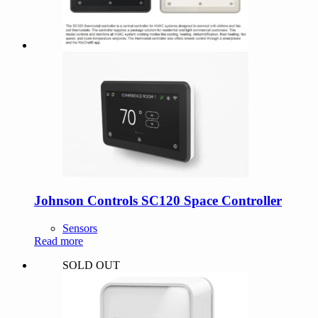
Johnson Controls SC120 Space Controller
Sensors
Read more
SOLD OUT