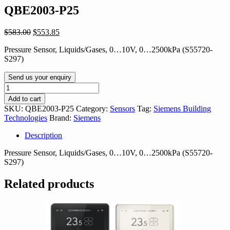
QBE2003-P25
Original
Current
$
583.00
$
553.85
price
price
Pressure Sensor, Liquids/Gases, 0…10V, 0…2500kPa (S55720-
was:
is:
S297)
$583.00.
$553.85.
Send us your enquiry
QBE2003-
P25
Add to cart
quantity
SKU:
QBE2003-P25
Category:
Sensors
Tag:
Siemens Building
Technologies
Brand:
Siemens
Description
Pressure Sensor, Liquids/Gases, 0…10V, 0…2500kPa (S55720-
S297)
Related products