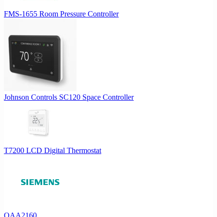
FMS-1655 Room Pressure Controller
Johnson Controls SC120 Space Controller
T7200 LCD Digital Thermostat
QAA2160