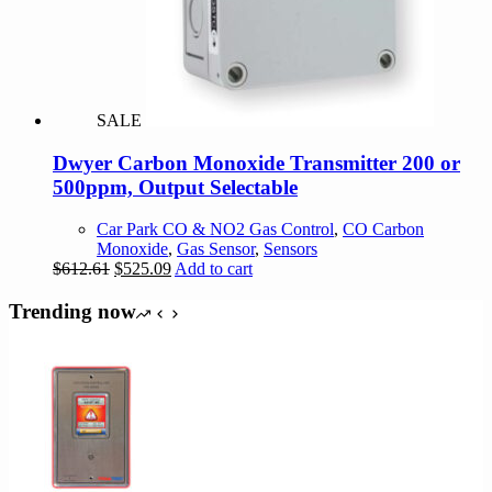
SALE
Dwyer Carbon Monoxide Transmitter 200 or
500ppm, Output Selectable
Car Park CO & NO2 Gas Control
,
CO Carbon
Monoxide
,
Gas Sensor
,
Sensors
Original
Current
$
612.61
$
525.09
Add to cart
price
price
was:
is:
Trending now
$612.61.
$525.09.