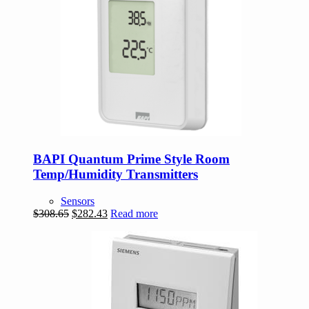
BAPI Quantum Prime Style Room
Temp/Humidity Transmitters
Sensors
Original
Current
$
308.65
$
282.43
Read more
price
price
was:
is:
$308.65.
$282.43.