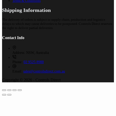
Terms & Conditions
Shipping Information
The delivery of orders is subject to supply chain, production and logistics
delays to which may cause deliveries to be postponed. Controls Direct reserves
the right to deliver partial deliveries.
Contact Info
Address:
NSW, Australia
Phone:
02 9525 8988
Email:
sales@controlsdirect.com.au
Copyright © 2026 - Controls Direct