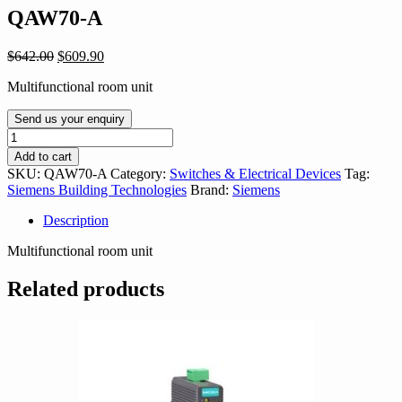
QAW70-A
Original
Current
$
642.00
$
609.90
price
price
Multifunctional room unit
was:
is:
$642.00.
$609.90.
Send us your enquiry
QAW70-
A
Add to cart
quantity
SKU:
QAW70-A
Category:
Switches & Electrical Devices
Tag:
Siemens Building Technologies
Brand:
Siemens
Description
Multifunctional room unit
Related products