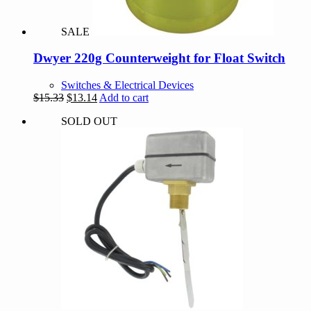
SALE
Dwyer 220g Counterweight for Float Switch
Switches & Electrical Devices
Original
Current
$
15.33
$
13.14
Add to cart
price
price
SOLD OUT
was:
is:
$15.33.
$13.14.