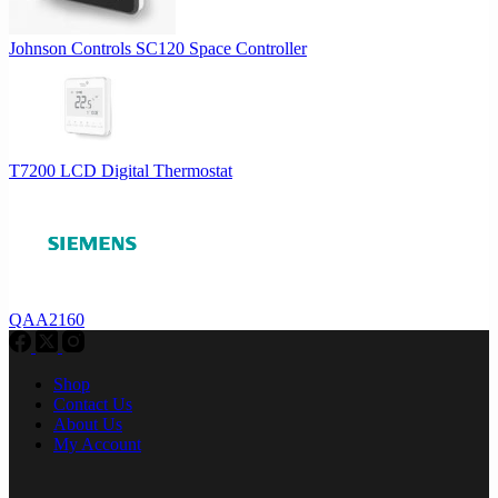
Johnson Controls SC120 Space Controller
T7200 LCD Digital Thermostat
QAA2160
Shop
Contact Us
About Us
My Account