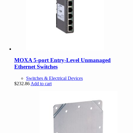
MOXA 5-port Entry-Level Unmanaged
Ethernet Switches
Switches & Electrical Devices
$
232.86
Add to cart