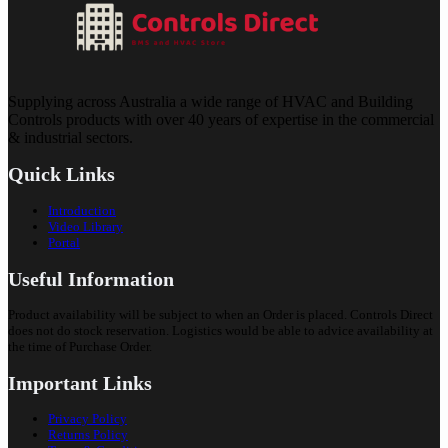
Supplying across Australia a wide range of HVAC and Building
Controls products with over 40 years of expertise in the commercial
& industrial sectors.
Quick Links
Introduction
Video Library
Portal
Useful Information
Product availability will be subject to when an Order is placed. Controls Direct
does not do stock reservation. Logistics would be able to advice availability at
the time of Purchase Order.
Important Links
Privacy Policy
Returns Policy