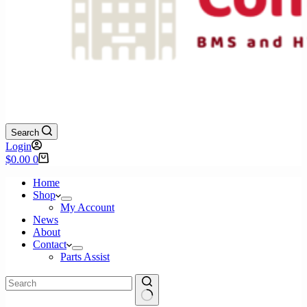
Search
Login
Shopping
$
0.00
0
cart
Home
Shop
My Account
News
About
Contact
Parts Assist