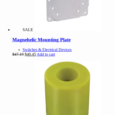
SALE
Magnehelic Mounting Plate
Switches & Electrical Devices
Original
Current
$
47.19
$
40.45
Add to cart
price
price
was:
is:
$47.19.
$40.45.