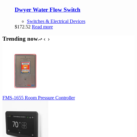
Dwyer Water Flow Switch
Switches & Electrical Devices
$
172.52
Read more
Trending now
FMS-1655 Room Pressure Controller