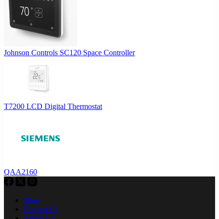
Johnson Controls SC120 Space Controller
T7200 LCD Digital Thermostat
QAA2160
Shop
Contact Us
About Us