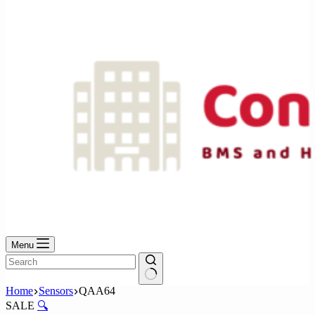
No
results
Menu
No
Home
Sensors
QAA64
results
SALE
🔍