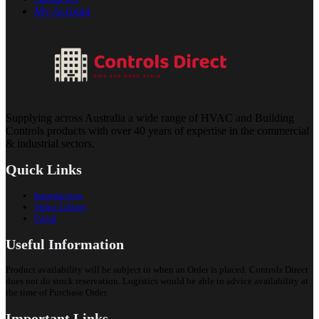
My Account
Supplying across Australia a wide range of HVAC and Building
Controls products with over 40 years of expertise in the commercial
& industrial sectors.
Quick Links
Introduction
Video Library
Portal
Useful Information
Product availability will be subject to when an Order is placed. Controls Direct
does not do stock reservation. Logistics would be able to advice availability at
the time of Purchase Order.
Important Links