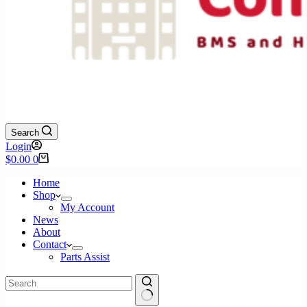
Search
Login
Shopping
$
0.00
0
cart
Home
Shop
My Account
News
About
Contact
Parts Assist