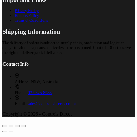
Privacy Policy
Returns Policy
Terms & Conditions
Shipping Information
The delivery of orders is subject to supply chain, production and logistics
delays to which may cause deliveries to be postponed. Controls Direct reserves
the right to deliver partial deliveries.
Contact Info
Address:
NSW, Australia
Phone:
02 9525 8988
Email:
sales@controlsdirect.com.au
Copyright © 2026 - Controls Direct