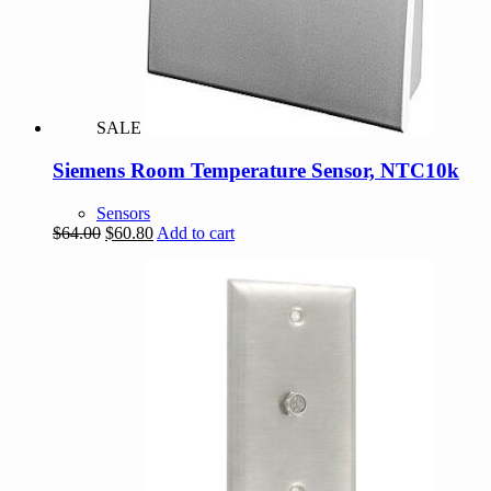
SALE
Siemens Room Temperature Sensor, NTC10k
Sensors
Original
Current
$
64.00
$
60.80
Add to cart
price
price
was:
is:
$64.00.
$60.80.