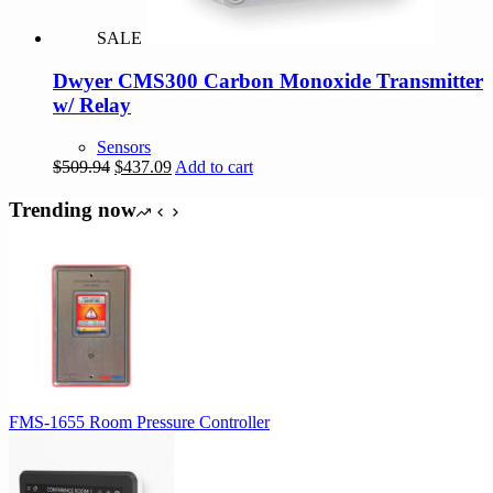
SALE
Dwyer CMS300 Carbon Monoxide Transmitter
w/ Relay
Sensors
Original
Current
$
509.94
$
437.09
Add to cart
price
price
was:
is:
Trending now
$509.94.
$437.09.
FMS-1655 Room Pressure Controller