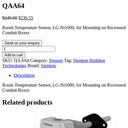
QAA64
Original
Current
$
249.00
$
236.55
price
price
Room Temperature Sensor, LG-Ni1000, for Mounting on Recesssed
was:
is:
Conduit Boxes
$249.00.
$236.55.
Send us your enquiry
QAA64
quantity
Add to cart
SKU:
QAA64
Category:
Sensors
Tag:
Siemens Building
Technologies
Brand:
Siemens
Description
Room Temperature Sensor, LG-Ni1000, for Mounting on Recesssed
Conduit Boxes
Related products