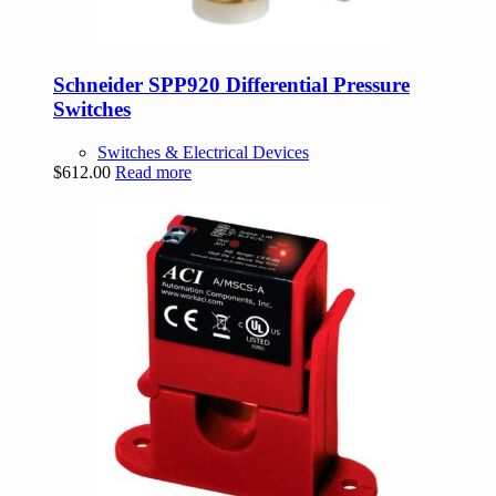
Schneider SPP920 Differential Pressure
Switches
Switches & Electrical Devices
$
612.00
Read more