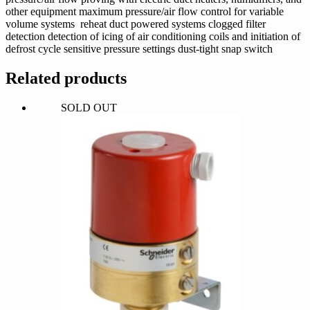
other equipment maximum pressure/air flow control for variable
volume systems reheat duct powered systems clogged filter
detection detection of icing of air conditioning coils and initiation of
defrost cycle sensitive pressure settings dust-tight snap switch
Related products
SOLD OUT