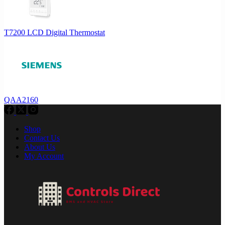
T7200 LCD Digital Thermostat
QAA2160
Shop
Contact Us
About Us
My Account