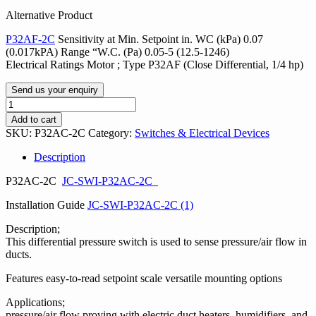
Alternative Product
P32AF-2C
Sensitivity at Min. Setpoint in. WC (kPa) 0.07
(0.017kPA) Range “W.C. (Pa) 0.05-5 (12.5-1246)
Electrical Ratings Motor ; Type P32AF (Close Differential, 1/4 hp)
Send us your enquiry
Penn
P32
Add to cart
Sensitive
SKU:
P32AC-2C
Category:
Switches & Electrical Devices
Pressure
Switch
Description
quantity
P32AC-2C
JC-SWI-P32AC-2C
Installation Guide
JC-SWI-P32AC-2C (1)
Description;
This differential pressure switch is used to sense pressure/air flow in
ducts.
Features easy-to-read setpoint scale versatile mounting options
Applications;
pressure/air flow proving with electric duct heaters, humidifiers, and