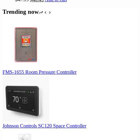
price
price
was:
is:
Trending now
$47.19.
$40.45.
FMS-1655 Room Pressure Controller
Johnson Controls SC120 Space Controller