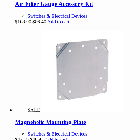
Air Filter Gauge Accessory Kit
Switches & Electrical Devices
Original
Current
$
108.00
$
86.40
Add to cart
price
price
was:
is:
$108.00.
$86.40.
SALE
Magnehelic Mounting Plate
Switches & Electrical Devices
Original
Current
$
47.19
$
40.45
Add to cart