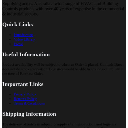
Supplying across Australia a wide range of HVAC and Building
Controls products with over 40 years of expertise in the commercial
& industrial sectors.
Quick Links
Introduction
Video Library
Portal
Useful Information
Product availability will be subject to when an Order is placed. Controls Direct
does not do stock reservation. Logistics would be able to advice availability at
the time of Purchase Order.
Important Links
Privacy Policy
Returns Policy
Terms & Conditions
Shipping Information
The delivery of orders is subject to supply chain, production and logistics