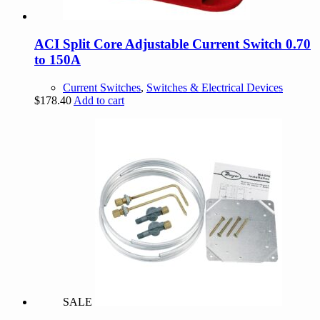
ACI Split Core Adjustable Current Switch 0.70
to 150A
Current Switches
,
Switches & Electrical Devices
$
178.40
Add to cart
SALE