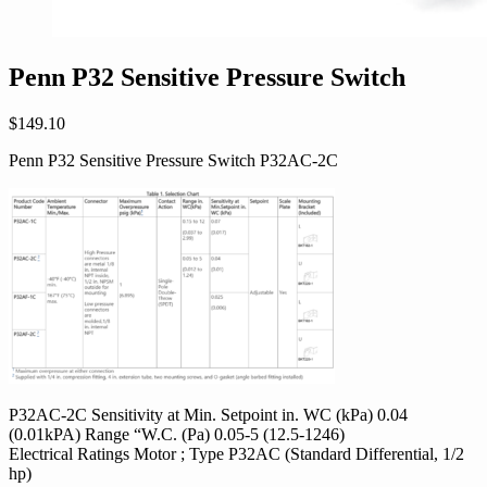
Penn P32 Sensitive Pressure Switch
$
149.10
Penn P32 Sensitive Pressure Switch P32AC-2C
P32AC-2C Sensitivity at Min. Setpoint in. WC (kPa) 0.04
(0.01kPA) Range “W.C. (Pa) 0.05-5 (12.5-1246)
Electrical Ratings Motor ; Type P32AC (Standard Differential, 1/2
hp)