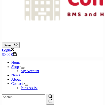
Search
Login
Shopping
$
0.00
0
cart
Home
Shop
My Account
News
About
Contact
Parts Assist