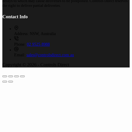
delays to which may cause deliveries to be postponed. Controls Direct reserves
the right to deliver partial deliveries.
Contact Info
Address:
NSW, Australia
Phone:
02 9525 8988
Email:
sales@controlsdirect.com.au
Copyright © 2026 - Controls Direct