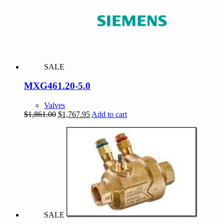
SALE
MXG461.20-5.0
Valves
Original
Current
$
1,861.00
$
1,767.95
Add to cart
price
price
was:
is:
$1,861.00.
$1,767.95.
SALE