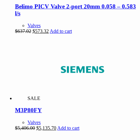
Belimo PICV Valve 2-port 20mm 0.058 – 0.583
l/s
Valves
Original
Current
$
637.02
$
573.32
Add to cart
price
price
was:
is:
$637.02.
$573.32.
SALE
M3P80FY
Valves
Original
Current
$
5,406.00
$
5,135.70
Add to cart
price
price
was:
is: