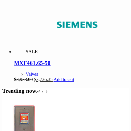
$5,406.00.
$5,135.70.
SALE
MXF461.65-50
Valves
Original
Current
$
3,933.00
$
3,736.35
Add to cart
price
price
was:
is:
Trending now
$3,933.00.
$3,736.35.