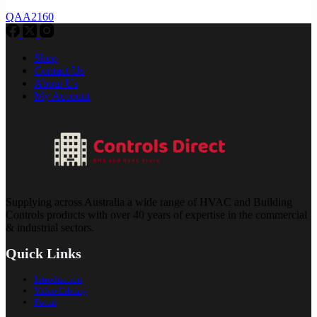
QAA2160
Shop
Contact Us
About Us
My Account
Supplying across Australia a wide range of HVAC and Building
Controls products with over 40 years of expertise in the commercial
& industrial sectors.
Quick Links
Introduction
Video Library
Portal