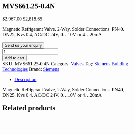
MVS661.25-0.4N
Original
Current
$
2,967.00
$
2,818.65
price
price
Magnetic Refrigerant Valve, 2-Way, Solder Connections, PN40,
was:
is:
DN25, Kvs 0.4, AC/DC 24V, 0…10V or 4…20mA
$2,967.00.
$2,818.65.
Send us your enquiry
MVS661.25-
0.4N
Add to cart
quantity
SKU:
MVS661.25-0.4N
Category:
Valves
Tag:
Siemens Building
Technologies
Brand:
Siemens
Description
Magnetic Refrigerant Valve, 2-Way, Solder Connections, PN40,
DN25, Kvs 0.4, AC/DC 24V, 0…10V or 4…20mA
Related products