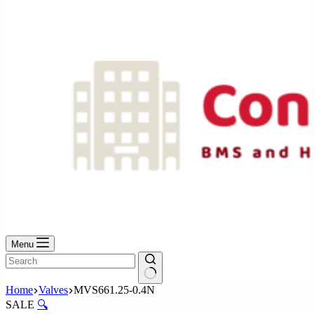
No
results
Menu
No
Home
Valves
MVS661.25-0.4N
results
SALE
🔍