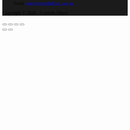
Email:
sales@controlsdirect.com.au
Copyright © 2026 - Controls Direct