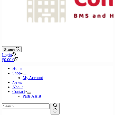
Search
Login
Shopping
$
0.00
0
cart
Home
Shop
My Account
News
About
Contact
Parts Assist