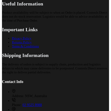
Useful Information
Product availability will be subject to when an Order is placed. Controls Direct
does not do stock reservation. Logistics would be able to advice availability at
the time of Purchase Order.
Important Links
Privacy Policy
Returns Policy
Terms & Conditions
Shipping Information
The delivery of orders is subject to supply chain, production and logistics
delays to which may cause deliveries to be postponed. Controls Direct reserves
the right to deliver partial deliveries.
Contact Info
Address:
NSW, Australia
Phone:
02 9525 8988