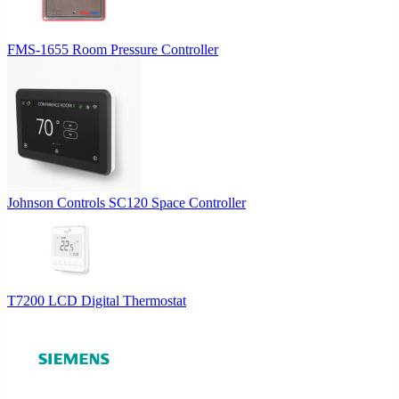
FMS-1655 Room Pressure Controller
Johnson Controls SC120 Space Controller
T7200 LCD Digital Thermostat