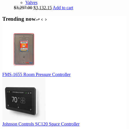
Valves
Original
Current
$
3,297.00
$
3,132.15
Add to cart
price
price
was:
is:
Trending now
$3,297.00.
$3,132.15.
FMS-1655 Room Pressure Controller
Johnson Controls SC120 Space Controller