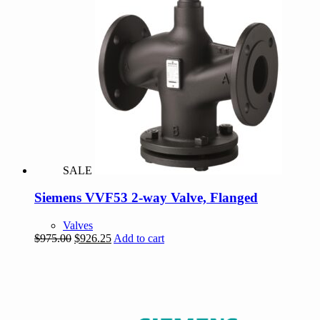
SALE
Siemens VVF53 2-way Valve, Flanged
Valves
Original
Current
$
975.00
$
926.25
Add to cart
price
price
was:
is:
$975.00.
$926.25.