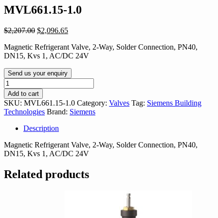
MVL661.15-1.0
Original
Current
$
2,207.00
$
2,096.65
price
price
Magnetic Refrigerant Valve, 2-Way, Solder Connection, PN40,
was:
is:
DN15, Kvs 1, AC/DC 24V
$2,207.00.
$2,096.65.
Send us your enquiry
MVL661.15-
1.0
Add to cart
quantity
SKU:
MVL661.15-1.0
Category:
Valves
Tag:
Siemens Building
Technologies
Brand:
Siemens
Description
Magnetic Refrigerant Valve, 2-Way, Solder Connection, PN40,
DN15, Kvs 1, AC/DC 24V
Related products