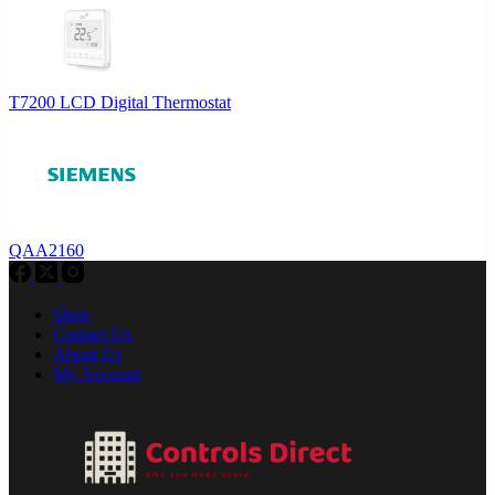
T7200 LCD Digital Thermostat
QAA2160
Shop
Contact Us
About Us
My Account