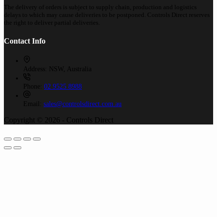
The delivery of orders is subject to supply chain, production and logistics
delays to which may cause deliveries to be postponed. Controls Direct reserves
the right to deliver partial deliveries.
Contact Info
Address:
NSW, Australia
Phone:
02 9525 8988
Email:
sales@controlsdirect.com.au
Copyright © 2026 - Controls Direct