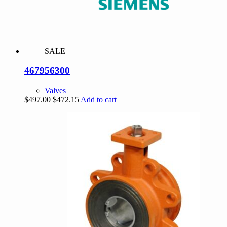
SALE
467956300
Valves
Original
Current
$
497.00
$
472.15
Add to cart
price
price
was:
is:
$497.00.
$472.15.