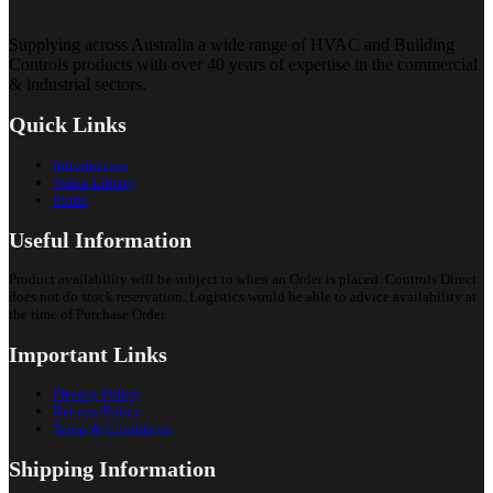
Supplying across Australia a wide range of HVAC and Building
Controls products with over 40 years of expertise in the commercial
& industrial sectors.
Quick Links
Introduction
Video Library
Portal
Useful Information
Product availability will be subject to when an Order is placed. Controls Direct
does not do stock reservation. Logistics would be able to advice availability at
the time of Purchase Order.
Important Links
Privacy Policy
Returns Policy
Terms & Conditions
Shipping Information