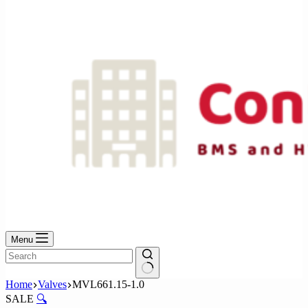
No
results
Menu
No
Home
Valves
MVL661.15-1.0
results
SALE
🔍