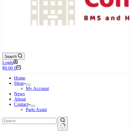
Search
Login
Shopping
$
0.00
0
cart
Home
Shop
My Account
News
About
Contact
Parts Assist