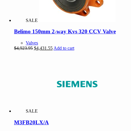
SALE
Belimo 150mm 2-way Kvs 320 CCV Valve
Valves
Original
Current
$
4,923.95
$
4,431.55
Add to cart
price
price
was:
is:
$4,923.95.
$4,431.55.
SALE
M3FB20LX/A