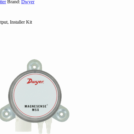
ter
Brand:
Dwyer
ut, Installer Kit