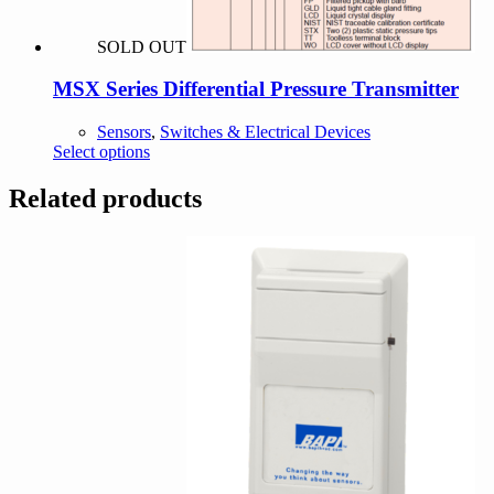
SOLD OUT
MSX Series Differential Pressure Transmitter
Sensors
,
Switches & Electrical Devices
This
Select options
product
has
Related products
multiple
variants.
The
options
may
be
chosen
on
the
product
page