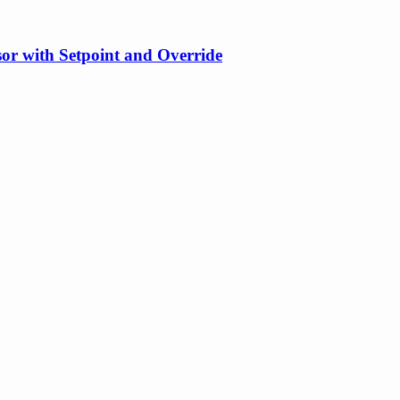
or with Setpoint and Override