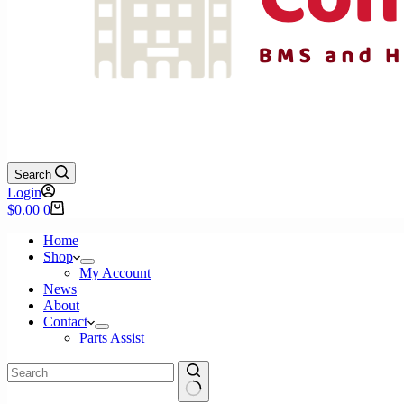
Search
Login
Shopping
$
0.00
0
cart
Home
Shop
My Account
News
About
Contact
Parts Assist