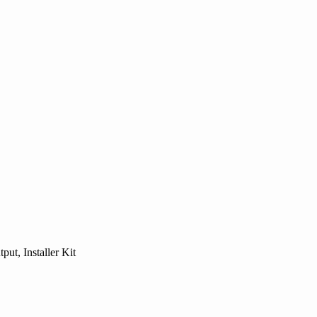
ut, Installer Kit