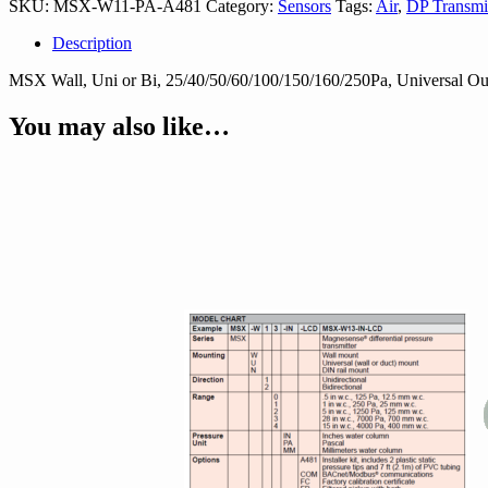
SKU:
MSX-W11-PA-A481
Category:
Sensors
Tags:
Air
,
DP Transmit
A481
quantity
Description
MSX Wall, Uni or Bi, 25/40/50/60/100/150/160/250Pa, Universal Outp
You may also like…