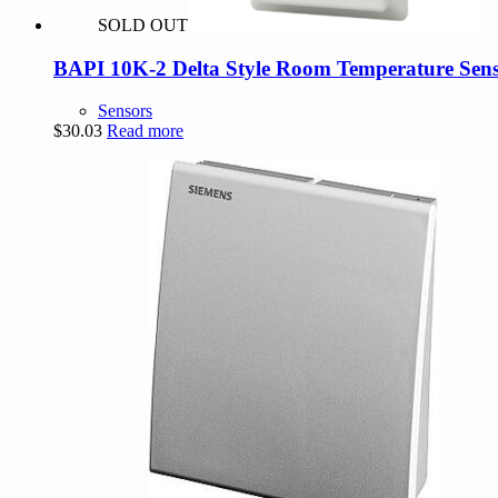
SOLD OUT
BAPI 10K-2 Delta Style Room Temperature Sens
Sensors
$
30.03
Read more