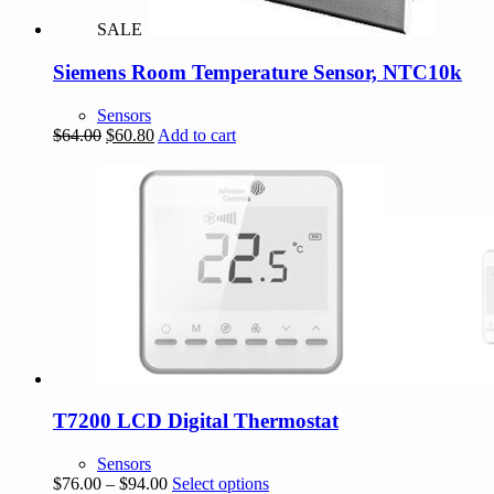
SALE
Siemens Room Temperature Sensor, NTC10k
Sensors
Original
Current
$
64.00
$
60.80
Add to cart
price
price
was:
is:
$64.00.
$60.80.
T7200 LCD Digital Thermostat
Sensors
Price
This
$
76.00
–
$
94.00
Select options