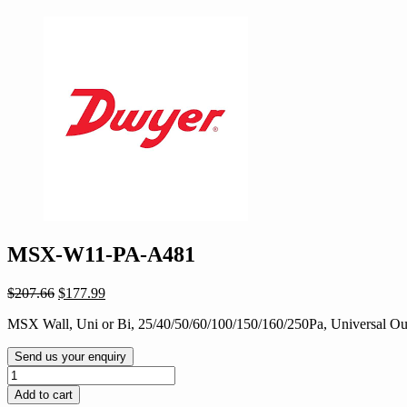
MSX-W11-PA-A481
Original
Current
$
207.66
$
177.99
price
price
MSX Wall, Uni or Bi, 25/40/50/60/100/150/160/250Pa, Universal Outp
was:
is:
$207.66.
$177.99.
Send us your enquiry
MSX-
W11-
Add to cart
PA-