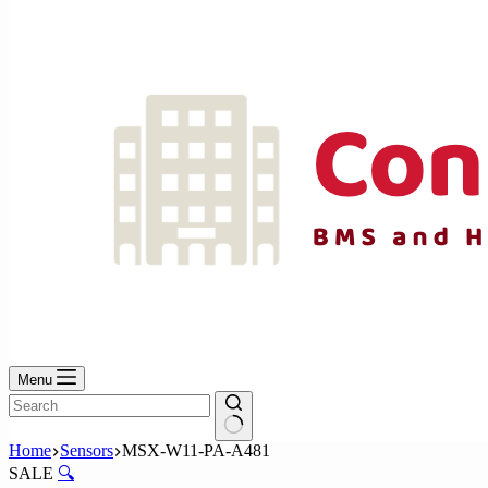
No
results
Menu
No
Home
Sensors
MSX-W11-PA-A481
results
SALE
🔍