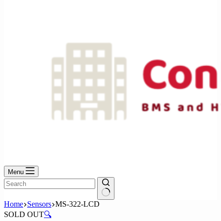
No
results
Menu
No
Home
Sensors
MS-322-LCD
results
SOLD OUT
🔍