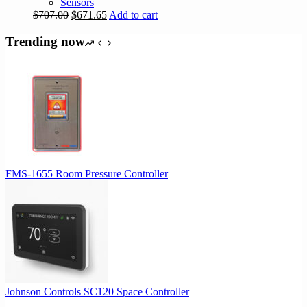
Sensors
Original
Current
$
707.00
$
671.65
Add to cart
price
price
was:
is:
Trending now
$707.00.
$671.65.
FMS-1655 Room Pressure Controller
Johnson Controls SC120 Space Controller