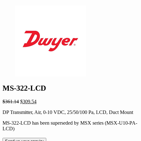
MS-322-LCD
Original
Current
$
361.14
$
309.54
price
price
DP Transmitter, Air, 0-10 VDC, 25/50/100 Pa, LCD, Duct Mount
was:
is:
$361.14.
$309.54.
MS-322-LCD has been superseded by MSX series (MSX-U10-PA-
LCD)