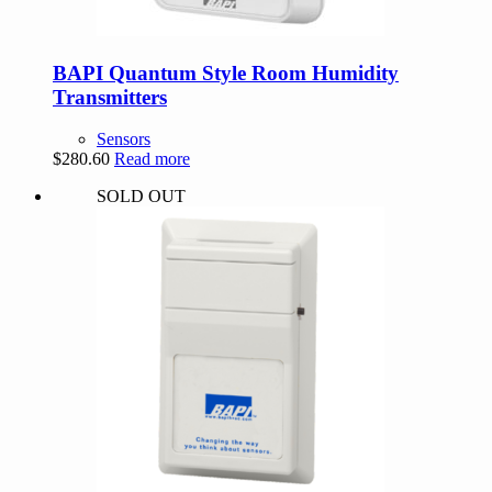
BAPI Quantum Style Room Humidity
Transmitters
Sensors
$
280.60
Read more
SOLD OUT