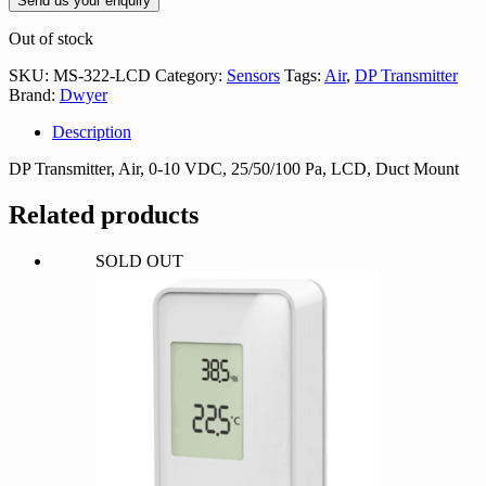
Send us your enquiry
Out of stock
SKU:
MS-322-LCD
Category:
Sensors
Tags:
Air
,
DP Transmitter
Brand:
Dwyer
Description
DP Transmitter, Air, 0-10 VDC, 25/50/100 Pa, LCD, Duct Mount
Related products
SOLD OUT