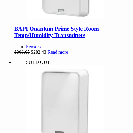
BAPI Quantum Prime Style Room
Temp/Humidity Transmitters
Sensors
Original
Current
$
308.65
$
282.43
Read more
price
price
SOLD OUT
was:
is:
$308.65.
$282.43.