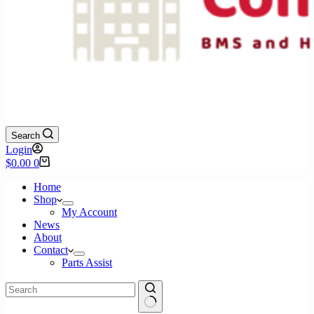
Search
Login
Shopping
$
0.00
0
cart
Home
Shop
My Account
News
About
Contact
Parts Assist