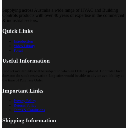
Supplying across Australia a wide range of HVAC and Building
Controls products with over 40 years of expertise in the commercial
& industrial sectors.
Quick Links
Introduction
Video Library
Portal
Useful Information
Product availability will be subject to when an Order is placed. Controls Direct
does not do stock reservation. Logistics would be able to advice availability at
the time of Purchase Order.
Important Links
Privacy Policy
Returns Policy
Terms & Conditions
Shipping Information