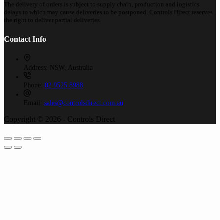
The delivery of orders is subject to supply chain, production and logistics
delays to which may cause deliveries to be postponed. Controls Direct reserves
the right to deliver partial deliveries.
Contact Info
Address:
NSW, Australia
Phone:
02 9525 8988
Email:
sales@controlsdirect.com.au
Copyright © 2026 - Controls Direct