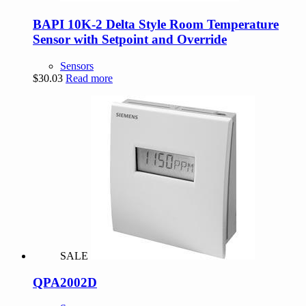
BAPI 10K-2 Delta Style Room Temperature
Sensor with Setpoint and Override
Sensors
$
30.03
Read more
SALE
QPA2002D