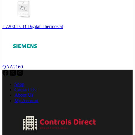
T7200 LCD Digital Thermostat
QAA2160
Shop
Contact Us
About Us
My Account