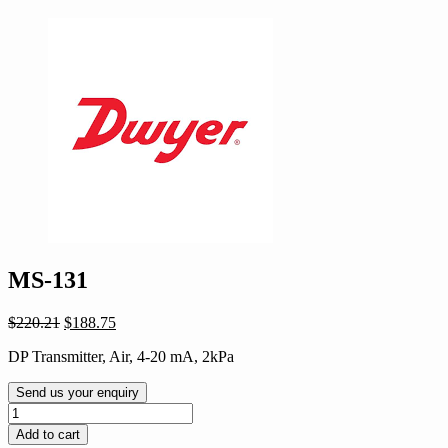
MS-131
Original
Current
$
220.21
$
188.75
price
price
DP Transmitter, Air, 4-20 mA, 2kPa
was:
is:
$220.21.
$188.75.
Send us your enquiry
MS-
131
Add to cart
quantity