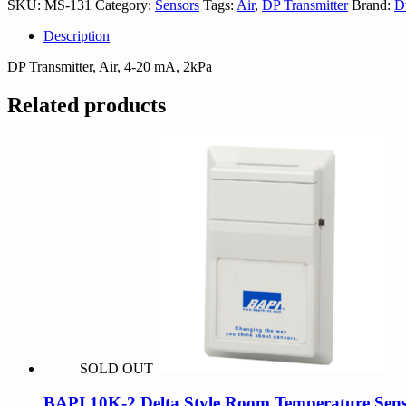
SKU:
MS-131
Category:
Sensors
Tags:
Air
,
DP Transmitter
Brand:
D
Description
DP Transmitter, Air, 4-20 mA, 2kPa
Related products
SOLD OUT
BAPI 10K-2 Delta Style Room Temperature Sens