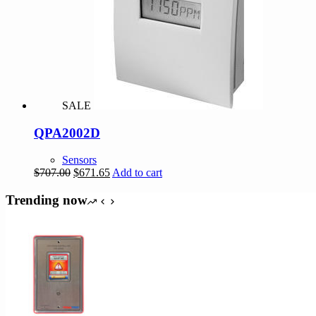
SALE
QPA2002D
Sensors
Original
Current
$
707.00
$
671.65
Add to cart
price
price
was:
is:
Trending now
$707.00.
$671.65.