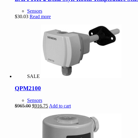
Sensors
$
30.03
Read more
SALE
QPM2100
Sensors
Original
Current
$
965.00
$
916.75
Add to cart
price
price
was:
is:
$965.00.
$916.75.