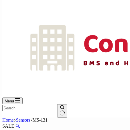
No
results
Menu
No
Home
Sensors
MS-131
results
SALE
🔍