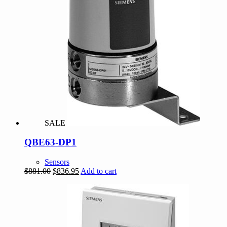
SALE
QBE63-DP1
Sensors
Original
Current
$
881.00
$
836.95
Add to cart
price
price
was:
is:
$881.00.
$836.95.