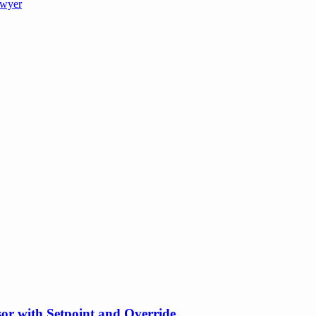
wyer
or with Setpoint and Override