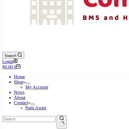
Search
Login
Shopping
$
0.00
0
cart
Home
Shop
My Account
News
About
Contact
Parts Assist