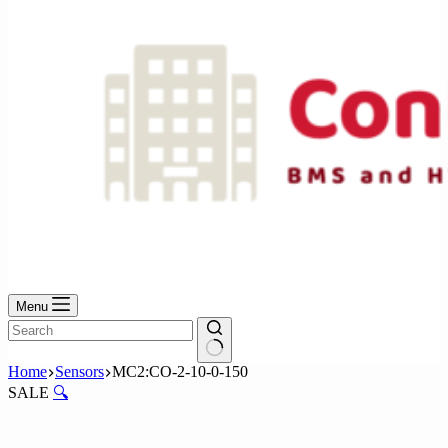
Menu
No
Home
Sensors
MC2:CO-2-10-0-150
results
SALE
🔍