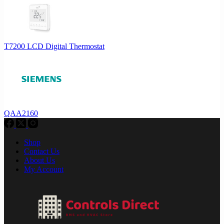
T7200 LCD Digital Thermostat
QAA2160
Shop
Contact Us
About Us
My Account