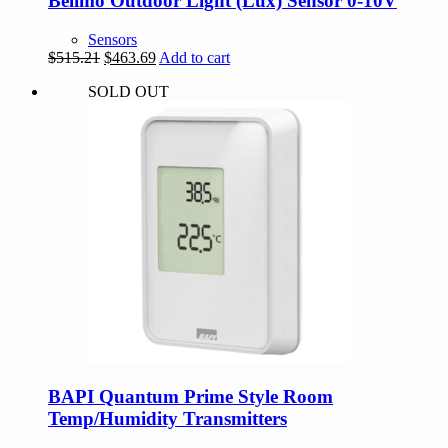
Belimo Outdoor Light (Lux) Sensor 0-10V
Sensors
Original
Current
$
515.21
$
463.69
Add to cart
price
price
SOLD OUT
was:
is:
$515.21.
$463.69.
BAPI Quantum Prime Style Room
Temp/Humidity Transmitters