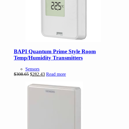
BAPI Quantum Prime Style Room
Temp/Humidity Transmitters
Sensors
Original
Current
$
308.65
$
282.43
Read more
price
price
was:
is:
$308.65.
$282.43.