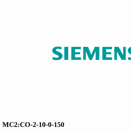
MC2:CO-2-10-0-150