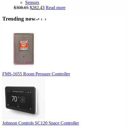
Sensors
Original
Current
$
308.65
$
282.43
Read more
price
price
was:
is:
Trending now
$308.65.
$282.43.
FMS-1655 Room Pressure Controller
Johnson Controls SC120 Space Controller