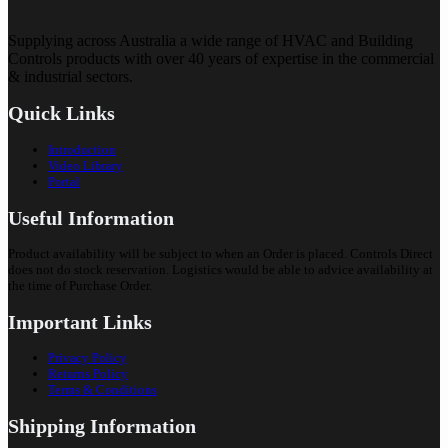
Supplying across Australia a wide range of HVAC and Building
Controls products with over 40 years of expertise in the commercial
& industrial sectors.
Quick Links
Introduction
Video Library
Portal
Useful Information
Product availability will be subject to when an Order is placed. Controls Direct
does not do stock reservation. Logistics would be able to advice availability at
the time of Purchase Order.
Important Links
Privacy Policy
Returns Policy
Terms & Conditions
Shipping Information