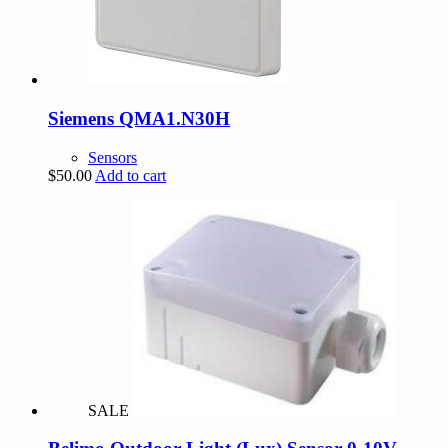
Siemens QMA1.N30H
Sensors
$
50.00
Add to cart
SALE