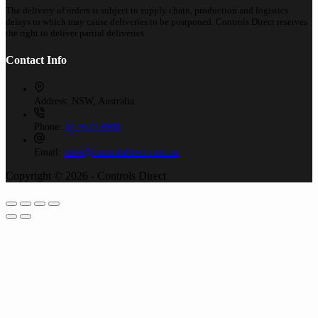
The delivery of orders is subject to supply chain, production and logistics
delays to which may cause deliveries to be postponed. Controls Direct reserves
the right to deliver partial deliveries.
Contact Info
Address:
NSW, Australia
Phone:
02 9525 8988
Email:
sales@controlsdirect.com.au
Copyright © 2026 - Controls Direct