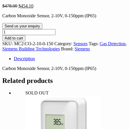
Original
Current
$
478.00
$
454.10
price
price
Carbon Monoxide Sensor, 2-10V, 0-150ppm (IP65)
was:
is:
$478.00.
$454.10.
Send us your enquiry
MC2:CO-
2-
Add to cart
10-
SKU:
MC2:CO-2-10-0-150
Category:
Sensors
Tags:
Gas Detection
,
0-
Siemens Building Technologies
Brand:
Siemens
150
quantity
Description
Carbon Monoxide Sensor, 2-10V, 0-150ppm (IP65)
Related products
SOLD OUT