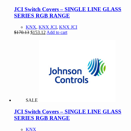
JCI Switch Covers – SINGLE LINE GLASS
SERIES RGB RANGE
KNX
,
KNX JCI
,
KNX JCI
Original
Current
$
170.13
$
153.12
Add to cart
price
price
was:
is:
$170.13.
$153.12.
SALE
JCI Switch Covers – SINGLE LINE GLASS
SERIES RGB RANGE
KNX