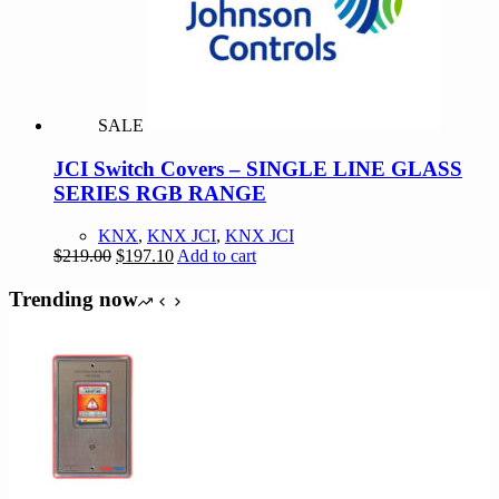
may
be
chosen
on
the
product
SALE
page
JCI Switch Covers – SINGLE LINE GLASS
SERIES RGB RANGE
KNX
,
KNX JCI
,
KNX JCI
Original
Current
$
219.00
$
197.10
Add to cart
price
price
was:
is:
Trending now
$219.00.
$197.10.