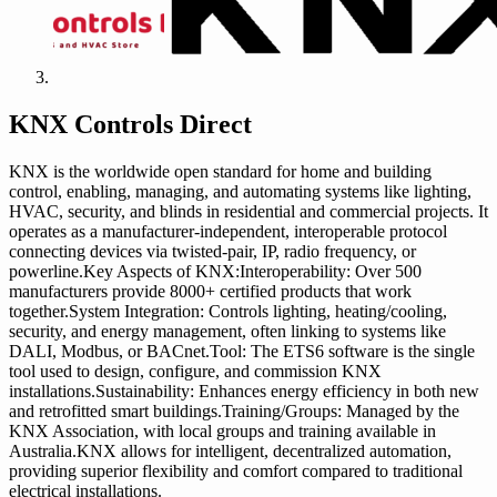
KNX Controls Direct
KNX is the worldwide open standard for home and building
control, enabling, managing, and automating systems like lighting,
HVAC, security, and blinds in residential and commercial projects. It
operates as a manufacturer-independent, interoperable protocol
connecting devices via twisted-pair, IP, radio frequency, or
powerline.Key Aspects of KNX:Interoperability: Over 500
manufacturers provide 8000+ certified products that work
together.System Integration: Controls lighting, heating/cooling,
security, and energy management, often linking to systems like
DALI, Modbus, or BACnet.Tool: The ETS6 software is the single
tool used to design, configure, and commission KNX
installations.Sustainability: Enhances energy efficiency in both new
and retrofitted smart buildings.Training/Groups: Managed by the
KNX Association, with local groups and training available in
Australia.KNX allows for intelligent, decentralized automation,
providing superior flexibility and comfort compared to traditional
electrical installations.