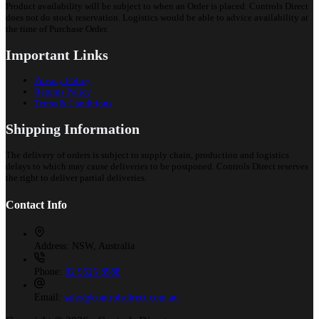
Product availability will be subject to when an Order is placed. Controls Direct
does not do stock reservation. Logistics would be able to advice availability at
the time of Purchase Order.
Important Links
Privacy Policy
Returns Policy
Terms & Conditions
Shipping Information
The delivery of orders is subject to supply chain, production and logistics
delays to which may cause deliveries to be postponed. Controls Direct reserves
the right to deliver partial deliveries.
Contact Info
Address:
NSW, Australia
Phone:
02 9525 8988
Email:
sales@controlsdirect.com.au