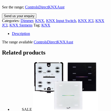
See the range;
ControlsDirectKNXAust
Send us your enquiry
Categories:
Dimmer
,
KNX
,
KNX Input Switch
,
KNX JCI
,
KNX
JCI
,
KNX Siemens
Tag:
KNX
Description
The range available
ControlsDirectKNXAust
Related products
SALE