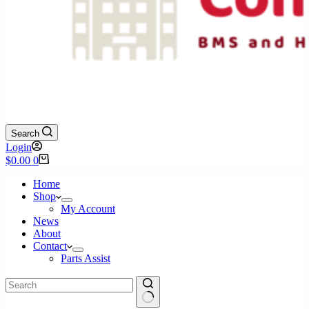
Search
Login
Shopping
$
0.00
0
cart
Home
Shop
My Account
News
About
Contact
Parts Assist