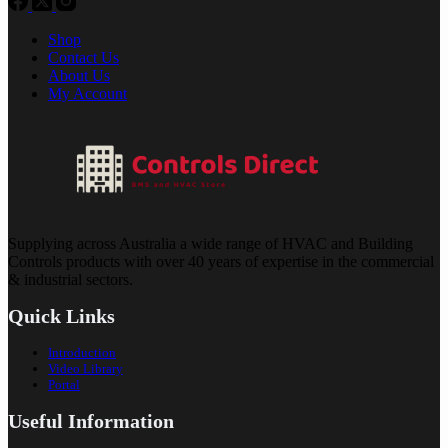
Shop
Contact Us
About Us
My Account
Supplying across Australia a wide range of HVAC and Building
Controls products with over 40 years of expertise in the commercial
& industrial sectors.
Quick Links
Introduction
Video Library
Portal
Useful Information