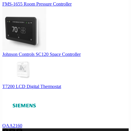
FMS-1655 Room Pressure Controller
Johnson Controls SC120 Space Controller
T7200 LCD Digital Thermostat
QAA2160