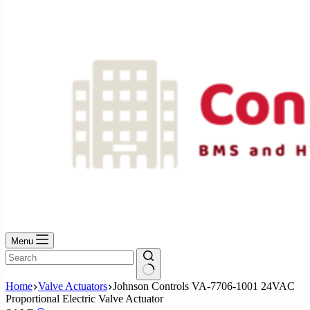
No
results
Menu
No
Home
Valve Actuators
Johnson Controls VA-7706-1001 24VAC
results
Proportional Electric Valve Actuator