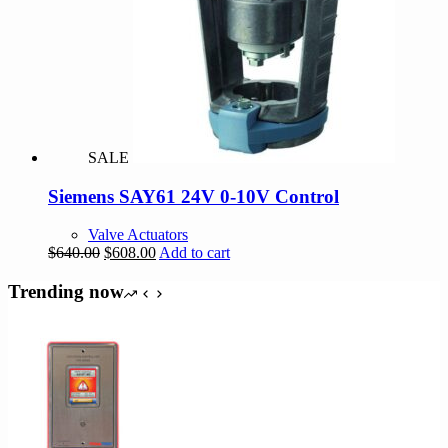
SALE
Siemens SAY61 24V 0-10V Control
Valve Actuators
Original
Current
$
640.00
$
608.00
Add to cart
price
price
was:
is:
Trending now
$640.00.
$608.00.