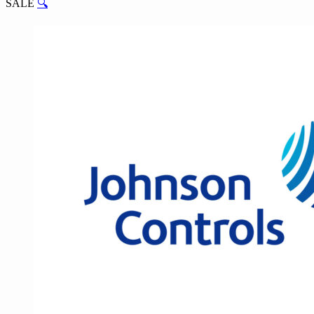
SALE
🔍