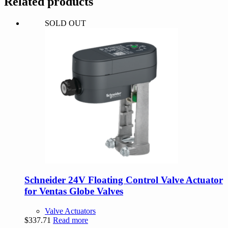
Related products
quantity
SOLD OUT
Schneider 24V Floating Control Valve Actuator
for Ventas Globe Valves
Valve Actuators
$
337.71
Read more