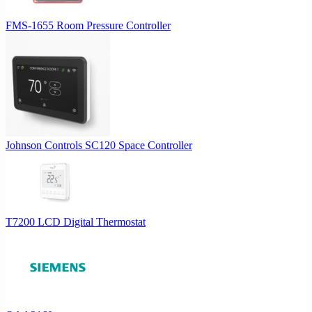
FMS-1655 Room Pressure Controller
Johnson Controls SC120 Space Controller
T7200 LCD Digital Thermostat