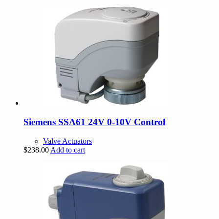
Siemens SSA61 24V 0-10V Control
Valve Actuators
$
238.00
Add to cart