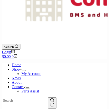
Search
Login
Shopping
$
0.00
0
cart
Home
Shop
My Account
News
About
Contact
Parts Assist