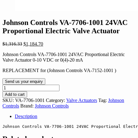
Johnson Controls VA-7706-1001 24VAC
Proportional Electric Valve Actuator
Original
Current
$
1,316.33
$
1,184.70
price
price
Johnson Controls VA-7706-1001 24VAC Proportional Electric
was:
is:
Valve Actuator 0-10 VDC or 0(4)-20 mA
$1,316.33.
$1,184.70.
REPLACEMENT for (Johnson Controls VA-7152-1001 )
Send us your enquiry
Johnson
Controls
Add to cart
VA-
SKU:
VA-7706-1001
Category:
Valve Actuators
Tag:
Johnson
7706-
Controls
Brand:
Johnson Controls
1001
24VAC
Description
Proportional
Electric
Johnson Controls 
VA-7706-1001
 24VAC Proportional Electr
Valve
Actuator