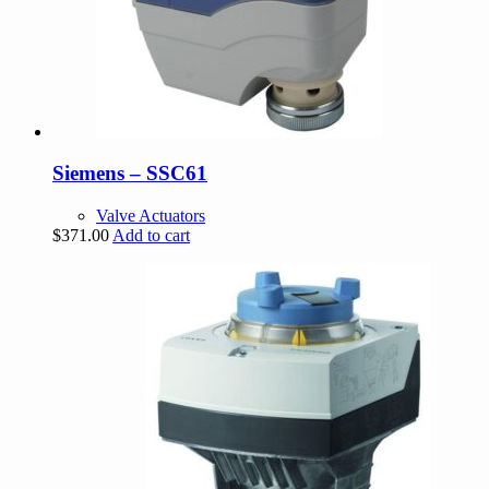
Siemens – SSC61
Valve Actuators
$
371.00
Add to cart