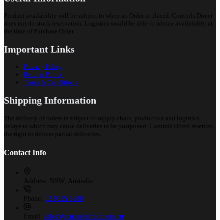
Product availability will be subject to when an Order is placed. Controls Direct
does not do stock reservation. Logistics would be able to advice availability at
the time of Purchase Order.
Important Links
Privacy Policy
Returns Policy
Terms & Conditions
Shipping Information
The delivery of orders is subject to supply chain, production and logistics
delays to which may cause deliveries to be postponed. Controls Direct reserves
the right to deliver partial deliveries.
Contact Info
Address:
NSW, Australia
Phone:
02 9525 8988
Email:
sales@controlsdirect.com.au