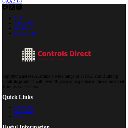
QAA2160
Shop
Contact Us
About Us
My Account
Supplying across Australia a wide range of HVAC and Building
Controls products with over 40 years of expertise in the commercial
& industrial sectors.
Quick Links
Introduction
Video Library
Portal
Useful Information