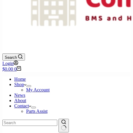
Search
Login
Shopping
$
0.00
0
cart
Home
Shop
My Account
News
About
Contact
Parts Assist