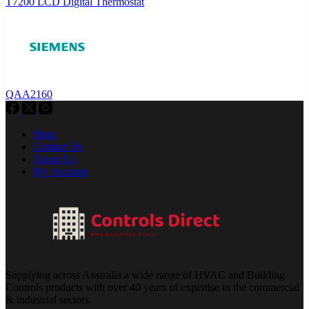
T7200 LCD Digital Thermostat
QAA2160
Shop
Contact Us
About Us
My Account
Supplying across Australia a wide range of HVAC and Building
Controls products with over 40 years of expertise in the commercial
& industrial sectors.