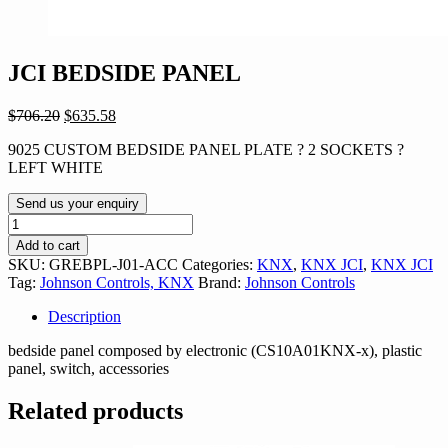
JCI BEDSIDE PANEL
Original
Current
$
706.20
$
635.58
price
price
9025 CUSTOM BEDSIDE PANEL PLATE ? 2 SOCKETS ?
was:
is:
LEFT WHITE
$706.20.
$635.58.
Send us your enquiry
JCI
BEDSIDE
Add to cart
PANEL
SKU:
GREBPL-J01-ACC
Categories:
KNX
,
KNX JCI
,
KNX JCI
quantity
Tag:
Johnson Controls, KNX
Brand:
Johnson Controls
Description
bedside panel composed by electronic (CS10A01KNX-x), plastic
panel, switch, accessories
Related products