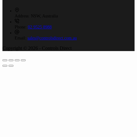
Address:
NSW, Australia
Phone:
02 9525 8988
Email:
sales@controlsdirect.com.au
Copyright © 2026 - Controls Direct