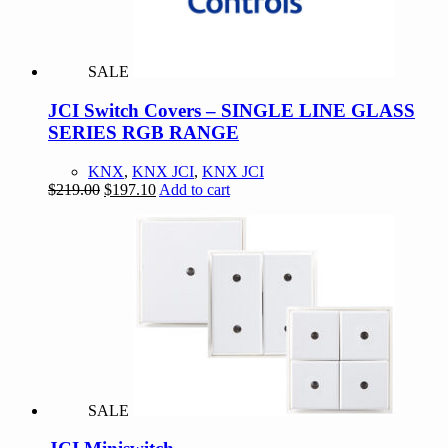
SALE
JCI Switch Covers – SINGLE LINE GLASS
SERIES RGB RANGE
KNX
,
KNX JCI
,
KNX JCI
Original
Current
$
219.00
$
197.10
Add to cart
price
price
was:
is:
$219.00.
$197.10.
SALE