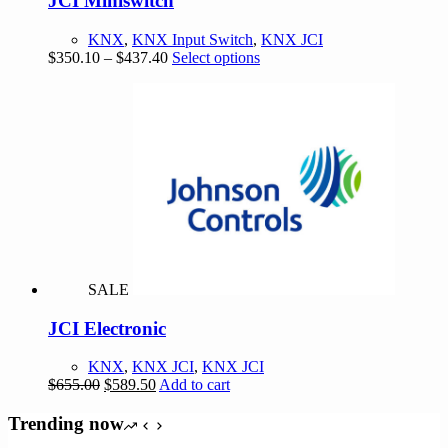
JCI Miniswitch
KNX
,
KNX Input Switch
,
KNX JCI
Price
This
$
350.10
–
$
437.40
Select options
range:
product
$350.10
has
through
multiple
$437.40
variants.
The
options
may
be
chosen
on
the
product
SALE
page
JCI Electronic
KNX
,
KNX JCI
,
KNX JCI
Original
Current
$
655.00
$
589.50
Add to cart
price
price
was:
is:
Trending now
$655.00.
$589.50.