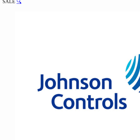
SALE
🔍