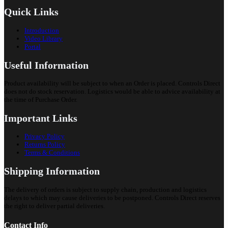
Quick Links
Introduction
Video Library
Portal
Useful Information
Product availability will be subject to when an Order is placed. Controls Direct
does not do stock reservation. Logistics would be able to advice availability at
the time of Purchase Order.
Important Links
Privacy Policy
Returns Policy
Terms & Conditions
Shipping Information
The delivery of orders is subject to supply chain, production and logistics
delays to which may cause deliveries to be postponed. Controls Direct reserves
the right to deliver partial deliveries.
Contact Info