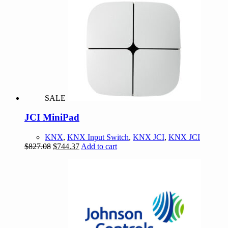
SALE
JCI MiniPad
KNX
,
KNX Input Switch
,
KNX JCI
,
KNX JCI
Original
Current
$
827.08
$
744.37
Add to cart
price
price
was:
is:
$827.08.
$744.37.