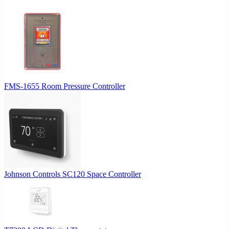
FMS-1655 Room Pressure Controller
Johnson Controls SC120 Space Controller