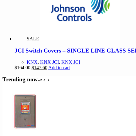
options
may
be
chosen
on
the
product
SALE
page
JCI Switch Covers – SINGLE LINE GLASS 
KNX
,
KNX JCI
,
KNX JCI
Original
Current
$
164.00
$
147.60
Add to cart
price
price
was:
is:
Trending now
$164.00.
$147.60.