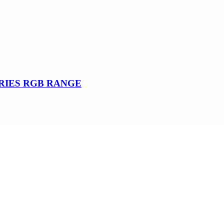
SERIES RGB RANGE