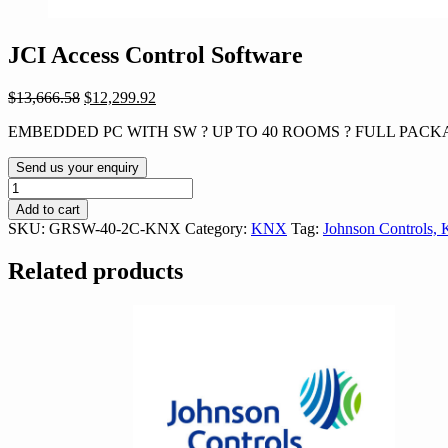
JCI Access Control Software
Original
Current
$
13,666.58
$
12,299.92
price
price
EMBEDDED PC WITH SW ? UP TO 40 ROOMS ? FULL PACKA
was:
is:
$13,666.58.
$12,299.92.
Send us your enquiry
JCI
Access
Add to cart
Control
SKU:
GRSW-40-2C-KNX
Category:
KNX
Tag:
Johnson Controls,
Software
quantity
Related products