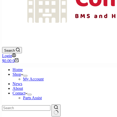
Search
Login
Shopping
$
0.00
0
cart
Home
Shop
My Account
News
About
Contact
Parts Assist