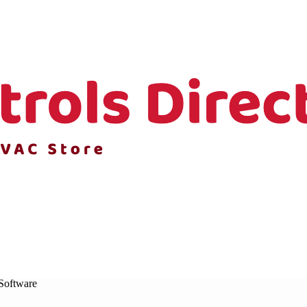
Software