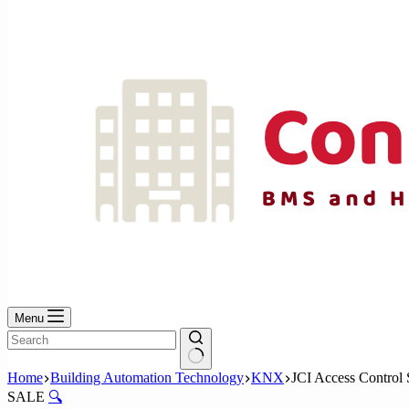
No
results
Menu
No
Home
Building Automation Technology
KNX
JCI Access Control 
results
SALE
🔍