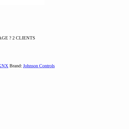
GE ? 2 CLIENTS
 KNX
Brand:
Johnson Controls