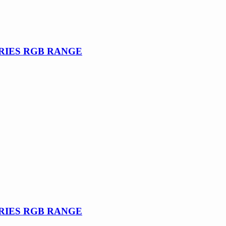
SERIES RGB RANGE
SERIES RGB RANGE