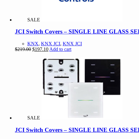
SALE
JCI Switch Covers – SINGLE LINE GLASS 
KNX
,
KNX JCI
,
KNX JCI
Original
Current
$
219.00
$
197.10
Add to cart
price
price
was:
is:
$219.00.
$197.10.
SALE
JCI Switch Covers – SINGLE LINE GLASS 