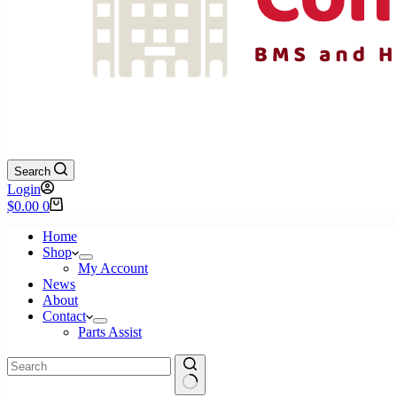
Search
Login
Shopping
$
0.00
0
cart
Home
Shop
My Account
News
About
Contact
Parts Assist