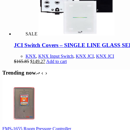
SALE
JCI Switch Covers – SINGLE LINE GLASS 
KNX
,
KNX Input Switch
,
KNX JCI
,
KNX JCI
Original
Current
$
165.85
$
149.27
Add to cart
price
price
was:
is:
Trending now
$165.85.
$149.27.
FMS-1655 Room Pressure Controller