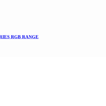
SERIES RGB RANGE