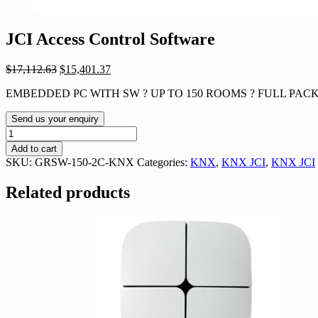
JCI Access Control Software
Original
Current
$
17,112.63
$
15,401.37
price
price
EMBEDDED PC WITH SW ? UP TO 150 ROOMS ? FULL PACK
was:
is:
$17,112.63.
$15,401.37.
Send us your enquiry
JCI
Access
Add to cart
Control
SKU:
GRSW-150-2C-KNX
Categories:
KNX
,
KNX JCI
,
KNX JCI
Software
quantity
Related products