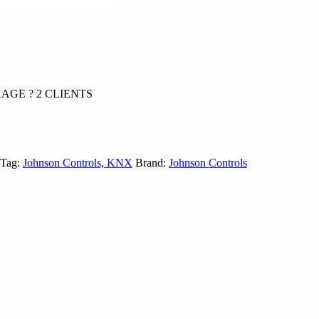
AGE ? 2 CLIENTS
Tag:
Johnson Controls, KNX
Brand:
Johnson Controls