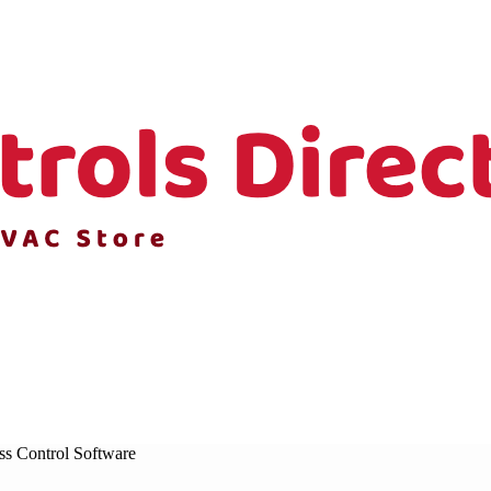
ss Control Software